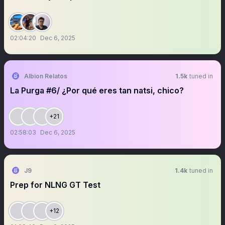
02:04:20
Dec 6, 2025
Albion Relatos
1.5k
tuned in
La Purga #6/ ¿Por qué eres tan natsi, chico?
+21
02:58:03
Dec 6, 2025
J9
1.4k
tuned in
Prep for NLNG GT Test
+12