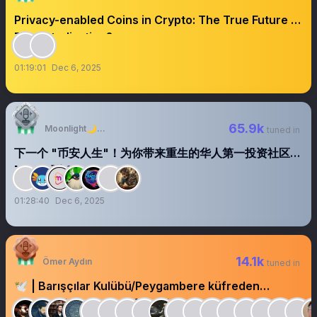
Privacy-enabled Coins in Crypto: The True Future of
Decentralization?
01:19:01
Dec 6, 2025
65.9k
Moonlight🌙月光
tuned in
下一个 "币安人生"！为你带来重生的华人第一投资社区
Meme 币 CrazyLive
01:28:40
Dec 6, 2025
14.1k
Ömer Aydın
tuned in
🕊️ | Barışçılar Kulübü/Peygambere küfreden
gurubun kurucusu @AgahKavas