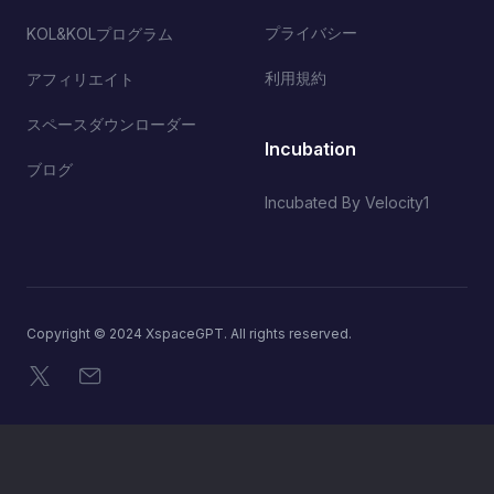
プライバシー
KOL&KOLプログラム
利用規約
アフィリエイト
スペースダウンローダー
Incubation
ブログ
Incubated By Velocity1
Copyright © 2024 XspaceGPT. All rights reserved.
X
メール