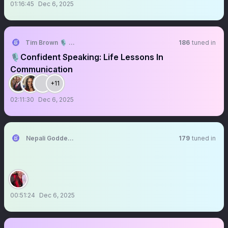
01:16:45
Dec 6, 2025
Tim Brown 🎙️ #TheCSC
186
tuned in
🎙️Confident Speaking: Life Lessons In
Communication
+11
02:11:30
Dec 6, 2025
Nepali Goddess🇳🇵
179
tuned in
00:51:24
Dec 6, 2025