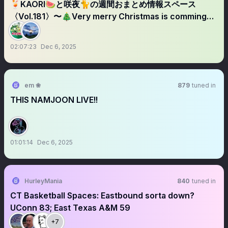
🍹KAORI🍉と咲夜🐈の週間おまとめ情報スペース
〈Vol.181〉〜🎄Very merry Christmas is comming🎅🏻
✨〜
02:07:23
Dec 6, 2025
em ❀
879
tuned in
THIS NAMJOON LIVE!!
01:01:14
Dec 6, 2025
HurleyMania
840
tuned in
CT Basketball Spaces: Eastbound sorta down?
UConn 83; East Texas A&M 59
+7