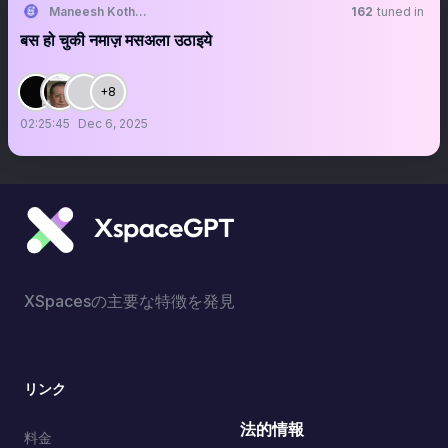
Maneesh Kothari
162
tuned in
बस हो चुकी नमाज़ मसअला उठाइये
+8
02:25:45
Dec 6, 2025
XSpacesの主要な特徴を発見
リンク
法的情報
料金