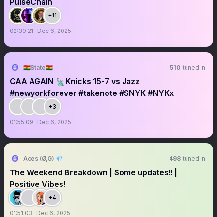
PulseChain
+11
02:39:21
Dec 6, 2025
🇬🇭State🇬🇭
510
tuned in
CAA AGAIN 🗽Knicks 15-7 vs Jazz
#newyorkforever #takenote #SNYK #NYKx
+3
01:55:09
Dec 6, 2025
Aces (Ø,G) 💎
498
tuned in
The Weekend Breakdown | Some updates!! |
Positive Vibes!
+4
01:51:03
Dec 6, 2025