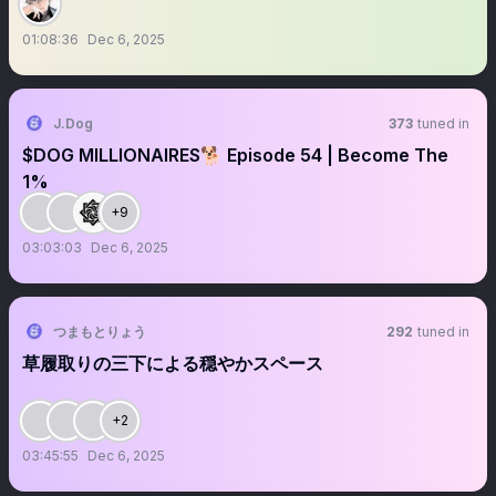
01:08:36
Dec 6, 2025
J.Dog
373
tuned in
$DOG MILLIONAIRES🐕 Episode 54 | Become The
1%
+9
03:03:03
Dec 6, 2025
つまもとりょう
292
tuned in
草履取りの三下による穏やかスペース
+2
03:45:55
Dec 6, 2025