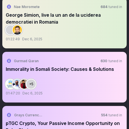
Nae Moromete
684
tuned in
George Simion, live la un an de la uciderea
democratiei in Romania
01:22:49
Dec 6, 2025
Gurmad Qaran
630
tuned in
Immorality in Somali Society: Causes & Solutions
+5
01:47:20
Dec 6, 2025
Grays Currency 👽
554
tuned in
pTGC Crypto, Your Passive Income Opportunity on