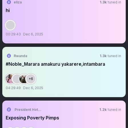
eliza
1.3k
tuned in
hi
00:29:43
Dec 6, 2025
Rwanda
1.3k
tuned in
#Noble_Marara amakuru yakarere,intambara
+6
04:29:49
Dec 6, 2025
President Hotep DOE Doobs
1.2k
tuned in
Exposing Poverty Pimps