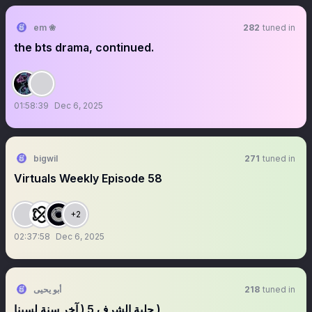
em ❀
282
tuned in
the bts drama, continued.
01:58:39
Dec 6, 2025
bigwil
271
tuned in
Virtuals Weekly Episode 58
+2
02:37:58
Dec 6, 2025
أبو يحيى
218
tuned in
‏‏حلبة الشرف 5 ( آخر سنة لسينا )