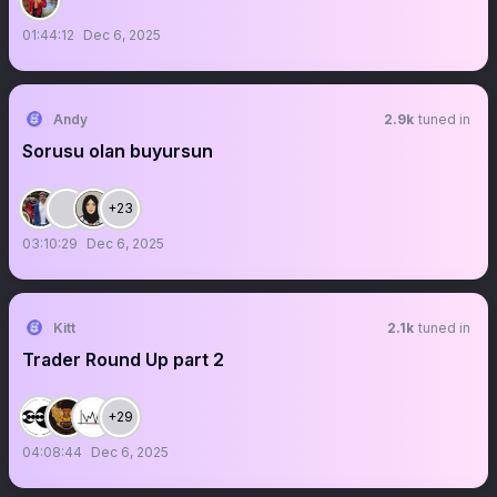
01:44:12
Dec 6, 2025
Andy
2.9k
tuned in
Sorusu olan buyursun
+23
03:10:29
Dec 6, 2025
Kitt
2.1k
tuned in
Trader Round Up part 2
+29
04:08:44
Dec 6, 2025