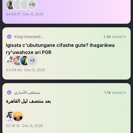
+12
04:50:21
Dec 6, 2025
King Umurundi Freedom-ASBL
1.2k
tuned in
Igisata c'ubutungane cifashe gute? ihagarikwa
ry'uwahoze ari PGR
+3
03:09:40
Dec 6, 2025
مصطفى الأنصاري
1.1k
tuned in
بعد منتصف ليل القاهرة
02:18:16
Dec 6, 2025