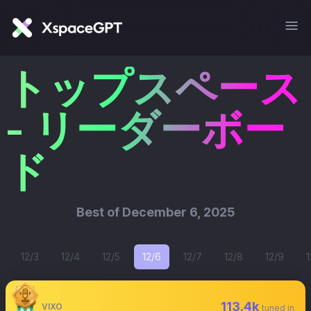
トップスペース
- リーダーボー
ド
Best of
December 6, 2025
12/3
12/4
12/5
12/6
12/7
12/8
12/9
1
113.4k
VIXO
tuned in