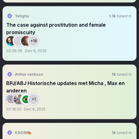
Yehgha
1.1k
tuned in
The case against prostitution and female
promiscuity
+18
02:26:36
Dec 6, 2025
Arthur verboon
1k
tuned in
BPJ/ABJ Historische updates met Micha , Max en
anderen
+1
02:18:20
Dec 6, 2025
KAORI🍉
1k
tuned in