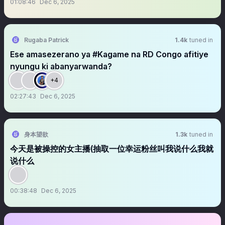
01:08:46
Dec 6, 2025
Rugaba Patrick
1.4k
tuned in
Ese amasezerano ya #Kagame na RD Congo afitiye
nyungu ki abanyarwanda?
+4
02:27:43
Dec 6, 2025
身本望欲
1.3k
tuned in
今天是被操控的女主播(抽取一位幸运粉丝叫我说什么我就
说什么
00:38:48
Dec 6, 2025