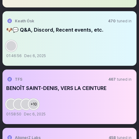
Keath Ósk
470
tuned in
🐶💬 Q&A, Discord, Recent events, etc.
01:46:56
Dec 6, 2025
TFS
467
tuned in
BENOÎT SAINT-DENIS, VERS LA CEINTURE
+10
01:58:50
Dec 6, 2025
AlignerZ Labs
458
tuned in