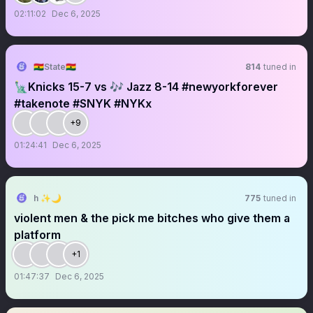
02:11:02
Dec 6, 2025
🇬🇭State🇬🇭
814
tuned in
🗽Knicks 15-7 vs 🎶 Jazz 8-14 #newyorkforever
#takenote #SNYK #NYKx
+9
01:24:41
Dec 6, 2025
h ✨🌙
775
tuned in
violent men & the pick me bitches who give them a
platform
+1
01:47:37
Dec 6, 2025