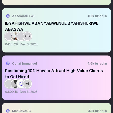
AKASAMUTWE
8.1k
tuned in
IBYAHISHWE ABANYABWENGE BYAHISHURIWE
ABASWA
+32
04:55:29
Dec 6, 2025
Ochai Emmanuel
4.6k
tuned in
Positioning 101: How to Attract High-Value Clients
to Get Hired
+6
03:09:16
Dec 6, 2025
ManCaveUG
4.1k
tuned in