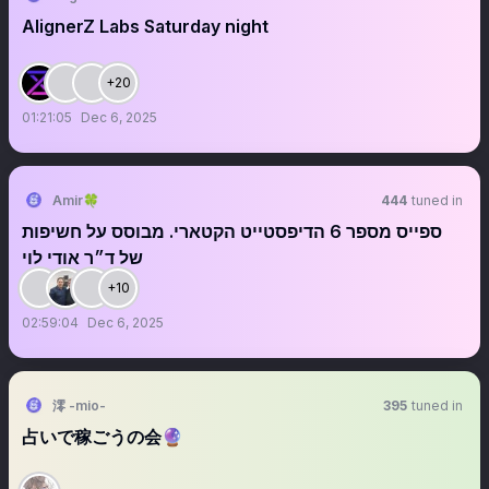
AlignerZ Labs Saturday night
+20
01:21:05
Dec 6, 2025
Amir🍀
444
tuned in
ספייס מספר 6 הדיפסטייט הקטארי. מבוסס על חשיפות
של ד״ר אודי לוי
+10
02:59:04
Dec 6, 2025
澪 -mio-
395
tuned in
占いで稼ごうの会🔮