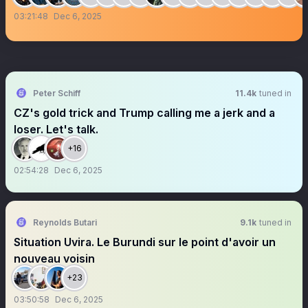
03:21:48
Dec 6, 2025
Peter Schiff
11.4k
tuned in
CZ's gold trick and Trump calling me a jerk and a
loser. Let's talk.
+16
02:54:28
Dec 6, 2025
Reynolds Butari
9.1k
tuned in
Situation Uvira. Le Burundi sur le point d'avoir un
nouveau voisin
+23
03:50:58
Dec 6, 2025