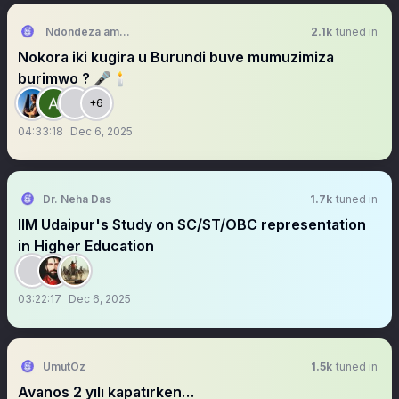
Ndondeza amangetengete
2.1k
tuned in
Nokora iki kugira u Burundi buve mumuzimiza
burimwo ? 🎤🕯
+6
04:33:18
Dec 6, 2025
Dr. Neha Das
1.7k
tuned in
IIM Udaipur's Study on SC/ST/OBC representation
in Higher Education
03:22:17
Dec 6, 2025
UmutOz
1.5k
tuned in
Avanos 2 yılı kapatırken…