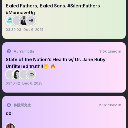
Exiled Fathers, Exiled Sons. #SilentFathers
#MancaveUg
+9
03:39:03
Dec 6, 2025
AJ Yannotta
3.5k
tuned in
State of the Nation’s Health w/ Dr. Jane Ruby:
Unfiltered truth‼️😬 🔥
+25
03:10:42
Dec 6, 2025
体院研究生
2.9k
tuned in
doi