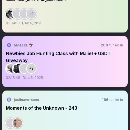
+1
03:14:18
Dec 6, 2025
𝐌₳𝐋𝐈𝐄𝐋 🦅
200
tuned in
Newbies Job Hunting Class with Maliel + USDT
Giveaway
+9
02:18:48
Dec 6, 2025
justinaversano
186
tuned in
Moments of the Unknown - 243