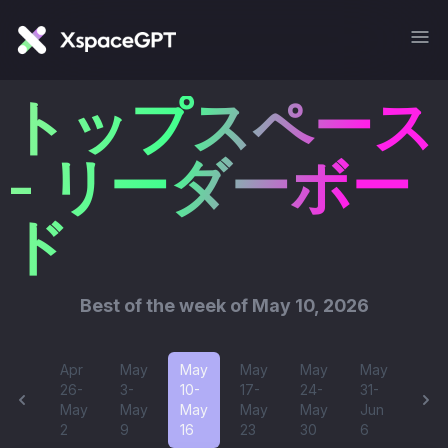
トップスペース
- リーダーボー
ド
Best of
the week of May 10, 2026
Apr
May
May
May
May
May
26-
3-
10-
17-
24-
31-
May
May
May
May
May
Jun
2
9
16
23
30
6