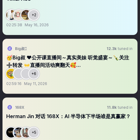
+2
02:25:38
May 16, 2026
Big叔
12.3k
tuned in
🥳Big叔 ❤️公开课直播间～真实美妹 听觉盛宴～🍾关注
➕转发 👐直播间活动爽翻天🥰…
+6
02:59:16
May 11, 2026
168X
11.8k
tuned in
Herman Jin 对话 168X：AI 半导体下半场谁是真赢家？
+5