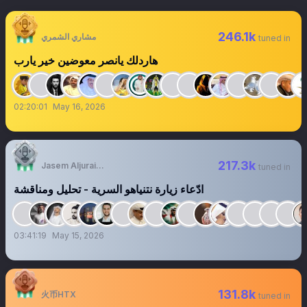
246.1k
مشاري الشمري
tuned in
هاردلك يانصر معوضين خير يارب
02:20:01
May 16, 2026
217.3k
Jasem Aljuraid | جاسم الجريّد
tuned in
‏‏‏‏‏‏‏‏‏‏‏‏‏‏‏‏‏ادّعاء زيارة نتنياهو السرية - تحليل ومناقشة
03:41:19
May 15, 2026
131.8k
火币HTX
tuned in