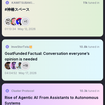
KAMITSUBAKI STUDIO
11k
tuned in
#神椿スペース
+1
01:13:34
May 12, 2026
InveStorTolu💥
10.8k
tuned in
GoatFunded Factual: Conversation everyone’s
opinion is needed
+19
04:04:52
May 17, 2026
Cluster Protocol
10.3k
tuned in
Rise of Agentic AI: From Assistants to Autonomous
Systems