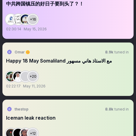
中共跨国镇压的好日子要到头了？！
+16
02:30:14
May 15, 2026
Omar 🌼
8.9k
tuned in
Happy 18 May Somaliland مع الاستاذ هاني مسهور
+20
02:22:17
May 11, 2026
thestop
8.8k
tuned in
Iceman leak reaction
+12