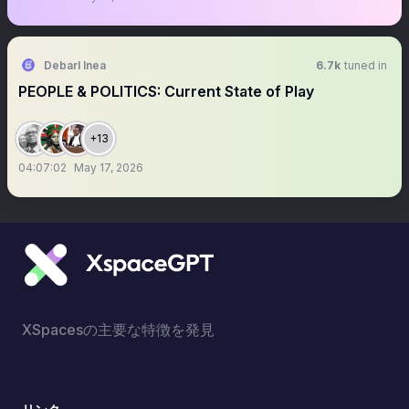
Debarl Inea
6.7k
tuned in
PEOPLE & POLITICS: Current State of Play
+13
04:07:02
May 17, 2026
XSpacesの主要な特徴を発見