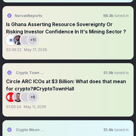
NorvanReports
56.3k
tuned in
Is Ghana Asserting Resource Sovereignty Or
Risking Investor Confidence In It's Mining Sector ?
+11
02:46:22
May 17, 2026
Crypto Town Hall
51.9k
tuned in
Circle ARC ICOs at $3 Billion: What does that mean
for crypto?#CryptoTownHall
+6
01:00:24
May 11, 2026
Crypto Moon Shoot || AMA+ Space
51.6k
tuned in