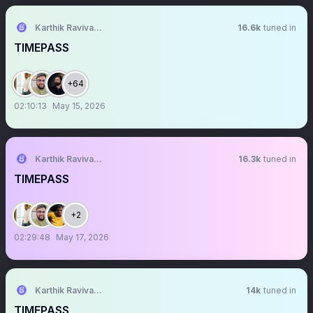
Karthik Ravivarma
16.6k
tuned in
TIMEPASS
+64
02:10:13
May 15, 2026
Karthik Ravivarma
16.3k
tuned in
TIMEPASS
+2
02:29:48
May 17, 2026
Karthik Ravivarma
14k
tuned in
TIMEPASS