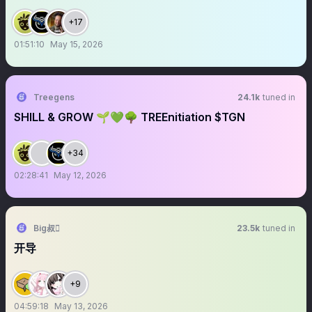
+17
01:51:10
May 15, 2026
Treegens
24.1k
tuned in
SHILL & GROW 🌱💚🌳 TREEnitiation $TGN
+34
02:28:41
May 12, 2026
Big叔
23.5k
tuned in
开导
+9
04:59:18
May 13, 2026