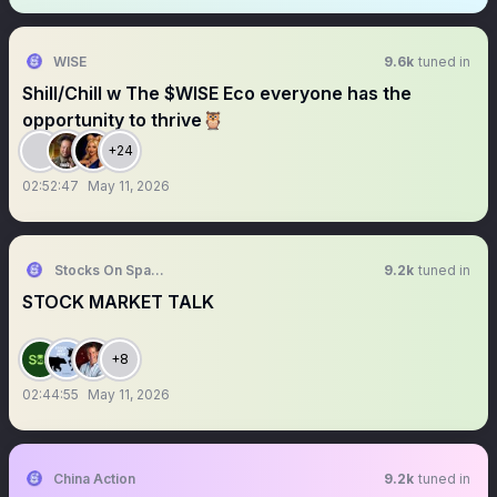
WISE
9.6k
tuned in
Shill/Chill w The $WISE Eco everyone has the
opportunity to thrive🦉
+24
02:52:47
May 11, 2026
Stocks On Spaces
9.2k
tuned in
STOCK MARKET TALK
+8
02:44:55
May 11, 2026
China Action
9.2k
tuned in