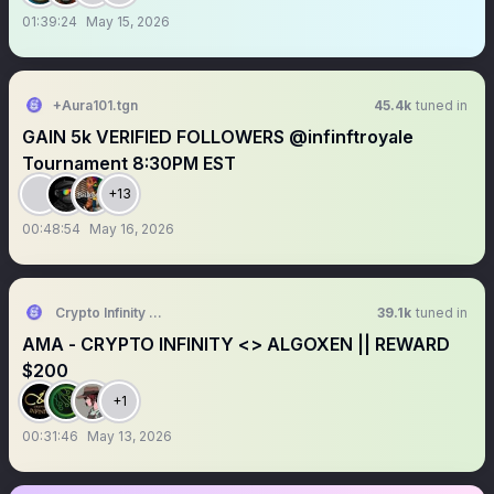
01:39:24
May 15, 2026
+Aura101.tgn
45.4k
tuned in
GAIN 5k VERIFIED FOLLOWERS @infinftroyale
Tournament 8:30PM EST
+13
00:48:54
May 16, 2026
Crypto Infinity AMA + Space
39.1k
tuned in
AMA - CRYPTO INFINITY <> ALGOXEN || REWARD
$200
+1
00:31:46
May 13, 2026