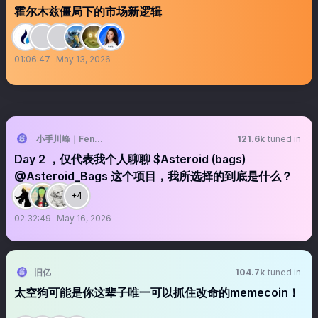
霍尔木兹僵局下的市场新逻辑
01:06:47
May 13, 2026
小手川峰｜Feng 🐝
121.6k
tuned in
Day 2 ，仅代表我个人聊聊 $Asteroid (bags)
@Asteroid_Bags 这个项目，我所选择的到底是什么？
+4
02:32:49
May 16, 2026
旧亿
104.7k
tuned in
太空狗可能是你这辈子唯一可以抓住改命的memecoin！