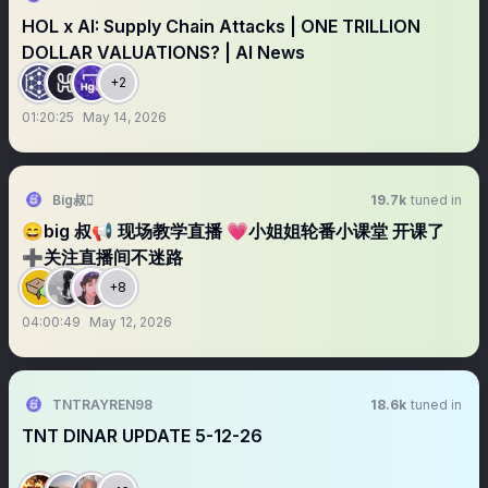
HOL x AI: Supply Chain Attacks | ONE TRILLION
DOLLAR VALUATIONS? | AI News
+2
01:20:25
May 14, 2026
Big叔
19.7k
tuned in
😄big 叔📢 现场教学直播 💗小姐姐轮番小课堂 开课了
➕关注直播间不迷路
+8
04:00:49
May 12, 2026
TNTRAYREN98
18.6k
tuned in
TNT DINAR UPDATE 5-12-26