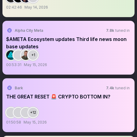
02:42:46
May 14, 2026
Alpha City Meta
7.8k
tuned in
$AMETA Ecosystem updates Third life news moon
base updates
+1
00:53:31
May 15, 2026
Bark
7.4k
tuned in
THE GREAT RESET 🚨 CRYPTO BOTTOM IN?
+12
01:50:58
May 15, 2026