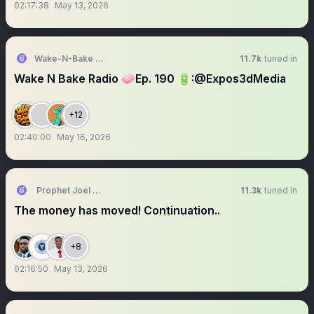
02:17:38
May 13, 2026
Wake-N-Bake Radio 🎙🧼
11.7k
tuned in
Wake N Bake Radio 🧼Ep. 190 🔋:@Expos3dMedia
+12
02:40:00
May 16, 2026
Prophet Joel Ogebe
11.3k
tuned in
The money has moved! Continuation..
+8
02:16:50
May 13, 2026