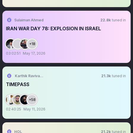
Sulaiman Ahmed
22.8k
tuned in
IRAN WAR DAY 78: EXPLOSION IN ISRAEL
+18
03:02:51
May 17, 2026
Karthik Ravivarma
21.3k
tuned in
TIMEPASS
+58
02:40:25
May 11, 2026
HOL
21.2k
tuned in