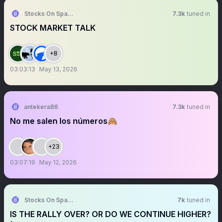
Stocks On Spaces
7.3k
tuned in
STOCK MARKET TALK
+8
03:03:13
May 13, 2026
antekera86
7.3k
tuned in
No me salen los números🙈
+23
03:07:19
May 12, 2026
Stocks On Spaces
7k
tuned in
IS THE RALLY OVER? OR DO WE CONTINUE HIGHER?