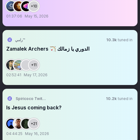
+10
01:37:06
May 15, 2026
رامي™
10.3k
tuned in
‏‏‏‏‏‏‏‏‏‏‏‏‏‏‏‏‏‏‏‏‏‏‏‏‏‏‏‏‏‏‏‏‏‏‏‏Zamalek Archers 🏹 الدوري يا زمالك
+11
02:52:41
May 17, 2026
Spiricoco Twittter
10.2k
tuned in
Is Jesus coming back?
+21
04:44:25
May 16, 2026