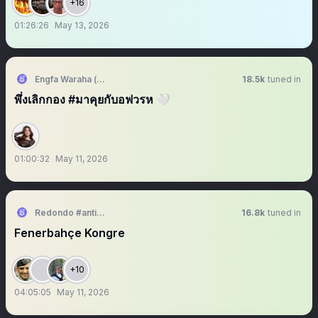
+16
01:26:26
May 13, 2026
Engfa Waraha (ตัวจริง)
18.5k
tuned in
พึ่งเลิกกอง #มาคุยกับอฟวรห 🤍
01:00:32
May 11, 2026
Redondo #antikapitalistcephe
16.8k
tuned in
Fenerbahçe Kongre
+10
04:05:05
May 11, 2026