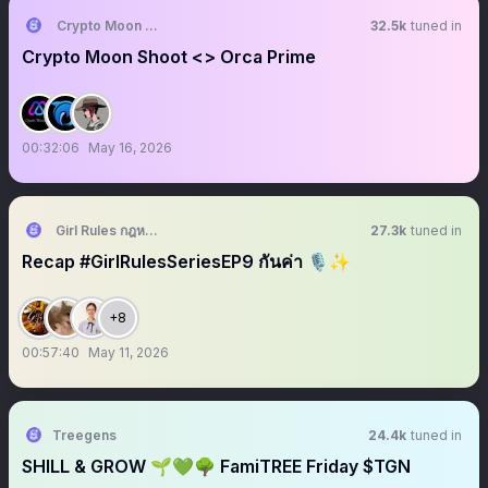
Crypto Moon Shoot || AMA+ Space
32.5k
tuned in
Crypto Moon Shoot <> Orca Prime
00:32:06
May 16, 2026
Girl Rules กฎหลัก ห้ามรักเธอ
27.3k
tuned in
Recap #GirlRulesSeriesEP9 กันค่า 🎙️✨
+8
00:57:40
May 11, 2026
Treegens
24.4k
tuned in
SHILL & GROW 🌱💚🌳 FamiTREE Friday $TGN