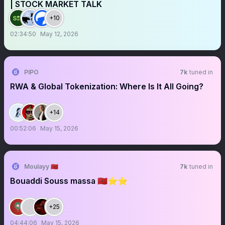
| STOCK MARKET TALK
+10
02:34:50
May 12, 2026
PIPO
7k
tuned in
RWA & Global Tokenization: Where Is It All Going?
+14
00:52:06
May 15, 2026
Moulayy 🇲🇦
7k
tuned in
Bouaddi Souss massa 🇲🇦⭐️⭐️
+25
04:44:06
May 15, 2026