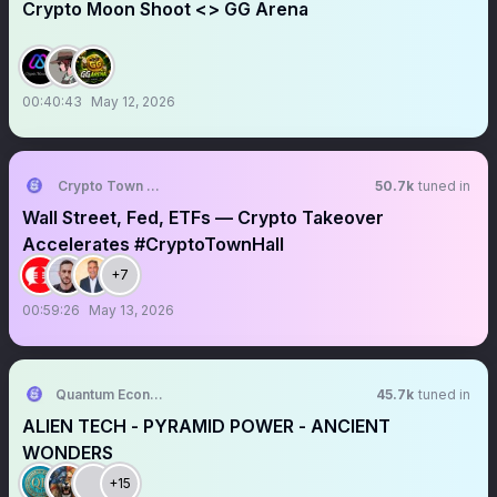
Crypto Moon Shoot <> GG Arena
00:40:43
May 12, 2026
Crypto Town Hall
50.7k
tuned in
Wall Street, Fed, ETFs — Crypto Takeover
Accelerates #CryptoTownHall
+7
00:59:26
May 13, 2026
Quantum Economics
45.7k
tuned in
ALIEN TECH - PYRAMID POWER - ANCIENT
WONDERS
+15