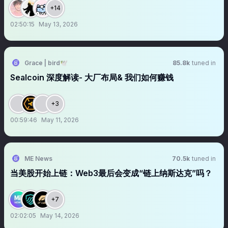
+14
02:50:15
May 13, 2026
Grace | bird🕊️
85.8k
tuned in
Sealcoin 深度解读- 大厂布局& 我们如何赚钱
+3
00:59:46
May 11, 2026
ME News
70.5k
tuned in
当美股开始上链：Web3最后会变成“链上纳斯达克”吗？
+7
02:02:05
May 14, 2026