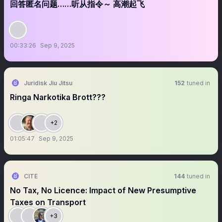
回答匿名问题……听从指令～ 高潮起飞
00:33:26
Sep 9, 2025
Juridisk Jiu Jitsu
152
tuned in
Ringa Narkotika Brott???
+2
01:05:47
Sep 9, 2025
CITE
144
tuned in
No Tax, No Licence: Impact of New Presumptive
Taxes on Transport
+3