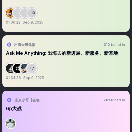
+10
01:06:22
Sep 9, 2025
出海去孵化器
312
tuned in
Ask Me Anything: 出海去的新进展、新服务、新基地
+7
01:34:36
Sep 9, 2025
山东小哥【在临沂】
261
tuned in
6p大战