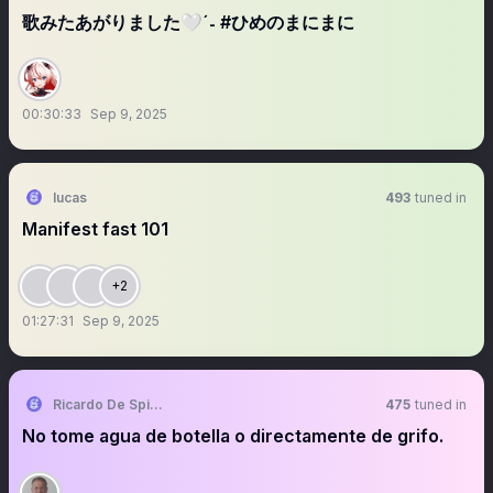
歌みたあがりました🤍ˊ˗ #ひめのまにまに
00:30:33
Sep 9, 2025
lucas
493
tuned in
Manifest fast 101
+2
01:27:31
Sep 9, 2025
Ricardo De Spirito Balbuena.
475
tuned in
No tome agua de botella o directamente de grifo.