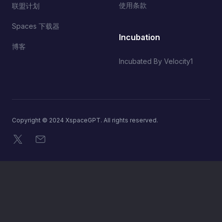
使用条款
联盟计划
Spaces 下载器
Incubation
博客
Incubated By Velocity1
Copyright © 2024 XspaceGPT. All rights reserved.
X
电子邮件