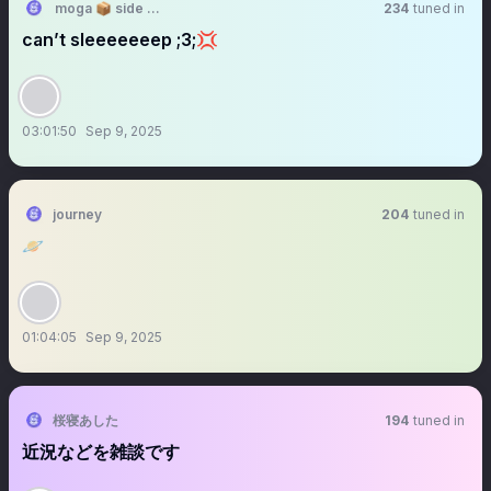
moga 📦 side accnt
234
tuned in
can’t sleeeeeeep ;3;💢
03:01:50
Sep 9, 2025
journey
204
tuned in
🪐
01:04:05
Sep 9, 2025
桜寝あした
194
tuned in
近況などを雑談です