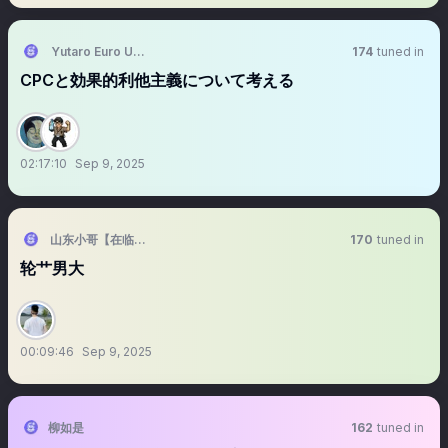
Yutaro Euro UENO
174
tuned in
CPCと効果的利他主義について考える
02:17:10
Sep 9, 2025
山东小哥【在临沂】
170
tuned in
轮艹男大
00:09:46
Sep 9, 2025
柳如是
162
tuned in