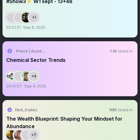
#Show3⚡️ W1 sept - 13+48
+1
02:21:31
Sep 9, 2025
Prince | Accidental Investor 🇮🇳
1.1k
tuned in
Chemical Sector Trends
+4
00:41:27
Sep 9, 2025
Nick_trades
985
tuned in
The Wealth Blueprint: Shaping Your Mindset for
Abundance
+7