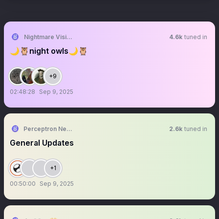
Nightmare Vision
4.6k
tuned in
🌙🦉night owls🌙🦉
+9
02:48:28
Sep 9, 2025
Perceptron Network
2.6k
tuned in
General Updates
+1
00:50:00
Sep 9, 2025