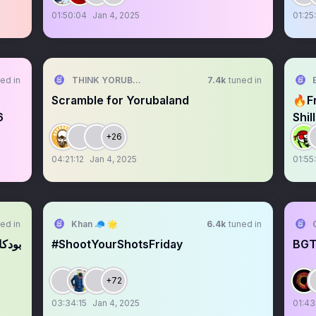
01:50:04
Jan 4, 2025
01:25
ed in
THINK YORUBA FIRST
7.4k
tuned in
Scramble for Yorubaland
🔥F
6
Shi
+26
04:21:12
Jan 4, 2025
01:55
ed in
Khan 🧢 🌟
6.4k
tuned in
ستايا
#ShootYourShotsFriday
BGT
+72
03:34:15
Jan 4, 2025
01:43