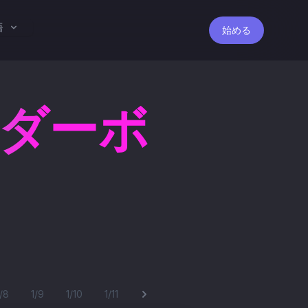
語
始める
ーダーボ
1/8
1/9
1/10
1/11