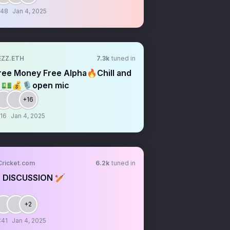
:48
Jan 4, 2025
EZZ.ETH
7.3k
tuned in
ree Money Free Alpha🔥Chill and
ll 💵💰🎙open mic
+16
:16
Jan 4, 2025
Cricket.com
6.2k
tuned in
 DISCUSSION 🏏
+2
:41
Jan 4, 2025