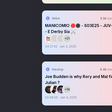
M4rk
5.5k
tun
MANICOMIO 🔴⚫ - S03E25 - JUV
- E Derby Sia ⚔️
+21
04:31:42
Jan 4, 2025
thestop
4.4k
tun
Joe Budden is why Rory and Mal f
Julian ?
+19
02:48:05
Jan 4, 2025