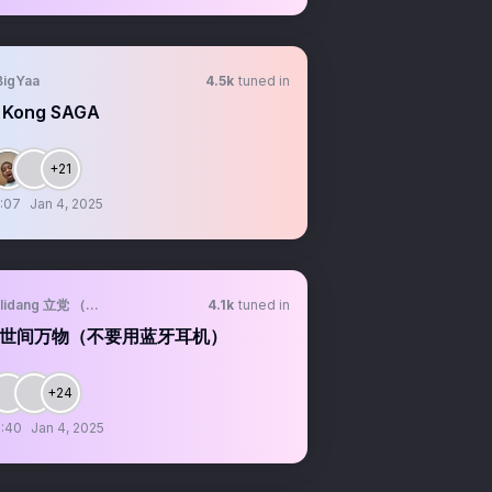
BigYaa
4.5k
tuned in
 Kong SAGA
+21
:07
Jan 4, 2025
lidang 立党 （劝人卖房、劝人学CS计算机、劝人投美股SP500/纳斯达克100第一
4.1k
tuned in
世间万物（不要用蓝牙耳机）
+24
:40
Jan 4, 2025