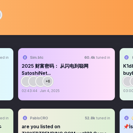
ed in
Sim.btc
60.4k
tuned in
2025 财富密码： 从闪电到聪网
K1d
SatoshiNet...
buyb
+6
02:43:44
Jan 4, 2025
03:00
ed in
PabloCRO
52.8k
tuned in
are you listed on
📌İs