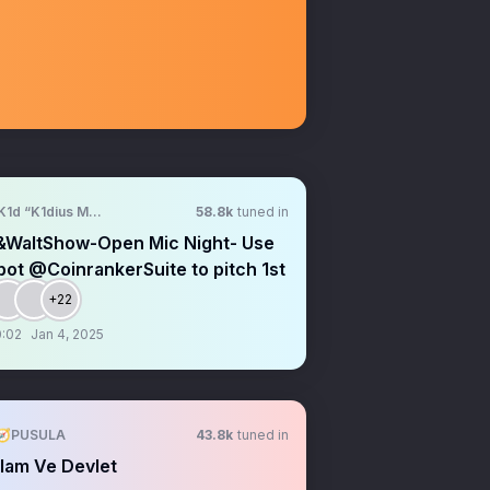
K1d “K1dius Maximus” Crypt0
58.8k
tuned in
&WaltShow-Open Mic Night- Use
ot @CoinrankerSuite to pitch 1st
+22
:02
Jan 4, 2025
🧭PUSULA
43.8k
tuned in
lam Ve Devlet