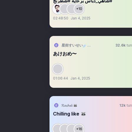
#شاهي_دباس برعاية #شطرنج
+10
02:48:50
Jan 4, 2025
星街すいせい☄️ホロライブ０期生
32.6k
tun
あけおめ〜
01:06:44
Jan 4, 2025
𝓡𝓪𝓬𝓱𝓮𝓵 🦝
12k
tun
Chilling like 🦝
+16