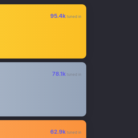
95.4k
tuned in
78.1k
tuned in
62.9k
tuned in