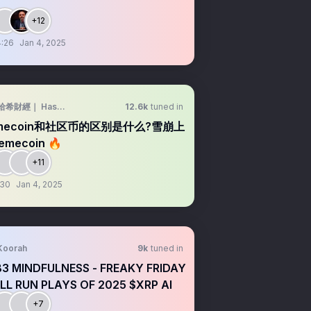
+12
:26
Jan 4, 2025
哈希財經｜ Hash builder
12.6k
tuned in
mecoin和社区币的区别是什么?雪崩上
mecoin 🔥
+11
:30
Jan 4, 2025
Koorah
9k
tuned in
3 MINDFULNESS - FREAKY FRIDAY
ULL RUN PLAYS OF 2025 $XRP AI
+7