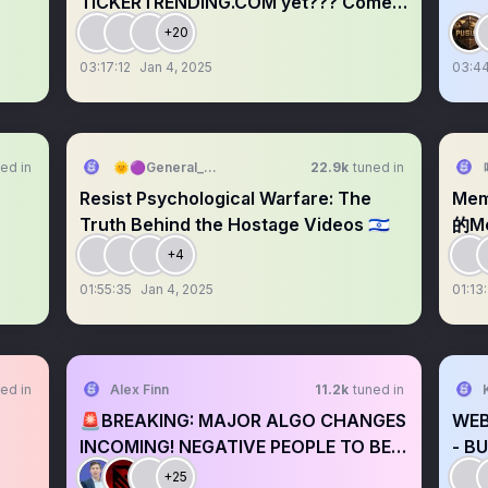
TICKERTRENDING.COM yet??? Come
Shill anyways
+20
03:17:12
Jan 4, 2025
03:44
ed in
🌞🟣General_QuackerDDF🍅🌞
22.9k
tuned in
Resist Psychological Warfare: The
Me
Truth Behind the Hostage Videos 🇮🇱
的Me
+4
01:55:35
Jan 4, 2025
01:13
ed in
Alex Finn
11.2k
tuned in
🚨BREAKING: MAJOR ALGO CHANGES
WEB
INCOMING! NEGATIVE PEOPLE TO BE
- B
BANNED
+25