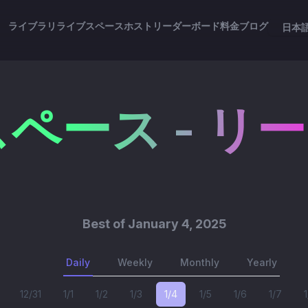
ライブラリ
ライブスペース
ホスト
リーダーボード
料金
ブログ
日本
ペース - リ
Best of
January 4, 2025
Daily
Weekly
Monthly
Yearly
12/31
1/1
1/2
1/3
1/4
1/5
1/6
1/7