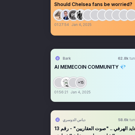
Should Chelsea fans be worried?
01:27:54
Jan 4, 2025
Bark
62.8k
tun
AI MEMECOIN COMMUNITY 💎
+15
01:56:21
Jan 4, 2025
دباس الدوسري
58.6k
tun
عايد الهرفي .. "صوت العقاريين" - رقم 13