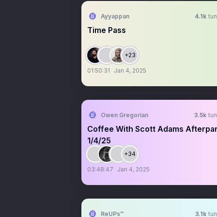
Ayyappan
4.1k
tun
Time Pass
+23
01:50:31
Jan 4, 2025
Owen Gregorian
3.5k
tun
Coffee With Scott Adams Afterpar
1/4/25
+34
03:48:47
Jan 4, 2025
ReUPs™
3.1k
tun