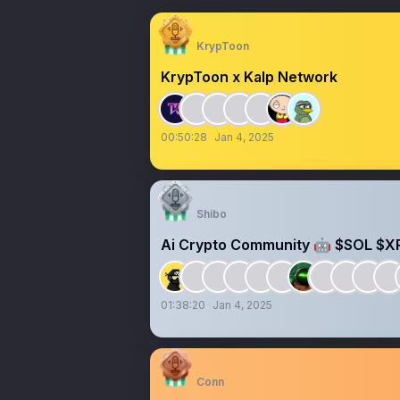
KrypToon
KrypToon x Kalp Network
00:50:28
Jan 4, 2025
Shibo
Ai Crypto Community 🤖 $SOL $X
01:38:20
Jan 4, 2025
Conn