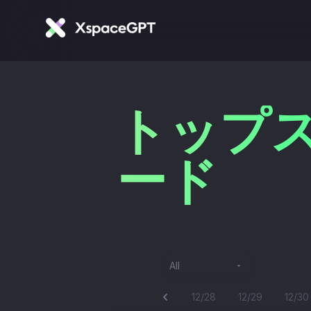
トップス
ード
All
12/28
12/29
12/30