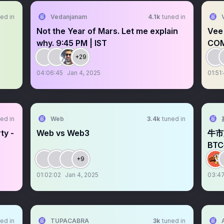
ed in
Vedanjanam
4.1k
tuned in
Not the Year of Mars. Let me explain
Vee
why. 9:45 PM | IST
CO
+29
04:06:45
Jan 4, 2025
01:51
ed in
Web
3.4k
tuned in
ty -
Web vs Web3
牛市
BT
宴！
+9
01:02:02
Jan 4, 2025
03:47
ed in
TUPACABRA
3k
tuned in