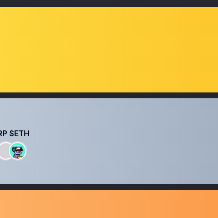
RP $ETH