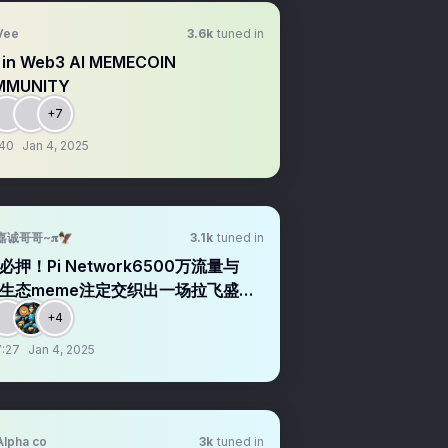
Vee
3.6k
tuned in
 in Web3 AI MEMECOIN
MMUNITY
+7
:40
Jan 4, 2025
嘉诚哥哥~𝛑🦅
3.1k
tuned in
必押！Pi Network6500万流量与
C生态meme注定交织出一场拉飞盛
+4
:27
Jan 4, 2025
Alpha co
3k
tuned in