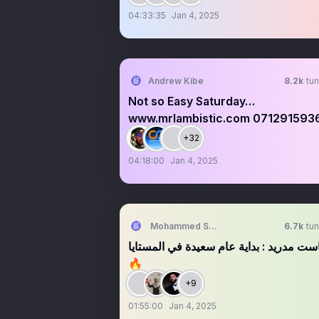
04:33:35
Jan 4, 2025
Andrew Kibe
8.2k
tun
Not so Easy Saturday…
www.mrlambistic.com 071291593
+32
04:18:00
Jan 4, 2025
Mohammed Shaaban
6.7k
tun
بودكاست مدريد : بداية عام سعيدة في الم
🔥
+9
01:55:00
Jan 4, 2025