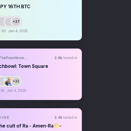
PY 16TH BTC
+37
:30
Jan 4, 2025
ThePunchbowlTM
2.6k
tuned in
chbowl: Town Square
+32
:16
Jan 4, 2025
 I N E
2.4k
tuned in
he cult of Ra - Amen-Ra🌕-