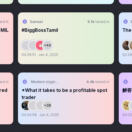
ed in
Samuel
5.1k
tuned in
-MIL
#BiggBossTamil
The
+44
04:26:51
Jan 4, 2025
02:29
ed in
Modern crypto signals
4.4k
tuned in
ired
*What it takes to be a profitable spot
解答
trader
+38
04:20:58
Jan 4, 2025
04:20