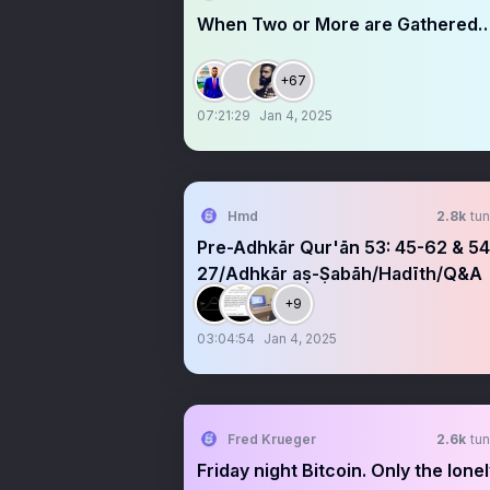
When Two or More are Gathered…
+67
07:21:29
Jan 4, 2025
Hmd
2.8k
tun
Pre-Adhkār Qur'ān 53: 45-62 & 54:
27/Adhkār aṣ-Ṣabāh/Hadīth/Q&A
+9
03:04:54
Jan 4, 2025
Fred Krueger
2.6k
tun
Friday night Bitcoin. Only the lone