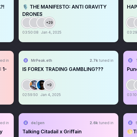
?!
🎙️ THE MANIFESTO: ANTI GRAVITY
HAP
DRONES
+29
03:50:08
Jan 4, 2025
03:29
ed in
MrPeak.eth
2.7k
tuned in
 1-
IS FOREX TRADING GAMBLING???
Pun
+9
02:59:50
Jan 4, 2025
03:10
ed in
de/gen
2.6k
tuned in
S
ly
Talking Citadail x Griffain
🌕T