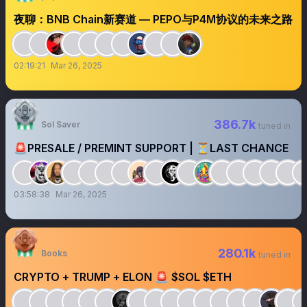
夜聊：BNB Chain新赛道 — PEPO与P4M协议的未来之路
02:19:21
Mar 26, 2025
386.7k
Sol Saver
tuned in
🚨PRESALE / PREMINT SUPPORT | ⏳LAST CHANCE
03:58:38
Mar 26, 2025
280.1k
Books
tuned in
CRYPTO + TRUMP + ELON 🚨 $SOL $ETH