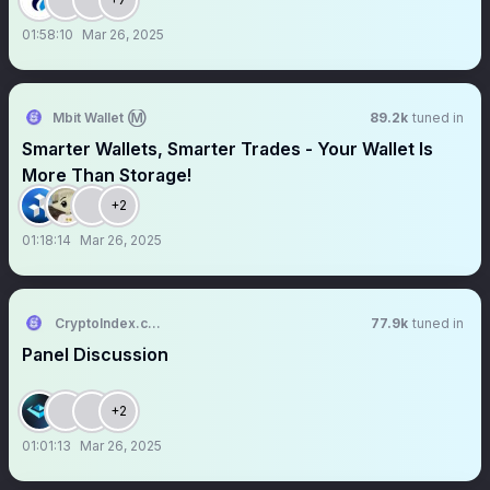
01:58:10
Mar 26, 2025
Mbit Wallet Ⓜ️
89.2k
tuned in
Smarter Wallets, Smarter Trades - Your Wallet Is
More Than Storage!
+2
01:18:14
Mar 26, 2025
CryptoIndex.com
77.9k
tuned in
Panel Discussion
+2
01:01:13
Mar 26, 2025