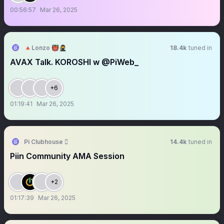
00:56:57
Mar 26, 2025
🔺Lonzo 👹🥷
18.4k
tuned in
AVAX Talk. KOROSHI w @PiWeb_
+6
01:19:41
Mar 26, 2025
Pi Clubhouse 
14.4k
tuned in
Piin Community AMA Session
+2
01:17:39
Mar 26, 2025