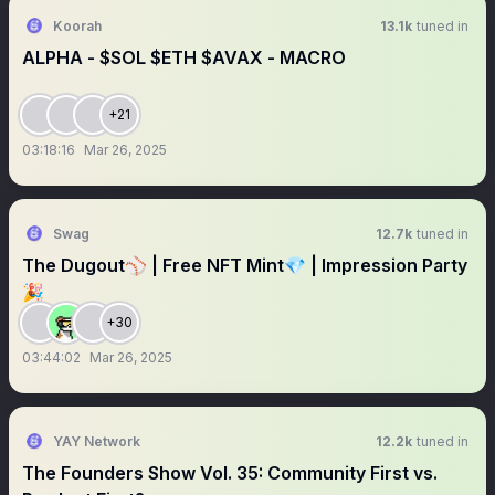
Koorah
13.1k
tuned in
ALPHA - $SOL $ETH $AVAX - MACRO
+21
03:18:16
Mar 26, 2025
Swag
12.7k
tuned in
The Dugout⚾️ | Free NFT Mint💎 | Impression Party
🎉
+30
03:44:02
Mar 26, 2025
YAY Network
12.2k
tuned in
The Founders Show Vol. 35: Community First vs.