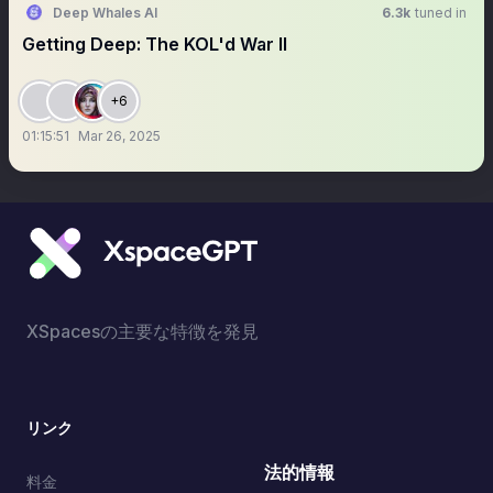
Deep Whales AI
6.3k
tuned in
Getting Deep: The KOL'd War II
+6
01:15:51
Mar 26, 2025
XSpacesの主要な特徴を発見
リンク
法的情報
料金