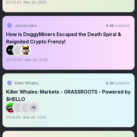
02:02:01
Mar 26, 2025
Jucoin Labs
6.6k
tuned in
How is DoggyMiners Escaped the Death Spiral &
Reignited Crypto Frenzy!
00:37:54
Mar 26, 2025
Killer Whales
6.4k
tuned in
Killer Whales: Markets - GRASSROOTS - Powered by
$HELLO
+5
01:14:00
Mar 26, 2025