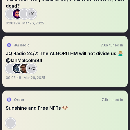
dead?
+10
02:01:24
Mar 26, 2025
JQ Radio
7.6k
tuned in
JQ Radio 24/7: The ALGORITHM will not divide us 🙅🏼‍♂️
@IanMalcolm84
+72
09:05:48
Mar 26, 2025
Order
7.1k
tuned in
Sunshine and Free NFTs 🐶