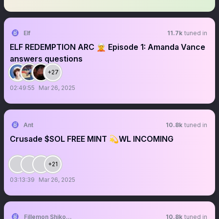
Elf
11.7k
tuned in
ELF REDEMPTION ARC 🧝 Episode 1: Amanda Vance
answers questions
+27
02:49:55
Mar 26, 2025
Ant
10.8k
tuned in
Crusade $SOL FREE MINT 💫WL INCOMING
+21
03:13:39
Mar 26, 2025
Fillemon Shikomba
10.8k
tuned in