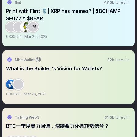
flint
47.5k
tuned in
Print with Flint 🎙️| XRP has memes? | $BCHAMP
$FUZZY $BEAR
+25
03:05:54
Mar 26, 2025
Mbit Wallet Ⓜ️
32k
tuned in
What is the Builder's Vision for Wallets?
00:36:12
Mar 26, 2025
Talking Web3
31.5k
tuned in
BTC一季度暴力回调，深蹲蓄力还是转势信号？