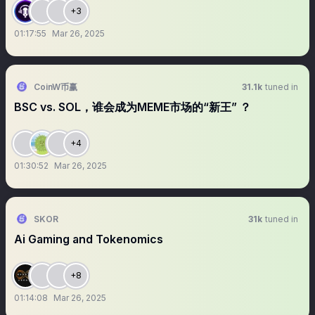
+3
01:17:55
Mar 26, 2025
CoinW币赢
31.1k
tuned in
BSC vs. SOL，谁会成为MEME市场的“新王” ？
+4
01:30:52
Mar 26, 2025
SKOR
31k
tuned in
Ai Gaming and Tokenomics
+8
01:14:08
Mar 26, 2025