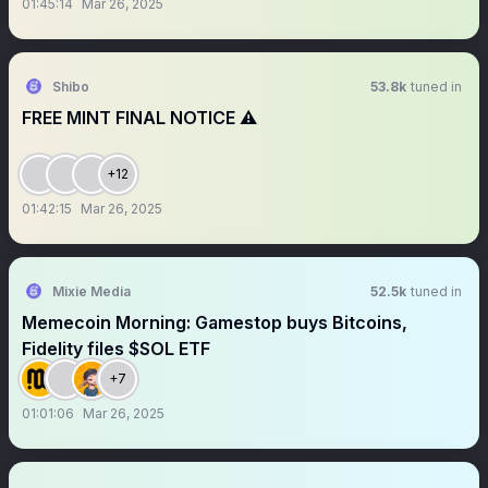
01:45:14
Mar 26, 2025
Shibo
53.8k
tuned in
FREE MINT FINAL NOTICE ⚠️
+12
01:42:15
Mar 26, 2025
Mixie Media
52.5k
tuned in
Memecoin Morning: Gamestop buys Bitcoins,
Fidelity files $SOL ETF
+7
01:01:06
Mar 26, 2025