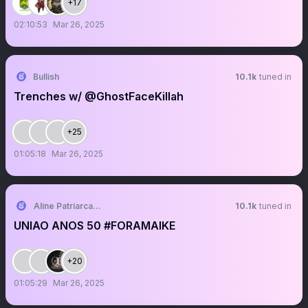
+17
02:10:53
Mar 26, 2025
Bullish
10.1k
tuned in
Trenches w/ @GhostFaceKillah
+25
01:05:18
Mar 26, 2025
Aline Patriarca 🌪️
10.1k
tuned in
UNIAO ANOS 50 #FORAMAIKE
+20
01:05:29
Mar 26, 2025