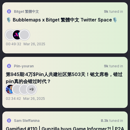
Bitget 繁體中文
9k
tuned in
🎙️ Bubblemaps x Bitget 繁體中文 Twitter Space🎙️
00:49:32
Mar 26, 2025
Piin-youran
9k
tuned in
第945期:4万$Piin人共建社区第503天！铭文席卷，错过
piin真的会错过时代？
+9
02:34:42
Mar 26, 2025
Sam Steffanina
8.3k
tuned in
Gamified #110 | Gunzilla buys Game Informer?! | P2A