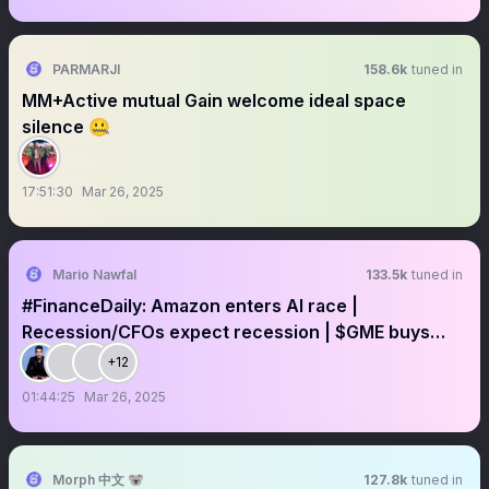
PARMARJI
158.6k
tuned in
MM+Active mutual Gain welcome ideal space
silence 🤐
17:51:30
Mar 26, 2025
Mario Nawfal
133.5k
tuned in
#FinanceDaily: Amazon enters AI race |
Recession/CFOs expect recession | $GME buys
$BTC
+12
01:44:25
Mar 26, 2025
Morph 中文 🐨
127.8k
tuned in