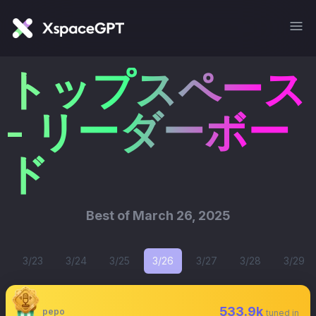
トップスペース
- リーダーボー
ド
Best of
March 26, 2025
3/23
3/24
3/25
3/26
3/27
3/28
3/29
533.9k
pepo
tuned in