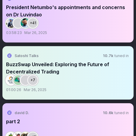
President Netumbo's appointments and concerns
on Dr Luvindao
+41
03:58:23
Mar 26, 2025
Satoshi Talks
10.7k
tuned in
BuzzSwap Unveiled: Exploring the Future of
Decentralized Trading
+7
01:00:26
Mar 26, 2025
david D.
10.6k
tuned in
part 2