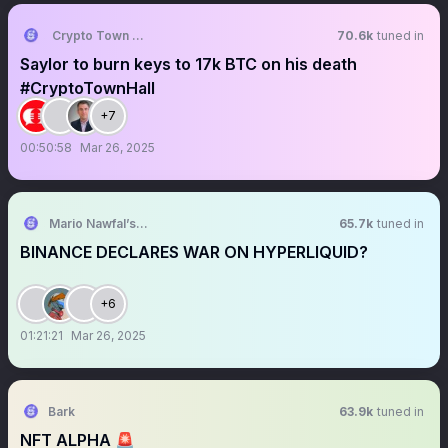
Crypto Town Hall
70.6k
tuned in
Saylor to burn keys to 17k BTC on his death
#CryptoTownHall
+7
00:50:58
Mar 26, 2025
Mario Nawfal’s Roundtable
65.7k
tuned in
BINANCE DECLARES WAR ON HYPERLIQUID?
+6
01:21:21
Mar 26, 2025
Bark
63.9k
tuned in
NFT ALPHA 🚨