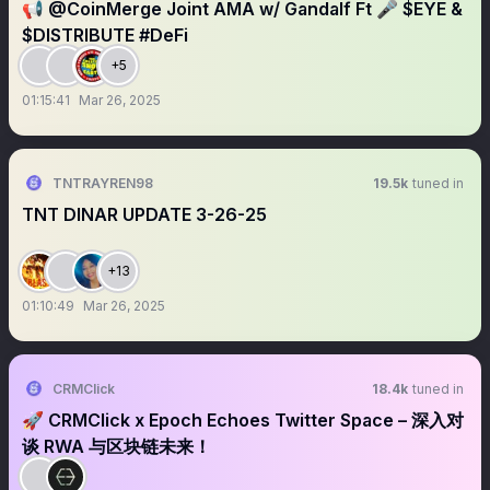
📢 @CoinMerge Joint AMA w/ Gandalf Ft 🎤 $EYE &
$DISTRIBUTE #DeFi
+5
01:15:41
Mar 26, 2025
TNTRAYREN98
19.5k
tuned in
TNT DINAR UPDATE 3-26-25
+13
01:10:49
Mar 26, 2025
CRMClick
18.4k
tuned in
🚀 CRMClick x Epoch Echoes Twitter Space – 深入对
谈 RWA 与区块链未来！