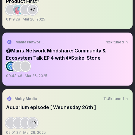
Product First?
+7
01:19:28
Mar 26, 2025
Manta Network (🔱,🔱)
12k
tuned in
@MantaNetwork Mindshare: Community &
Ecosystem Talk EP.4 with @Stake_Stone
00:43:46
Mar 26, 2025
Moby Media
11.8k
tuned in
Aquarium episode [ Wednesday 26th ]
+10
02:01:27
Mar 26, 2025