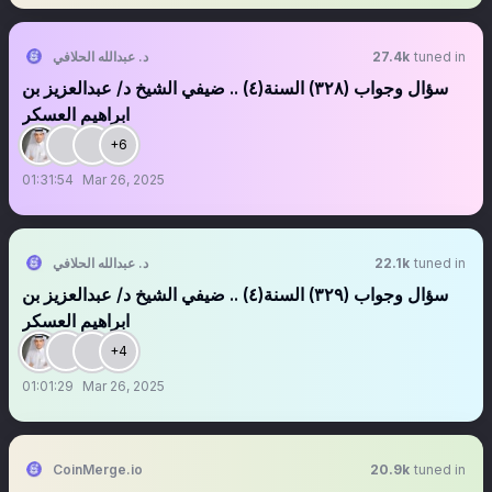
د. عبدالله الحلافي
27.4k
tuned in
سؤال وجواب (٣٢٨) السنة(٤) .. ضيفي الشيخ د/ عبدالعزيز بن
ابراهيم العسكر
+6
01:31:54
Mar 26, 2025
د. عبدالله الحلافي
22.1k
tuned in
سؤال وجواب (٣٢٩) السنة(٤) .. ضيفي الشيخ د/ عبدالعزيز بن
ابراهيم العسكر
+4
01:01:29
Mar 26, 2025
CoinMerge.io
20.9k
tuned in