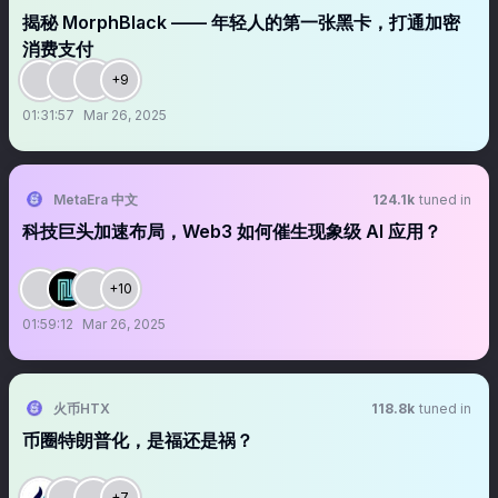
揭秘 MorphBlack —— 年轻人的第一张黑卡，打通加密
消费支付
+9
01:31:57
Mar 26, 2025
MetaEra 中文
124.1k
tuned in
科技巨头加速布局，Web3 如何催生现象级 AI 应用？
+10
01:59:12
Mar 26, 2025
火币HTX
118.8k
tuned in
币圈特朗普化，是福还是祸？
+7