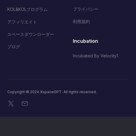
プライバシー
KOL&KOLプログラム
利用規約
アフィリエイト
スペースダウンローダー
Incubation
ブログ
Incubated By Velocity1
Copyright © 2024 XspaceGPT. All rights reserved.
X
メール