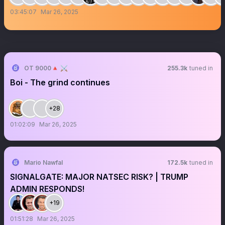
03:45:07
Mar 26, 2025
OT 9000🔺 ⚔️
255.3k
tuned in
Boi - The grind continues
+28
01:02:09
Mar 26, 2025
Mario Nawfal
172.5k
tuned in
SIGNALGATE: MAJOR NATSEC RISK? | TRUMP
ADMIN RESPONDS!
+19
01:51:28
Mar 26, 2025