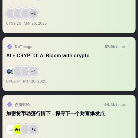
+9
01:59:26
Mar 26, 2025
DeThings
57.9k
tuned in
AI + CRYPTO: AI Bloom with crypto
+4
01:02:14
Mar 26, 2025
点滴财经
54.4k
tuned in
加密货币动荡行情下，探寻下一个财富爆发点
+2