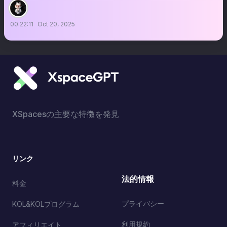
00:22:11
Oct 20, 2025
XSpacesの主要な特徴を発見
リンク
法的情報
料金
プライバシー
KOL&KOLプログラム
利用規約
アフィリエイト