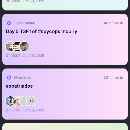
00:13:50
Oct 20, 2025
Tom Fowler
46
tuned in
Day 5 T3P1 of #spycops inquiry
01:09:02
Oct 20, 2025
𝕄𝕒𝕦𝕣𝕚𝕔𝕚𝕠
22
tuned in
expatriados
+2
01:58:33
Oct 20, 2025