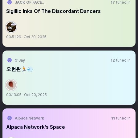
JACK OF FACES 🎭
17
tuned in
Sigillic Inks Of The Discordant Dancers
00:51:29
Oct 20, 2025
9:Jay
12
tuned in
오런완🏃💨
00:13:05
Oct 20, 2025
Alpaca Network
11
tuned in
Alpaca Network’s Space