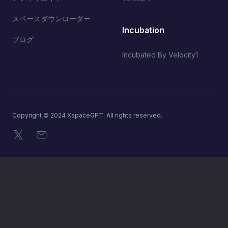
スペースダウンローダー
Incubation
ブログ
Incubated By Velocity1
Copyright © 2024 XspaceGPT. All rights reserved.
X
メール