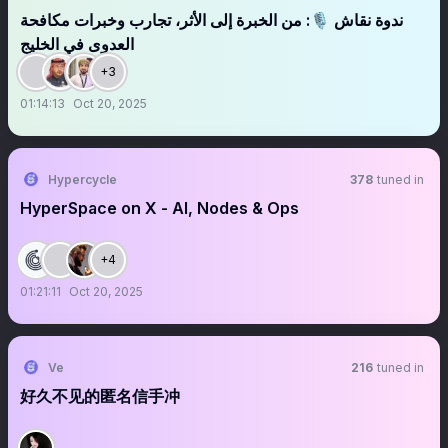
ندوة نقاش 🎙️: من الخبرة إلى الأثر، تجارب وخبرات مكافحة
العدوى في الخليج
+3
01:14:13
Oct 20, 2025
Hypercycle
378
tuned in
HyperSpace on X - AI, Nodes & Ops
+4
01:21:11
Oct 20, 2025
Ve
216
tuned in
好久不见的匿名信手冲