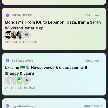
MENA UNCENSORED
461
tuned in
Monday's: From iOF to Lebanon, Gaza, Iran & Sarah
Wilkinson. what's up
+5
01:30:34
Oct 20, 2025
SirShaggyFella
436
tuned in
Ukraine 🇺🇦🎙️ News, views & discussion with
Shaggy & Laura
+6
04:11:41
Oct 20, 2025
ملتقى مكافحة العدوى
404
tuned in