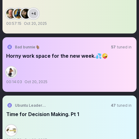
+4
00:57:15
Oct 20, 2025
Bad bunnie🐐
57
tuned in
Horny work space for the new week.💦🤪
00:14:03
Oct 20, 2025
Ubuntu Leadership Safari
47
tuned in
Time for Decision Making. Pt 1