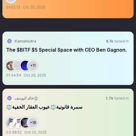
01:02:13
Oct 20, 2025
Kamahsutra
6.1k
tuned in
The $BITF $5 Special Space with CEO Ben Gagnon.
+11
01:34:54
Oct 20, 2025
خالد اليوسف⚖️
1.7k
tuned in
⚖️سمرة قانونية⚖️عيوب العقار الخفية
+18
03:38:52
Oct 20, 2025