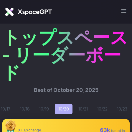
トップスペース
- リーダーボー
ド
Best of
October 20, 2025
10/17
10/18
10/19
10/20
10/21
10/22
10/23
63k
XT Exchange 🚀 #XTurns7
tuned in