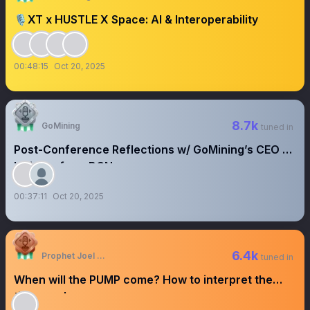
🎙️XT x HUSTLE X Space: AI & Interoperability
00:48:15
Oct 20, 2025
8.7k
GoMining
tuned in
Post-Conference Reflections w/ GoMining’s CEO -
Insights from BCN
00:37:11
Oct 20, 2025
6.4k
Prophet Joel Ogebe
tuned in
When will the PUMP come? How to interpret the
times and seasons.