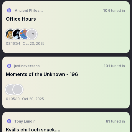
Ancient Philosophy🦉
104
tuned in
Office Hours
+2
02:16:54
Oct 20, 2025
justinaversano
101
tuned in
Moments of the Unknown - 196
01:05:10
Oct 20, 2025
Tony Lundin
81
tuned in
Kvälls chill och snack….