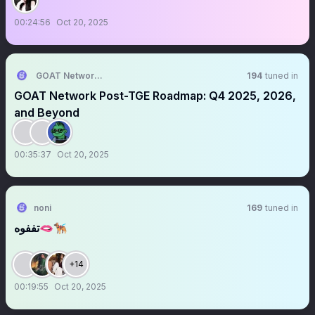
00:24:56
Oct 20, 2025
GOAT Network 🟡
194
tuned in
GOAT Network Post-TGE Roadmap: Q4 2025, 2026,
and Beyond
00:35:37
Oct 20, 2025
noni
169
tuned in
تففوه🫦🐕‍🦺
+14
00:19:55
Oct 20, 2025