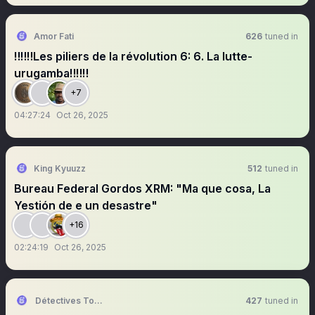
Amor Fati
626
tuned in
‼️‼️‼️Les piliers de la révolution 6: 6. La lutte-
urugamba‼️‼️‼️
+7
04:27:24
Oct 26, 2025
King Kyuuzz
512
tuned in
Bureau Federal Gordos XRM: "Ma que cosa, La
Yestión de e un desastre"
+16
02:24:19
Oct 26, 2025
Détectives Tokens
427
tuned in