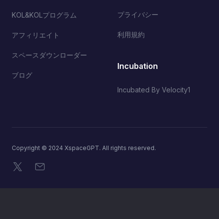
プライバシー
KOL&KOLプログラム
利用規約
アフィリエイト
スペースダウンローダー
Incubation
ブログ
Incubated By Velocity1
Copyright © 2024 XspaceGPT. All rights reserved.
X
メール