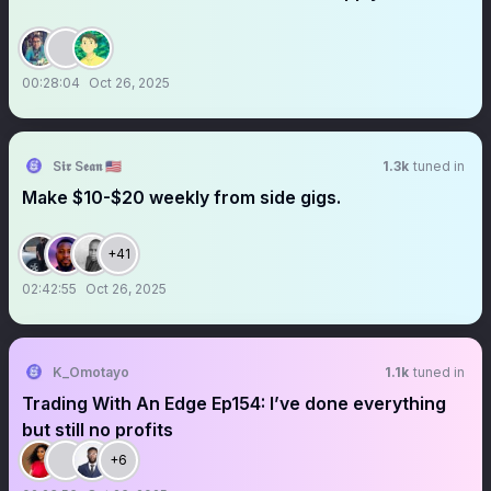
00:28:04
Oct 26, 2025
S𝖎𝖗 S𝖊𝖆𝖓 🇺🇸
1.3k
tuned in
Make $10-$20 weekly from side gigs.
+41
02:42:55
Oct 26, 2025
K_Omotayo
1.1k
tuned in
Trading With An Edge Ep154: I’ve done everything
but still no profits
+6