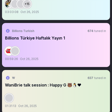
+15
03:03:08
Oct 26, 2025
Billions Turkish
674
tuned in
Billions Türkiye Haftalık Yayın 1
00:59:26
Oct 26, 2025
𝐖
637
tuned in
WaniBrie talk session : Happy G 🐻🐧❤️
01:31:13
Oct 26, 2025