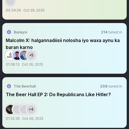
00:34:26
Oct 26, 2025
Bunaysi
214
tuned in
Malcolm X: halgannadiisii nolosha iyo waxa aynu ka
baran karno
+5
01:38:13
Oct 26, 2025
The Beerhall
208
tuned in
The Beer Hall EP 2: Do Republicans Like Hitler?
+4
01:32:35
Oct 26, 2025