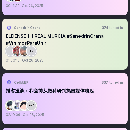
00:11:32
Oct 26, 2025
Sanedrín Grana
374
tuned in
ELDENSE 1-1 REAL MURCIA #SanedrinGrana
#VinimosParaUnir
+2
01:30:13
Oct 26, 2025
Cell 细胞
367
tuned in
播客漫谈：和鱼博从做科研到搞自媒体聊起
+41
02:19:36
Oct 26, 2025