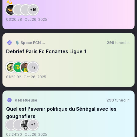
💫
+16
03:20:28
Oct 26, 2025
🎙️ Space FCN 🟡🟢
298
tuned in
Debrief Paris Fc Fcnantes Ligue 1
+2
01:23:02
Oct 26, 2025
Kébétueuse
290
tuned in
Quel est l'avenir politique du Sénégal avec les
gougnafiers
+2
02:24:30
Oct 26, 2025