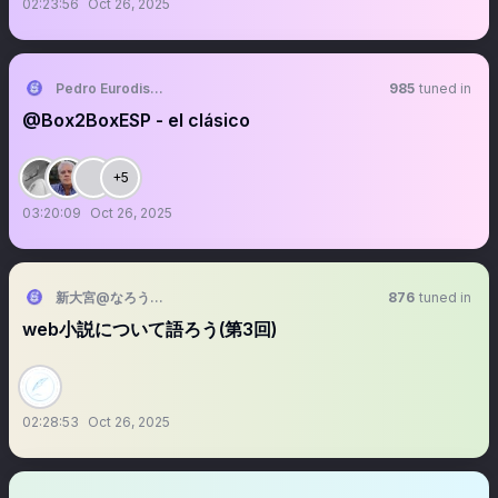
02:23:56
Oct 26, 2025
Pedro Eurodisgustado
985
tuned in
@Box2BoxESP - el clásico
+5
03:20:09
Oct 26, 2025
新大宮@なろうファンDB管理人
876
tuned in
web小説について語ろう(第3回)
02:28:53
Oct 26, 2025