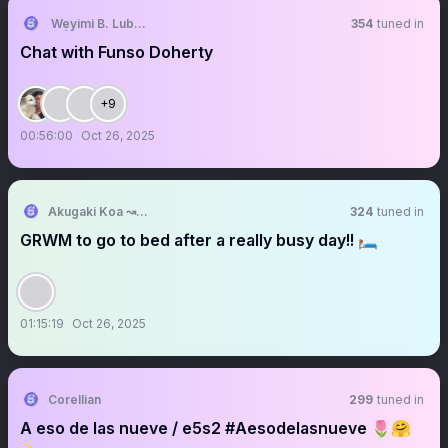
Wẹyimi B. Lubẹ (A powerful voice)𓃵
354
tuned in
Chat with Funso Doherty
+9
00:56:00
Oct 26, 2025
Akugaki Koa ↝ ⛓️ | ChromaSHIFT
324
tuned in
GRWM to go to bed after a really busy day!! 🛏️
01:15:19
Oct 26, 2025
Corellian
299
tuned in
A eso de las nueve / e5s2 #Aesodelasnueve 🌷🤗