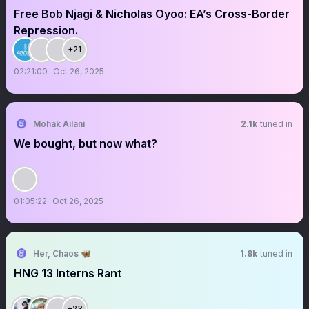
Free Bob Njagi & Nicholas Oyoo: EA’s Cross-Border
Repression.
+21
02:21:00
Oct 26, 2025
Mohak Ailani
2.1k
tuned in
We bought, but now what?
01:05:22
Oct 26, 2025
Her, Chaos 🦋
1.8k
tuned in
HNG 13 Interns Rant
+23