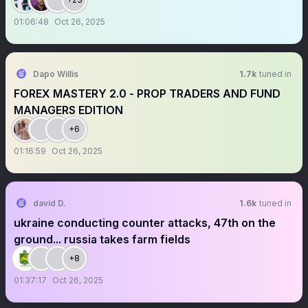
01:06:48
Oct 26, 2025
Dapo Willis
1.7k
tuned in
FOREX MASTERY 2.0 - PROP TRADERS AND FUND
MANAGERS EDITION
+6
01:16:59
Oct 26, 2025
david D.
1.6k
tuned in
ukraine conducting counter attacks, 47th on the
ground... russia takes farm fields
+8
01:37:17
Oct 26, 2025