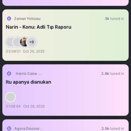
Zaman Yolcusu
3k
tuned in
Narin - Konu: Adli Tıp Raporu
+9
03:09:51
Oct 26, 2025
Harris Caine ⛓️【AKA Virtual】
2.8k
tuned in
Itu apanya dianukan
01:08:04
Oct 26, 2025
Agora Discourse
2.5k
tuned in