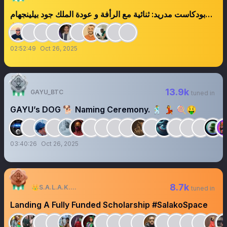
بودكاست مدريد: ثنائية مع الرأفة و عودة الملك جود بيلينجهام
👑
02:52:49
Oct 26, 2025
13.9k
GAYU_BTC
tuned in
GAYU’s DOG 🐕 Naming Ceremony. 🕺 💃 🍭🤑
03:40:26
Oct 26, 2025
8.7k
👑S.A.L.A.K.O🕊
tuned in
Landing A Fully Funded Scholarship #SalakoSpace