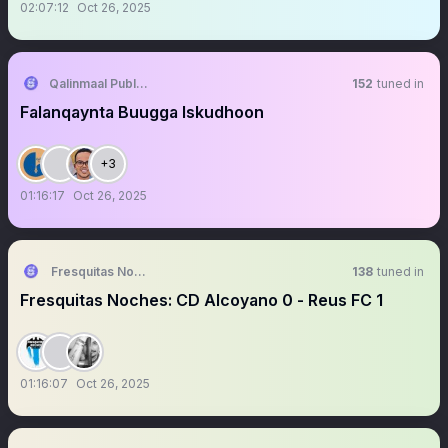
02:07:12
Oct 26, 2025
Qalinmaal Publishing
152
tuned in
Falanqaynta Buugga Iskudhoon
+3
01:16:17
Oct 26, 2025
Fresquitas Noches
138
tuned in
Fresquitas Noches: CD Alcoyano 0 - Reus FC 1
01:16:07
Oct 26, 2025