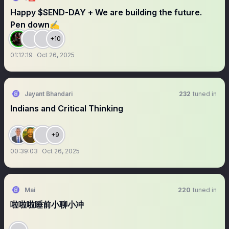
Happy $SEND-DAY + We are building the future.
Pen down✍️
+10
01:12:19
Oct 26, 2025
Jayant Bhandari
232
tuned in
Indians and Critical Thinking
+9
00:39:03
Oct 26, 2025
Mai
220
tuned in
啦啦啦睡前小聊小冲