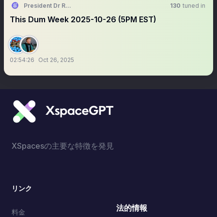
President Dr RollerGator MVIP PhD
130
tuned in
This Dum Week 2025-10-26 (5PM EST)
02:54:26
Oct 26, 2025
XSpacesの主要な特徴を発見
リンク
法的情報
料金