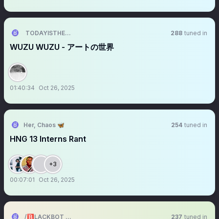
TODAYISTHEDAY
288
tuned in
WUZU WUZU - アートの世界
01:40:34
Oct 26, 2025
Her, Chaos 🦋
254
tuned in
HNG 13 Interns Rant
+3
00:07:01
Oct 26, 2025
/🅱️LACKBOT 🤖 (/🅱️Exchange💱)
237
tuned in