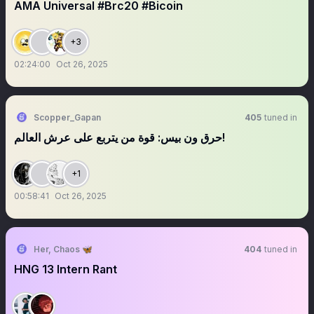
AMA Universal #Brc20 #Bicoin
+3
02:24:00
Oct 26, 2025
Scopper_Gapan
405
tuned in
حرق ون بيس: قوة من يتربع على عرش العالم!
+1
00:58:41
Oct 26, 2025
Her, Chaos 🦋
404
tuned in
HNG 13 Intern Rant