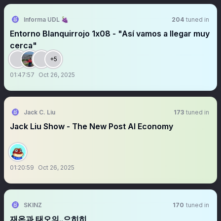
Informa UDL 🍇
204
tuned in
Entorno Blanquirrojo 1x08 - "Así vamos a llegar muy
cerca"
+5
01:47:57
Oct 26, 2025
Jack C. Liu
173
tuned in
Jack Liu Show - The New Post AI Economy
01:20:59
Oct 26, 2025
SKINZ
170
tuned in
재온과 태오의..으히히