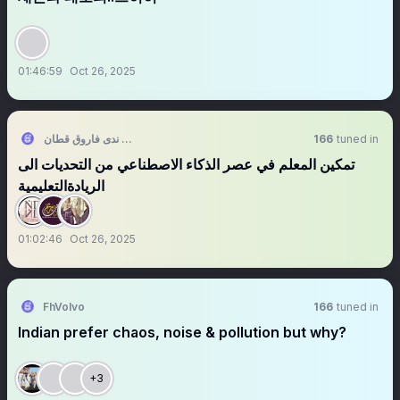
01:46:59
Oct 26, 2025
ندى فاروق قطان 🌸
166
tuned in
‏تمكين المعلم في عصر الذكاء الاصطناعي من التحديات الى
الريادةالتعليمية
01:02:46
Oct 26, 2025
FhVolvo
166
tuned in
Indian prefer chaos, noise & pollution but why?
+3