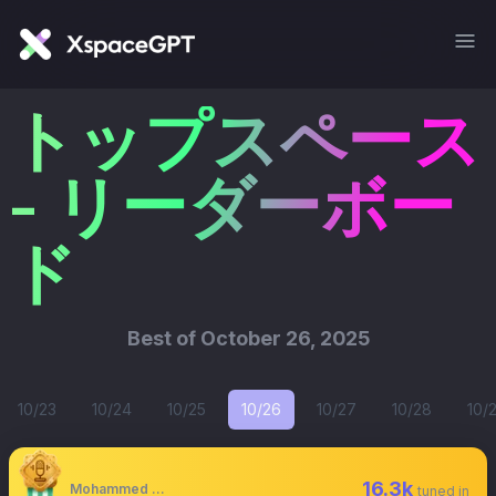
トップスペース
- リーダーボー
ド
Best of
October 26, 2025
10/23
10/24
10/25
10/26
10/27
10/28
10/
16.3k
Mohammed Shaaban
tuned in