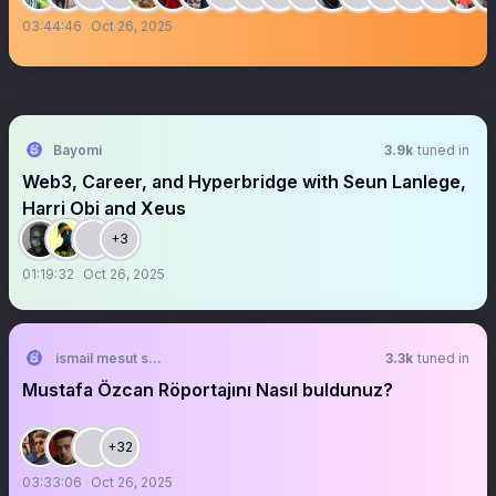
03:44:46
Oct 26, 2025
Bayomi
3.9k
tuned in
Web3, Career, and Hyperbridge with Seun Lanlege,
Harri Obi and Xeus
+3
01:19:32
Oct 26, 2025
ismail mesut sezgin
3.3k
tuned in
Mustafa Özcan Röportajını Nasıl buldunuz?
+32
03:33:06
Oct 26, 2025