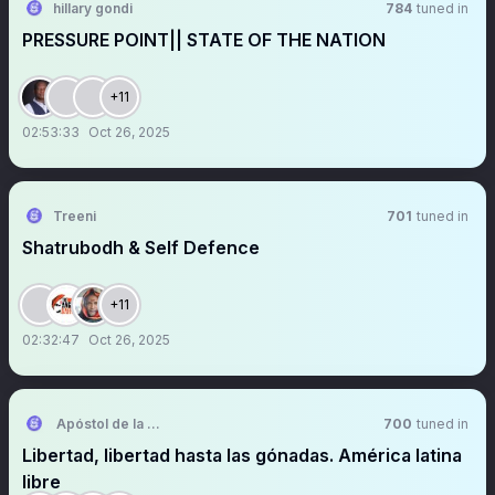
hillary gondi
784
tuned in
PRESSURE POINT|| STATE OF THE NATION
+11
02:53:33
Oct 26, 2025
Treeni
701
tuned in
Shatrubodh & Self Defence
+11
02:32:47
Oct 26, 2025
Apóstol de la Comunicación
700
tuned in
Libertad, libertad hasta las gónadas. América latina
libre