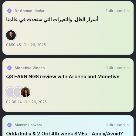
Dr.Ahmad Jaafar
1.4k
tuned in
‏‏‏‏‏‏أسرار الظل، والتغيرات التي ستحدث في عالمنا
01:50:45
Oct 26, 2025
Monetive Wealth
1.3k
tuned in
Q3 EARNINGS review with Archna and Monetive
02:38:24
Oct 26, 2025
Manish Lalwani
1.3k
tuned in
Orkla India & 2 Oct 4th week SMEs - Apply/Avoid?