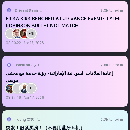
Diligent Denizen 🇺🇸
2.9k
tuned in
ERIKA KIRK BENCHED AT JD VANCE EVENT• TYLER
ROBINSON BULLET NOT MATCH
+19
03:00:22
Apr 17, 2026
Wasil Ali - واصل علي
2.9k
tuned in
‏‏‏‏‏‏‏إعادة العلاقات السودانية الإماراتية- رؤية جديدة مع مجتبى
موسى
+5
03:27:49
Apr 17, 2026
lidang 立党 （劝人卖房/学CS/买SP500/纳100/OpenAI/Anthrop第一
2.7k
tuned in
突发！赶紧买房！（不要用蓝牙耳机）