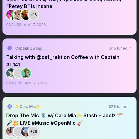
“Petey B” is Insane
+16
02:14:53
Apr 17, 2026
Captain Zwingli 🍌🎙️
615
tuned in
Talking with @osf_rekt on Coffee with Captain
#1,141
02:07:35
Apr 17, 2026
✨Cara Mia✨
576
tuned in
Drop The Mic 🎙️ w/ Cara Mia✨ Stash + Joolz 🫳🏼
🎤💥 LIVE #Music #OpenMic 🎸
+26