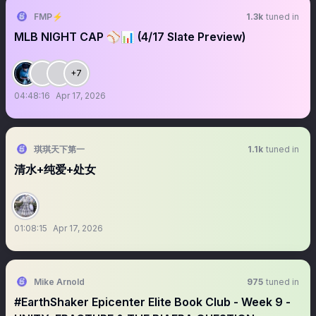
FMP⚡
1.3k
tuned in
MLB NIGHT CAP ⚾️📊 (4/17 Slate Preview)
+7
04:48:16
Apr 17, 2026
琪琪天下第一
1.1k
tuned in
清水+纯爱+处女
01:08:15
Apr 17, 2026
Mike Arnold
975
tuned in
#EarthShaker Epicenter Elite Book Club - Week 9 -