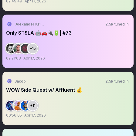
02:49:49
Apr 17, 2026
Alexander Kristensen
2.5k
tuned in
Only $TSLA 🤖🚗🔌🔋| #73
+15
02:21:08
Apr 17, 2026
Jacob
2.5k
tuned in
WOW Side Quest w/ Affluent 💰
+11
00:56:05
Apr 17, 2026