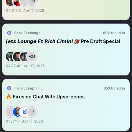
+10
04:31:03
Apr 17, 2026
Sack Exchange
692
tuned in
𝙅𝙚𝙩𝙨 𝙇𝙤𝙪𝙣𝙜𝙚 𝙁𝙩 𝙍𝙞𝙘𝙝 𝘾𝙞𝙢𝙞𝙣𝙞 🏈 Pre Draft Special
+24
04:27:49
Apr 17, 2026
Tola Joseph Fadugbagbe
653
tuned in
🔥 Fireside Chat With Upscreener.
+2
01:27:17
Apr 17, 2026