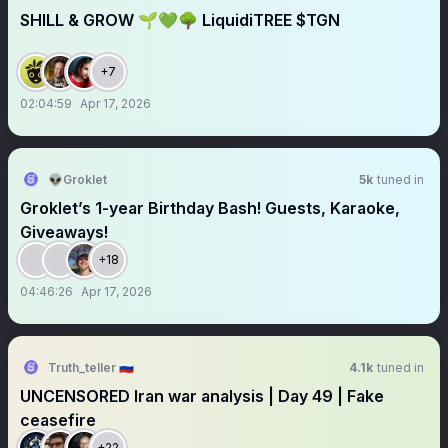
SHILL & GROW 🌱💚🌳 LiquidiTREE $TGN
+7
02:04:59
Apr 17, 2026
👽Groklet
5k
tuned in
Groklet’s 1-year Birthday Bash! Guests, Karaoke,
Giveaways!
+18
04:46:26
Apr 17, 2026
Truth_teller 🇷🇺
4.1k
tuned in
UNCENSORED Iran war analysis | Day 49 | Fake
ceasefire
+22