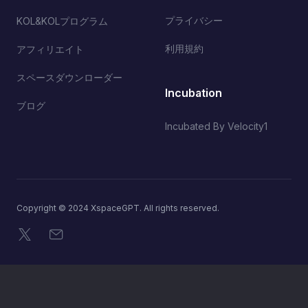
プライバシー
KOL&KOLプログラム
利用規約
アフィリエイト
スペースダウンローダー
Incubation
ブログ
Incubated By Velocity1
Copyright © 2024 XspaceGPT. All rights reserved.
X
メール