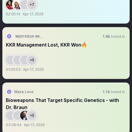
+7
02:05:14
Apr 17, 2026
कट्टर INDIA समर्थक 🦁🇮🇳 ™
1.9k
tuned in
KKR Management Lost, KKR Won🔥
+5
01:00:53
Apr 17, 2026
Maze Love
1.7k
tuned in
Bioweapons That Target Specific Genetics - with
Dr. Braun
+5
03:28:44
Apr 17, 2026