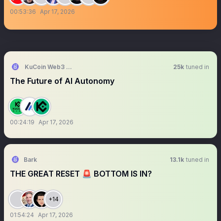
00:53:36
Apr 17, 2026
KuCoin Web3 Wallet
25k
tuned in
The Future of AI Autonomy
00:24:19
Apr 17, 2026
Bark
13.1k
tuned in
THE GREAT RESET 🚨 BOTTOM IS IN?
+14
01:54:24
Apr 17, 2026