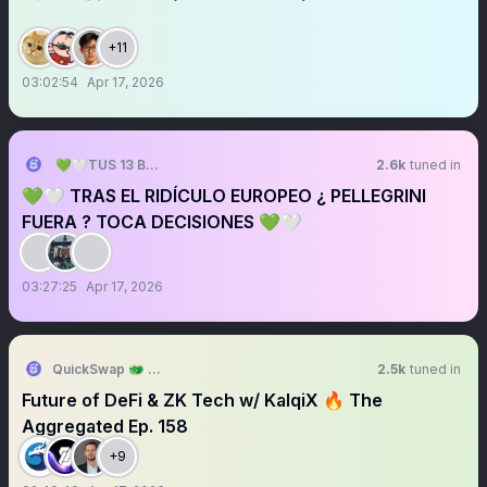
+11
03:02:54
Apr 17, 2026
💚🤍TUS 13 BARRAS💚🤍
2.6k
tuned in
💚🤍 TRAS EL RIDÍCULO EUROPEO ¿ PELLEGRINI
FUERA ? TOCA DECISIONES 💚🤍
03:27:25
Apr 17, 2026
QuickSwap 🐲 DragonFi 2.0
2.5k
tuned in
Future of DeFi & ZK Tech w/ KalqiX 🔥 The
Aggregated Ep. 158
+9