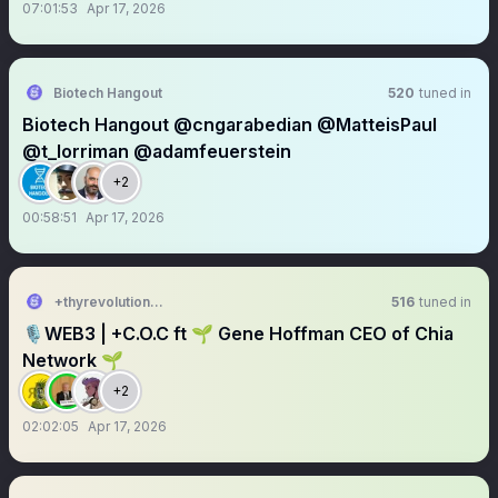
07:01:53
Apr 17, 2026
Biotech Hangout
520
tuned in
Biotech Hangout @cngarabedian @MatteisPaul
@t_lorriman @adamfeuerstein
+2
00:58:51
Apr 17, 2026
+thyrevolution.eth 🌱🍊
516
tuned in
🎙️WEB3 | +C.O.C ft 🌱 Gene Hoffman CEO of Chia
Network 🌱
+2
02:02:05
Apr 17, 2026