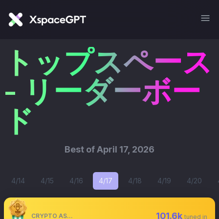
トップスペース
- リーダーボー
ド
Best of
April 17, 2026
4/14
4/15
4/16
4/17
4/18
4/19
4/20
101.6k
CRYPTO ASTRONAUT
tuned in