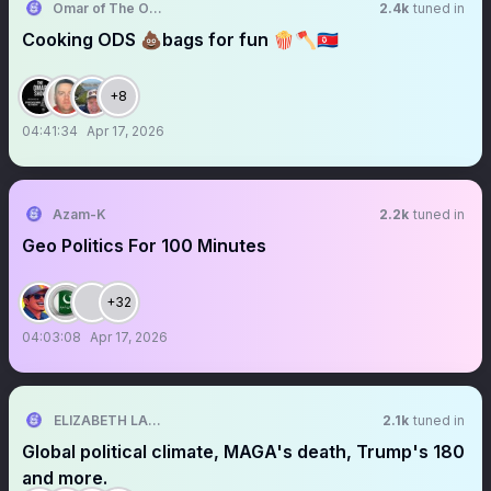
Omar of The Omar Show
2.4k
tuned in
Cooking ODS 💩bags for fun 🍿🪓🇰🇵
+8
04:41:34
Apr 17, 2026
Azam-K
2.2k
tuned in
Geo Politics For 100 Minutes
+32
04:03:08
Apr 17, 2026
ELIZABETH LANE
2.1k
tuned in
Global political climate, MAGA's death, Trump's 180
and more.