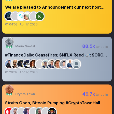
We are pleased to Announcement our next host
AMA With BitradeX & BXC
01:04:52
Apr 17, 2026
88.5k
Mario Nawfal
tuned in
#FinanceDaily: Ceasefires; $NFLX Reed 🛫; $ORCL
🔥; Orange/Altice; $QVC bankruptcy
01:20:32
Apr 17, 2026
49.7k
Crypto Town Hall
tuned in
Straits Open, Bitcoin Pumping #CryptoTownHall