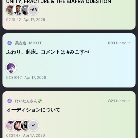
UNITY, FRACTURE & THE BIAFRA QUESTION
+68
02:15:42
Apr 17, 2026
美古途 -MIKOTO-
893
tuned in
ふわり、起床。コメントは #みこすぺ
01:39:47
Apr 17, 2026
けいたんさん💸@2026/9/19RAB東京体育館2
821
tuned in
オーディションについて
+1
01:21:47
Apr 17, 2026