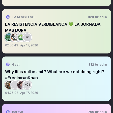
LA RESISTENCIA VERDIBLANCA
820
tuned in
LA RESISTENCIA VERDIBLANCA 💚 LA JORNADA
MAS DURA
+6
02:50:43
Apr 17, 2026
Geet
812
tuned in
Why IK is still in Jail ? What are we not doing right?
#FreeImranKhan
+21
04:26:02
Apr 17, 2026
Berdyn
799
tuned in