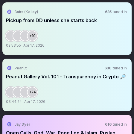
Babs (Kelley)
635
tuned in
Pickup from DD unless she starts back
+10
02:53:55
Apr 17, 2026
Peanut
630
tuned in
Peanut Gallery Vol. 101 - Transparency in Crypto 🔎
+24
03:44:24
Apr 17, 2026
Jay Dyer
616
tuned in
Open Calls: God, War, Pope Leo & Islam, Ruslan,