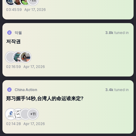
03:45:59
Apr 17, 2026
악월
3.8k
tuned in
저작권
02:16:59
Apr 17, 2026
China Action
3.4k
tuned in
郑习握手14秒,台湾人的命运谁来定?
+11
02:14:28
Apr 17, 2026