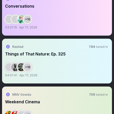
Conversations
+16
03:01:15
Apr 17, 2026
Rashad
784
tuned in
Things of That Nature: Ep. 325
+18
04:01:41
Apr 17, 2026
MNV Gowda
759
tuned in
Weekend Cinema