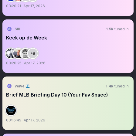
03:20:21
Apr 17, 2026
Sill
1.5k
tuned in
Keek op de Week
+8
03:28:25
Apr 17, 2026
Wave 🌊
1.4k
tuned in
Brief MLB Briefing Day 10 (Your Fav Space)
00:16:45
Apr 17, 2026