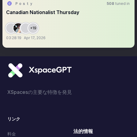
Ｐｏｓｔｙ
508
tuned in
Canadian Nationalist Thursday
+19
03:28:19
Apr 17, 2026
XSpacesの主要な特徴を発見
リンク
法的情報
料金