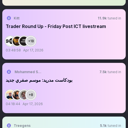
Kitt
11.9k
tuned in
Trader Round Up - Friday Post ICT livestream
+18
03:48:58
Apr 17, 2026
Mohammed Shaaban
7.5k
tuned in
بودكاست مدريد: موسم صفري جديد
+8
04:18:44
Apr 17, 2026
Treegens
5.1k
tuned in