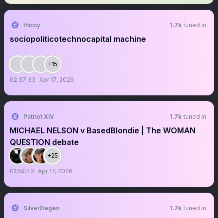
thiccy
1.7k
tuned in
sociopoliticotechnocapital machine
+15
02:37:33
Apr 17, 2026
Patriot XIV
1.7k
tuned in
MICHAEL NELSON v BasedBlondie | The WOMAN
QUESTION debate
+25
01:59:43
Apr 17, 2026
SilverDegen
1.7k
tuned in