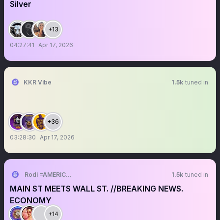
Silver
+13
04:27:41
Apr 17, 2026
KKR Vibe
1.5k
tuned in
+36
03:28:30
Apr 17, 2026
Rodi =AMERICAN
1.5k
tuned in
MAIN ST MEETS WALL ST. //BREAKING NEWS.
ECONOMY
+14