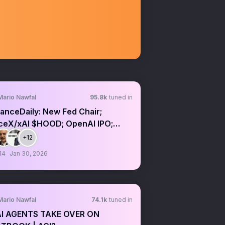
Mario Nawfal
95.8k
tuned in
anceDaily: New Fed Chair;
ceX/xAI $HOOD; OpenAI IPO;
/CFTC crypto
+12
14
Jan 30, 2026
Mario Nawfal
74.1k
tuned in
AI AGENTS TAKE OVER ON