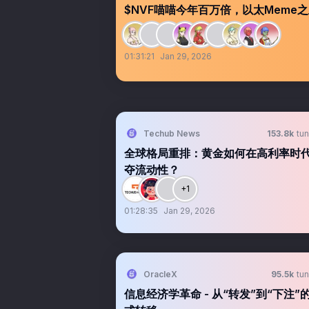
$NVF喵喵今年百万倍，以太Meme之王0xb
01:31:21
Jan 29, 2026
Techub News
153.8k
tun
全球格局重排：黄金如何在高利率时
夺流动性？
+1
01:28:35
Jan 29, 2026
OracleX
95.5k
tun
信息经济学革命 - 从“转发”到“下注”