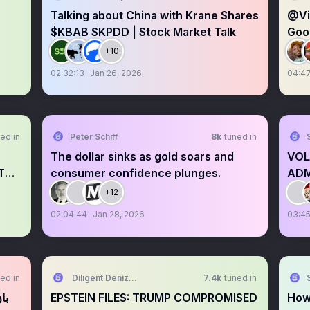
Talking about China with Krane Shares
@Vic
$KBAB $KPDD | Stock Market Talk
Goo
+10
02:32:13
Jan 26, 2026
04:4
ed in
Peter Schiff
8k
tuned in
The dollar sinks as gold soars and
VOL
T
consumer confidence plunges.
ADM
+12
02:04:44
Jan 28, 2026
03:45
ed in
Diligent Denizen 🇺🇸
7.4k
tuned in
EPSTEIN FILES: TRUMP COMPROMISED
How 