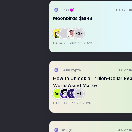
Loki 😈
10.7k
tun
Moonbirds $BIRB
+37
04:14:20
Jan 28, 2026
BeInCrypto
9.6k
tun
How to Unlock a Trillion-Dollar Rea
World Asset Market
+4
01:16:09
Jan 27, 2026
マミタ
8.8k
tun