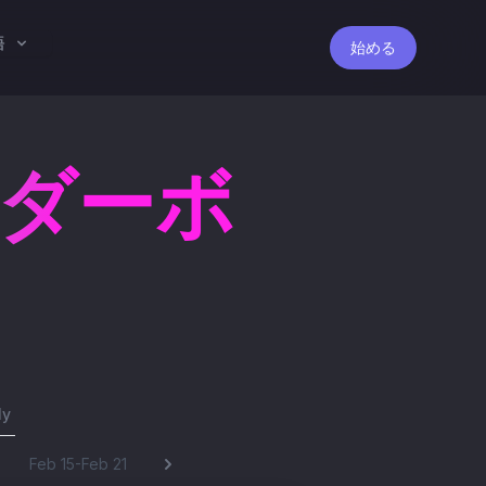
語
始める
ーダーボ
ly
Feb 15-Feb 21