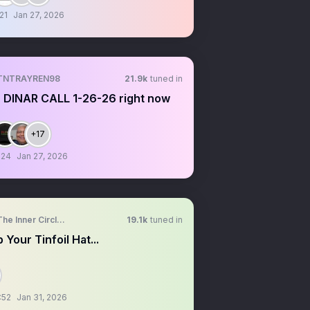
21
Jan 27, 2026
TNTRAYREN98
21.9k
tuned in
 DINAR CALL 1-26-26 right now
+17
:24
Jan 27, 2026
The Inner Circle Trader
19.1k
tuned in
 Your Tinfoil Hat...
:52
Jan 31, 2026