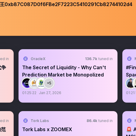
87C087D0f6FBe2F7223C5410291Cb82744102d4
ed in
OracleX
136.7k
tuned in
代争
The Secret of Liquidity - Why Can't
#Fin
Prediction Market be Monopolized
Spa
SEC
+5
01:25:22
Jan 27, 2026
01:21:
ed in
Tork Labs
86.4k
tuned in
的范
Tork Labs x ZOOMEX
🚨 