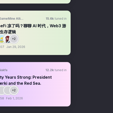
GameMine Alliance
15.6k
tuned in
meFi 凉了吗？聊聊 AI 时代，Web3 游
生存逻辑
+2
:07
Jan 29, 2026
Nakfa
12.2k
tuned in
ty Years Strong: President
rki and the Red Sea.
+2
:58
Feb 1, 2026