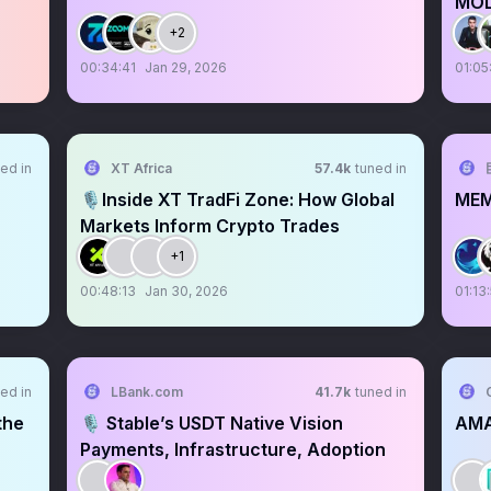
MOL
+2
00:34:41
Jan 29, 2026
01:05
ed in
XT Africa
57.4k
tuned in
🎙️Inside XT TradFi Zone: How Global
ME
Markets Inform Crypto Trades
+1
00:48:13
Jan 30, 2026
01:13
ed in
LBank.com
41.7k
tuned in
the
🎙️ Stable’s USDT Native Vision
AMA
Payments, Infrastructure, Adoption