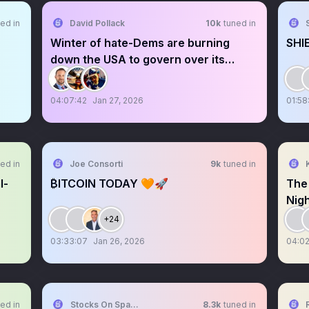
ed in
David Pollack
10k
tuned in
Winter of hate-Dems are burning
SHI
down the USA to govern over its
ashes
04:07:42
Jan 27, 2026
01:58
ed in
Joe Consorti
9k
tuned in
l-
₿ITCOIN TODAY 🧡🚀
The
Nig
+24
03:33:07
Jan 26, 2026
04:02
ed in
Stocks On Spaces
8.3k
tuned in