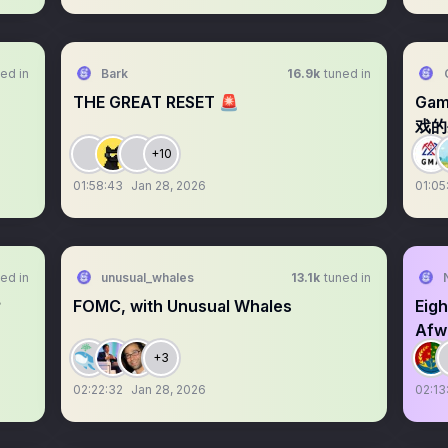
ed in
Bark
16.9k
tuned in
THE GREAT RESET 🚨
Ga
戏的
+10
01:58:43
Jan 28, 2026
01:05
ed in
unusual_whales
13.1k
tuned in
？
FOMC, with Unusual Whales
Eigh
Afwe
+3
02:22:32
Jan 28, 2026
02:13