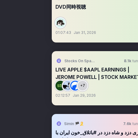
DVD同時視聴
01:07:43
Jan 31, 2026
Stocks On Spaces
8.1k
tun
LIVE APPLE $AAPL EARNINGS |
JEROME POWELL | STOCK MARKE
TALK
+7
02:12:57
Jan 29, 2026
Simin 🏴🎗️
7.6k
tun
بازی دزد و شاه دزد در #باتلاق_خون ایران با