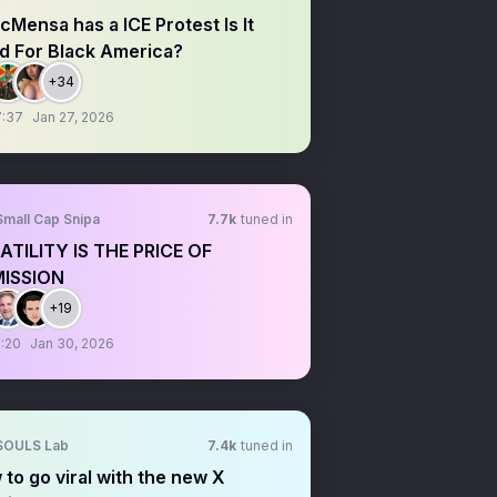
Mensa has a ICE Protest Is It
d For Black America?
+34
7:37
Jan 27, 2026
Small Cap Snipa
7.7k
tuned in
ATILITY IS THE PRICE OF
ISSION
+19
:20
Jan 30, 2026
SOULS Lab
7.4k
tuned in
to go viral with the new X