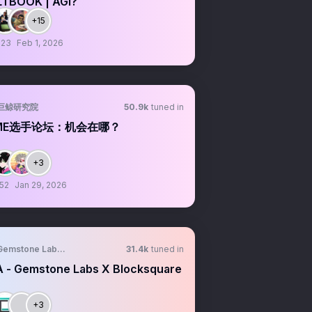
TBOOK | AGI?
+15
:23
Feb 1, 2026
巨鲸研究院
50.9k
tuned in
ME选手论坛：机会在哪？
+3
:52
Jan 29, 2026
Gemstone Labs Community
31.4k
tuned in
 - Gemstone Labs X Blocksquare
+3