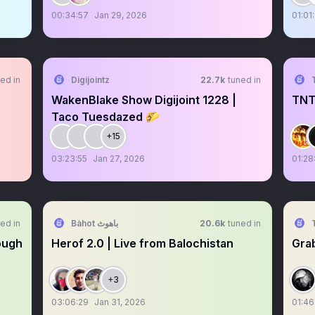
00:34:57
Jan 29, 2026
01:01:
ed in
Digijointz
22.7k
tuned in
WakenBlake Show Digijoint 1228 |
TNT
Taco Tuesdazed 🌮
+15
03:23:55
Jan 27, 2026
01:28
ed in
Bàhot باھوٹ
20.6k
tuned in
ough
Herof 2.0 | Live from Balochistan
Grab
+3
03:06:29
Jan 31, 2026
01:46