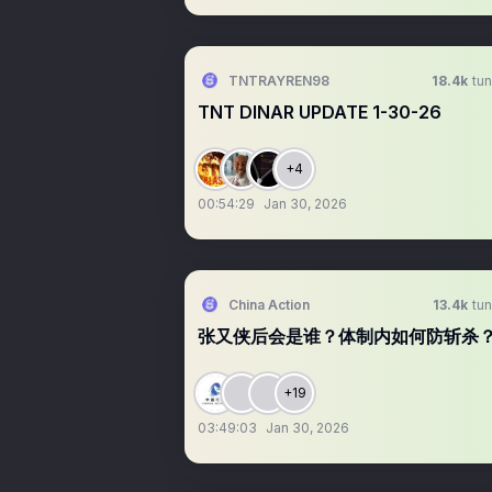
TNTRAYREN98
18.4k
tun
TNT DINAR UPDATE 1-30-26
+4
00:54:29
Jan 30, 2026
China Action
13.4k
tun
张又侠后会是谁？体制内如何防斩杀
+19
03:49:03
Jan 30, 2026