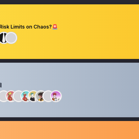
Risk Limits on Chaos?🚨
目