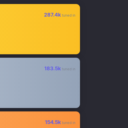
287.4k
tuned in
183.5k
tuned in
154.5k
tuned in