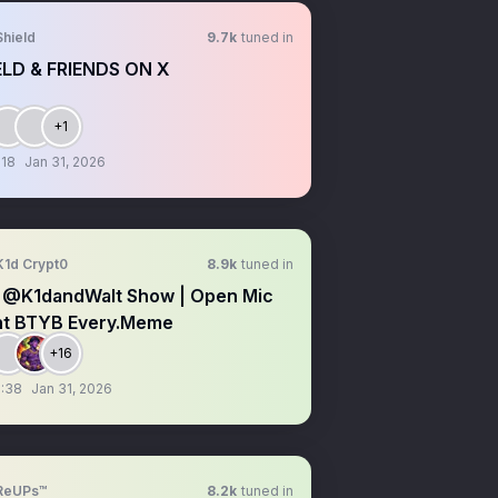
Shield
9.7k
tuned in
ELD & FRIENDS ON X
+1
:18
Jan 31, 2026
K1d Crypt0
8.9k
tuned in
 @K1dandWalt Show | Open Mic
ht BTYB Every.Meme
+16
:38
Jan 31, 2026
ReUPs™
8.2k
tuned in