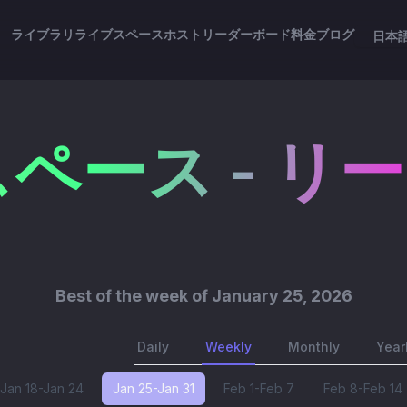
ライブラリ
ライブスペース
ホスト
リーダーボード
料金
ブログ
日本
ペース - リ
Best of
the week of January 25, 2026
Daily
Weekly
Monthly
Year
Jan 18-Jan 24
Jan 25-Jan 31
Feb 1-Feb 7
Feb 8-Feb 14