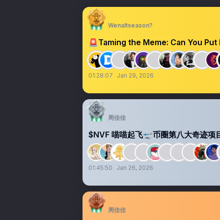
Wenaltseason?
🚨Taming the Meme: Can You Put 
01:28:07
Jan 29, 2026
周佳佳
$NVF 喵喵起飞🛫币圈第八大奇迹项
01:45:50
Jan 26, 2026
周佳佳