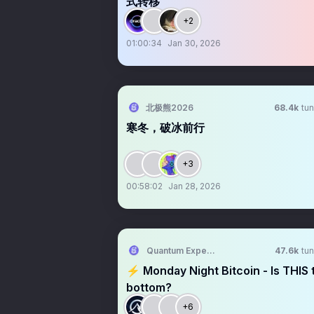
式转移
+2
01:00:34
Jan 30, 2026
北极熊2026
68.4k
tun
寒冬，破冰前行
+3
00:58:02
Jan 28, 2026
Quantum Expeditions
47.6k
tun
⚡️ Monday Night Bitcoin - Is THIS 
bottom?
+6