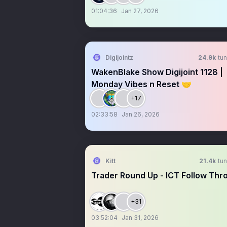
01:04:36
Jan 27, 2026
Digijointz
24.9k
tun
WakenBlake Show Digijoint 1128 |
Monday Vibes n Reset 🤝
+17
02:33:58
Jan 26, 2026
Kitt
21.4k
tun
Trader Round Up - ICT Follow Thr
+31
03:52:04
Jan 31, 2026