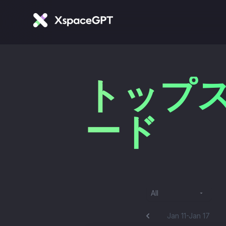
トップス
ード
All
Jan 11-Jan 17