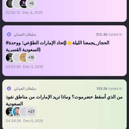
+5
02:00:13
Dec 4, 2025
سلطان العبدلي
312.4k
tuned in
#الحجاز_يجمعنا الليلة👈(إتحاد الإمارات الطوْعي؛ ووحدة
السعودية القسرية)
+15
02:53:40
Dec 3, 2025
سلطان العبدلي
193.5k
tuned in
من الذي أسقط حضرموت؟ وماذا تريد الإمارات من مناطق نفوذ
السعودية
+27
04:34:26
Dec 5, 2025