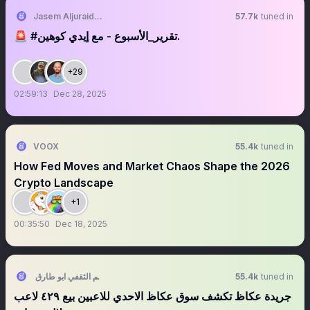
Jasem Aljuraid | جاسم الجريّد
57.7k
tuned in
‏‏‏‏‏‏‏‏‏🚨 ‎‎‎‎‎‎‎‎‎#تقرير_الأسبوع - مع إيدي كوهين.
+29
02:59:13
Dec 28, 2025
VOOX
55.4k
tuned in
How Fed Moves and Market Chaos Shape the 2026
Crypto Landscape
+1
00:35:50
Dec 18, 2025
سالم الثقفي ابو طارق
55.4k
tuned in
‏‏‏‏‏‏‏جريدة عكاظ تكشف سوق عكاظ الاحدي للاعبين بيع ٤٢٩ لاعب