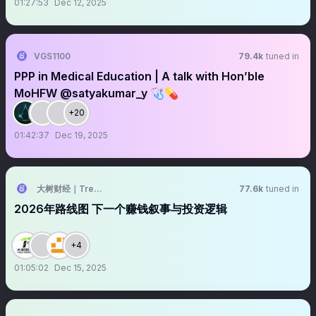
01:27:53
Dec 12, 2025
VGS1100
79.4k
tuned in
PPP in Medical Education | A talk with Hon’ble
MoHFW @satyakumar_y 🩺💊
+20
01:42:37
Dec 19, 2025
大树财经｜TreeFinance
77.6k
tuned in
2026年路线图 下一个赚钱叙事与投资逻辑
+4
01:05:02
Dec 15, 2025