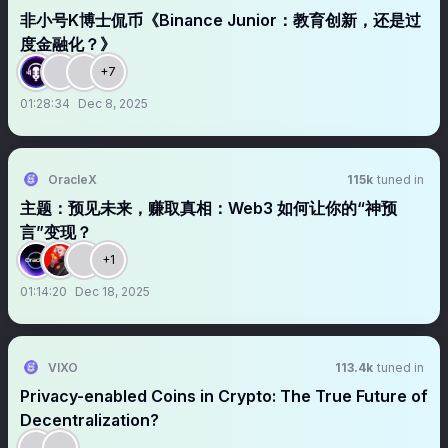
非小号K博士侃币《Binance Junior：教育创新，还是过
度金融化？》
+7
01:28:34
Dec 8, 2025
OracleX
115k
tuned in
主题：预见未来，赚取真相：Web3 如何让你的“神预
言”变现？
+1
01:14:20
Dec 18, 2025
VIXO
113.4k
tuned in
Privacy-enabled Coins in Crypto: The True Future of
Decentralization?