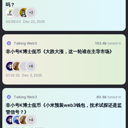
吗？
+2
00:58:03
Dec 22, 2025
Talking Web3
103.4k
tuned in
非小号K博士侃币《大跌大涨，这一轮谁在主导市场》
+6
01:32:32
Dec 3, 2025
Talking Web3
80.6k
tuned in
非小号K博士侃币《小米预装web3钱包，技术试探还是监
管信号？》
+4