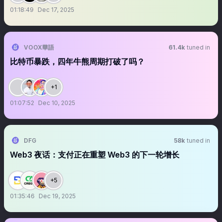
01:18:49
Dec 17, 2025
VOOX華語
61.4k
tuned in
比特币暴跌，四年牛熊周期打破了吗？
+1
01:07:52
Dec 10, 2025
DFG
58k
tuned in
Web3 夜话：支付正在重塑 Web3 的下一轮增长
+5
01:35:46
Dec 19, 2025