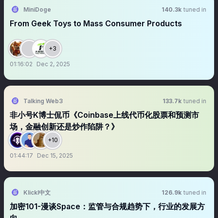
MiniDoge
140.3k
tuned in
From Geek Toys to Mass Consumer Products
+3
01:16:02
Dec 2, 2025
Talking Web3
133.7k
tuned in
非小号K博士侃币《Coinbase上线代币化股票和预测市
场，金融创新还是炒作陷阱？》
+10
01:44:17
Dec 15, 2025
Klickl中文
126.9k
tuned in
加密101-漫谈Space：监管与合规趋势下，行业的发展方