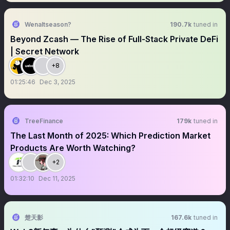
Wenaltseason?
190.7k
tuned in
Beyond Zcash — The Rise of Full-Stack Private DeFi
| Secret Network
+8
01:25:46
Dec 3, 2025
TreeFinance
179k
tuned in
The Last Month of 2025: Which Prediction Market
Products Are Worth Watching?
+2
01:32:10
Dec 11, 2025
楚天影
167.6k
tuned in