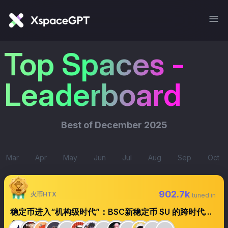
Top Spaces -
Leaderboard
Best of
December 2025
Mar
Apr
May
Jun
Jul
Aug
Sep
Oct
902.7k
火币HTX
tuned in
稳定币进入“机构级时代”：BSC新稳定币 $U 的跨时代意
义