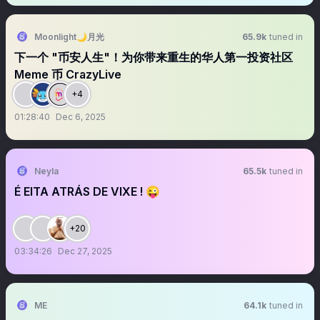
Moonlight🌙月光
65.9k
tuned in
下一个 "币安人生"！为你带来重生的华人第一投资社区
Meme 币 CrazyLive
+4
01:28:40
Dec 6, 2025
Neyla
65.5k
tuned in
É EITA ATRÁS DE VIXE ! 😜
+20
03:34:26
Dec 27, 2025
ME
64.1k
tuned in