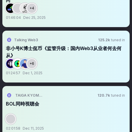
向
+4
01:46:04
Dec 25, 2025
Talking Web3
125.2k
tuned in
非小号K博士侃币《监管升级：国内Web3从业者何去何
从》
+6
01:24:57
Dec 1, 2025
TAIGA KYOMOTO 京本大我
120.7k
tuned in
BOL同時視聴会
02:01:58
Dec 11, 2025