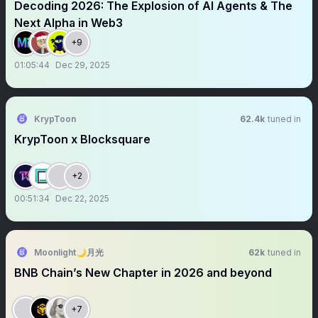
Decoding 2026: The Explosion of AI Agents & The
Next Alpha in Web3
+9
01:05:44
Dec 29, 2025
KrypToon
62.4k
tuned in
KrypToon x Blocksquare
+2
00:51:34
Dec 22, 2025
Moonlight🌙月光
62k
tuned in
BNB Chain’s New Chapter in 2026 and beyond
+7