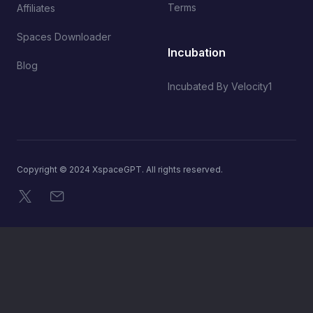
Terms
Affiliates
Spaces Downloader
Incubation
Blog
Incubated By Velocity1
Copyright © 2024 XspaceGPT. All rights reserved.
X
Email