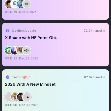
+61
04:17:55
Dec 8, 2025
Obidient Update
72.7k
tuned in
X Space with HE Peter Obi.
+34
03:15:35
Dec 28, 2025
Techriz💯📈
67.9k
tuned in
2026 With A New Mindset
+4
03:15:58
Dec 30, 2025