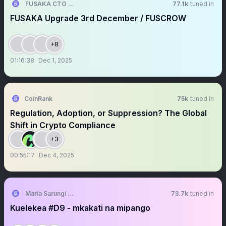
FUSAKA CTO ❄️🦊⚪️⚫️
77.1k
tuned in
FUSAKA Upgrade 3rd December / FUSCROW
+8
01:16:38
Dec 1, 2025
CoinRank
75k
tuned in
Regulation, Adoption, or Suppression? The Global
Shift in Crypto Compliance
+3
00:55:17
Dec 4, 2025
Maria Sarungi Tsehai
73.7k
tuned in
Kuelekea #D9 - mkakati na mipango