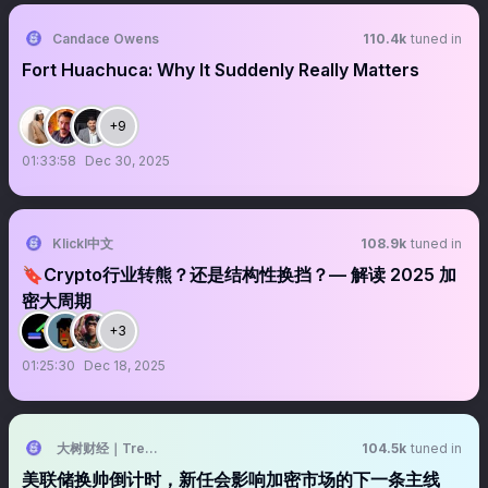
Candace Owens
110.4k
tuned in
Fort Huachuca: Why It Suddenly Really Matters
+9
01:33:58
Dec 30, 2025
Klickl中文
108.9k
tuned in
🔖Crypto行业转熊？还是结构性换挡？— 解读 2025 加
密大周期
+3
01:25:30
Dec 18, 2025
大树财经｜TreeFinance
104.5k
tuned in
美联储换帅倒计时，新任会影响加密市场的下一条主线