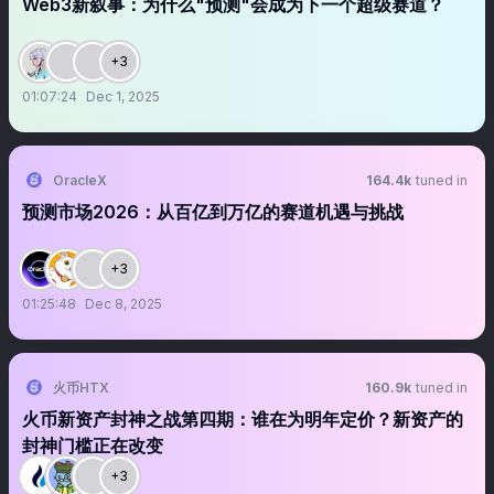
Web3新叙事：为什么"预测"会成为下一个超级赛道？
+3
01:07:24
Dec 1, 2025
OracleX
164.4k
tuned in
预测市场2026：从百亿到万亿的赛道机遇与挑战
+3
01:25:48
Dec 8, 2025
火币HTX
160.9k
tuned in
火币新资产封神之战第四期：谁在为明年定价？新资产的
封神门槛正在改变
+3