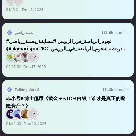
01:19:01
Dec 6, 2025
بصمة رياضي
112.6k
tuned in
#نجوم_الرياضة_في_الرويس #مسابقة_بصمة_رياضي
@alamarisport100 دردشة #نجوم_الرياضة_في_الرويس
#مسابقة_بصمة_رياضي_الرياضية مع نجوم الرويس
+12
@Alhassnalsyd @morgan6531131 @faridzahed
02:25:52
Dec 17, 2025
@AboFahad2032469 @afandi825
Talking Web3
111.3k
tuned in
非小号K博士侃币《黄金→BTC→白银：谁才是真正的避
险资产？》
+7
01:24:33
Dec 10, 2025