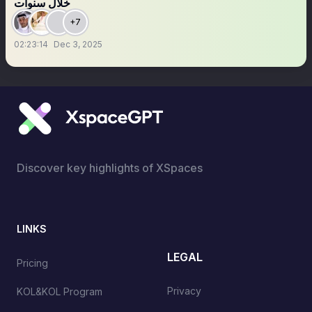
خلال سنوات
+7
02:23:14
Dec 3, 2025
Discover key highlights of XSpaces
LINKS
LEGAL
Pricing
Privacy
KOL&KOL Program