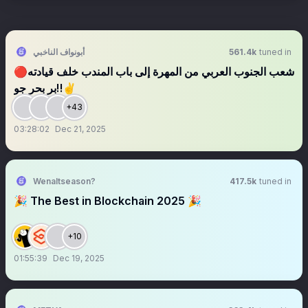
أبونواف الناخبي
561.4k
tuned in
🔴شعب الجنوب العربي من المهرة إلى باب المندب خلف قيادته
بر بحر جو‼️✌️
+43
03:28:02
Dec 21, 2025
Wenaltseason?
417.5k
tuned in
🎉 The Best in Blockchain 2025 🎉
+10
01:55:39
Dec 19, 2025