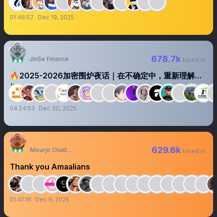
01:46:57
Dec 19, 2025
678.7k
JinSe Finance
tuned in
🔥2025-2026加密围炉夜话｜在不确定中，重新理解市
场
04:24:53
Dec 30, 2025
629.6k
Mourjo Chatterjee
tuned in
Thank you Amaalians
01:41:16
Dec 9, 2025