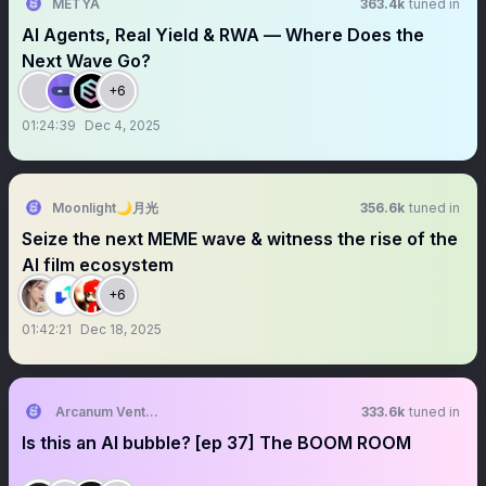
METYA
363.4k
tuned in
AI Agents, Real Yield & RWA — Where Does the
Next Wave Go?
+6
01:24:39
Dec 4, 2025
Moonlight🌙月光
356.6k
tuned in
Seize the next MEME wave & witness the rise of the
AI film ecosystem
+6
01:42:21
Dec 18, 2025
Arcanum Ventures
333.6k
tuned in
Is this an AI bubble? [ep 37] The BOOM ROOM