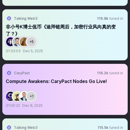
Talking Web3
119.8k
tuned in
非小号K博士侃币《迪拜链周后，加密行业风向真的变
了？》
+5
01:33:03
Dec 5, 2025
CaryPact
116.2k
tuned in
Compute Awakens: CaryPact Nodes Go Live!
+1
01:00:22
Dec 8, 2025
Talking Web3
115.5k
tuned in