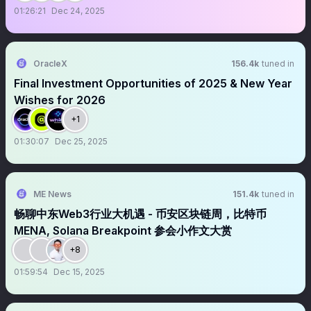
01:26:21
Dec 24, 2025
OracleX
156.4k
tuned in
Final Investment Opportunities of 2025 & New Year
Wishes for 2026
+1
01:30:07
Dec 25, 2025
ME News
151.4k
tuned in
畅聊中东Web3行业大机遇 - 币安区块链周，比特币
MENA, Solana Breakpoint 参会小作文大赏
+8
01:59:54
Dec 15, 2025