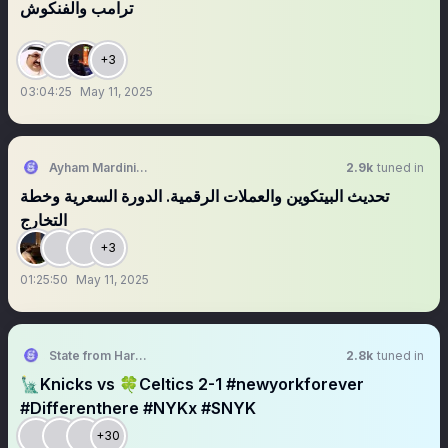
ترامب والفنكوش
+3
03:04:25
May 11, 2025
Ayham Mardini 🪐
2.9k
tuned in
تحديث البيتكوين والعملات الرقمية. الدورة السعرية وخطة
التخارج
+3
01:25:50
May 11, 2025
State from Harlem🇬🇭🗽
2.8k
tuned in
🗽Knicks vs 🍀Celtics 2-1 #newyorkforever
#Differenthere #NYKx #SNYK
+30