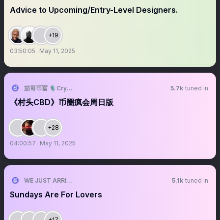
Advice to Upcoming/Entry-Level Designers.
+19
03:50:05
May 11, 2025
茄哥币冨 🎙️Crypto Live Host
5.7k
tuned in
《村头CBD》币圈疯会周日版
+28
04:00:57
May 11, 2025
WE JUST ARRIVED
5.1k
tuned in
Sundays Are For Lovers
+17