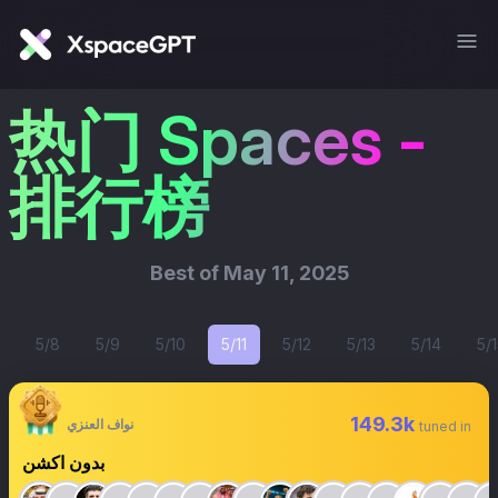
热门 Spaces -
排行榜
Best of
May 11, 2025
5/8
5/9
5/10
5/11
5/12
5/13
5/14
5/1
149.3k
نواف العنزي
tuned in
بدون اكشن