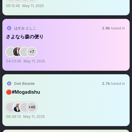
05:12:45
May 11, 2025
はすみ としこ
2.8k
tuned in
さよなら森の便り
+7
04:23:26
May 11, 2025
Dek Binanle
2.7k
tuned in
🔴#Mogadishu
+46
06:39:13
May 11, 2025