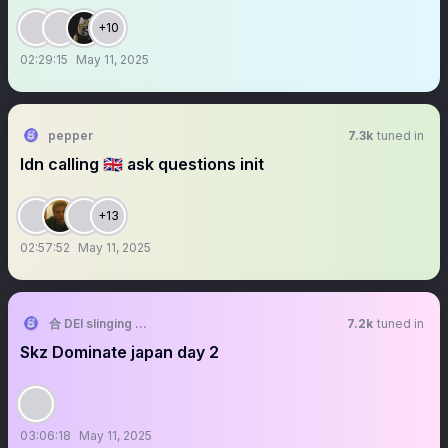
+10
02:29:15
May 11, 2025
pepper
7.3k
tuned in
ldn calling 🇬🇧 ask questions init
+13
02:57:52
May 11, 2025
合 DEI slinging slasher
7.2k
tuned in
Skz Dominate japan day 2
03:06:18
May 11, 2025