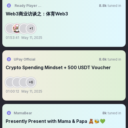
Ready Player Club
8.8k
tuned in
Web3商业访谈之：体育Web3
+1
01:53:41
May 11, 2025
UPay Official
8.6k
tuned in
Crypto Spending Mindset + 500 USDT Voucher
+6
01:00:12
May 11, 2025
MamaBear
8k
tuned in
Presently Present with Mama & Papa 🧸🐝💚