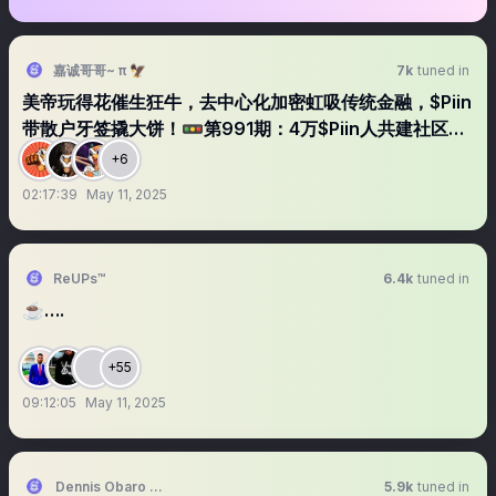
嘉诚哥哥~ π 🦅
7k
tuned in
美帝玩得花催生狂牛，去中心化加密虹吸传统金融，$Piin
带散户牙签撬大饼！🚥第991期：4万$Piin人共建社区第
549天
+6
02:17:39
May 11, 2025
ReUPs™
6.4k
tuned in
☕️….
+55
09:12:05
May 11, 2025
Dennis Obaro the UI/UX KING
5.9k
tuned in