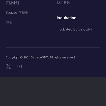
使用条款
联盟计划
Spaces 下载器
Incubation
博客
Incubated By Velocity1
Copyright © 2024 XspaceGPT. All rights reserved.
X
电子邮件