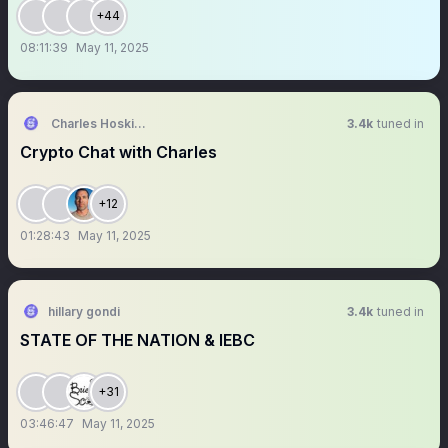
+44
08:11:39
May 11, 2025
Charles Hoskinson
3.4k
tuned in
Crypto Chat with Charles
+12
01:28:43
May 11, 2025
hillary gondi
3.4k
tuned in
STATE OF THE NATION & IEBC
+31
03:46:47
May 11, 2025