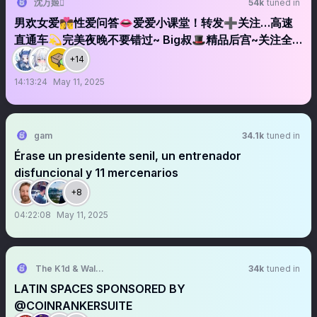
沈万姬
54k
tuned in
男欢女爱👩‍❤️‍💋‍👨性爱问答👄爱爱小课堂！转发➕关注…高速
直通车💫完美夜晚不要错过~ Big叔🎩精品后宫~关注全
麦
+14
14:13:24
May 11, 2025
gam
34.1k
tuned in
Érase un presidente senil, un entrenador
disfuncional y 11 mercenarios
+8
04:22:08
May 11, 2025
The K1d & Walt Experience
34k
tuned in
LATIN SPACES SPONSORED BY
@COINRANKERSUITE