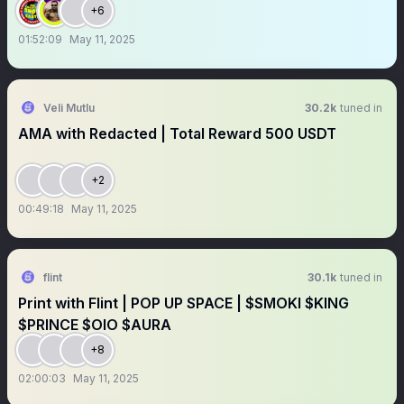
+6
01:52:09
May 11, 2025
Veli Mutlu
30.2k
tuned in
AMA with Redacted | Total Reward 500 USDT
+2
00:49:18
May 11, 2025
flint
30.1k
tuned in
Print with Flint | POP UP SPACE | $SMOKI $KING
$PRINCE $OlO $AURA
+8
02:00:03
May 11, 2025