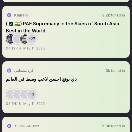
Khuram
3.2k
tuned in
(🇵🇰 🇮🇳) PAF Supremacy in the Skies of South Asia
Best in the World
+27
04:13:46
May 11, 2025
كرم مصطفى
3k
tuned in
دي يونج احسن لاعب وسط في العالم
+3
03:34:18
May 11, 2025
Suhail Al-Darraj | سهيل الدراج
2.9k
tuned in