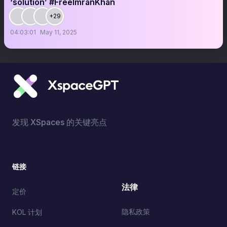
‘solution’ #FreeImranKhan
+29
04:03:01
May 11, 2025
发现 XSpaces 的关键亮点
链接
法律
定价
隐私政策
KOL 计划