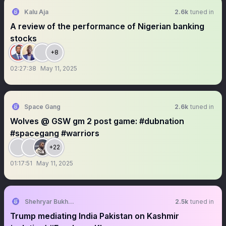
Kalu Aja
2.6k
tuned in
A review of the performance of Nigerian banking
stocks
+8
02:27:38
May 11, 2025
Space Gang
2.6k
tuned in
Wolves @ GSW gm 2 post game: #dubnation
#spacegang #warriors
+22
01:17:51
May 11, 2025
Shehryar Bukhari
2.5k
tuned in
Trump mediating India Pakistan on Kashmir