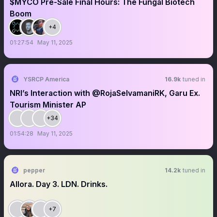
$MYCO Pre-Sale Final Hours: The Fungal Biotech
Boom
+4
01:27:54
May 11, 2025
YSRCP America
16.9k
tuned in
NRI’s Interaction with @RojaSelvamaniRK, Garu Ex.
Tourism Minister AP
+34
01:54:28
May 11, 2025
pepper
14.2k
tuned in
Allora. Day 3. LDN. Drinks.
+7