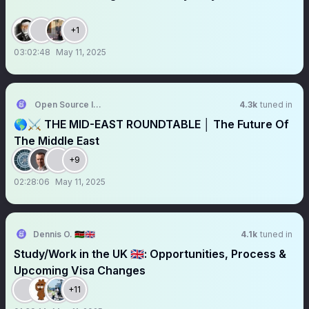
+1
03:02:48
May 11, 2025
Open Source Intel
4.3k
tuned in
🌎⚔️ THE MID-EAST ROUNDTABLE │ The Future Of
The Middle East
+9
02:28:06
May 11, 2025
Dennis O. 🇰🇪🇬🇧
4.1k
tuned in
Study/Work in the UK 🇬🇧: Opportunities, Process &
Upcoming Visa Changes
+11