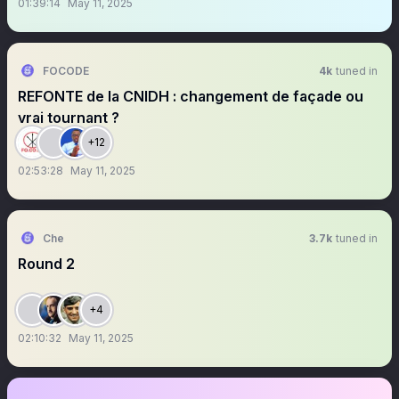
01:39:14
May 11, 2025
FOCODE
4k
tuned in
REFONTE de la CNIDH : changement de façade ou
vrai tournant ?
+12
02:53:28
May 11, 2025
Che
3.7k
tuned in
Round 2
+4
02:10:32
May 11, 2025