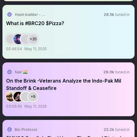
Hash builder - Making Crypto Incredibly Easy
28.5k
tuned in
What is #BRC20 $Pizza?
+35
02:46:54
May 11, 2025
Nair 🇮🇳
26.9k
tuned in
On the Brink -Veterans Analyze the Indo-Pak Mil
Standoff & Ceasefire
+9
03:06:55
May 11, 2025
Bio Protocol
23.2k
tuned in