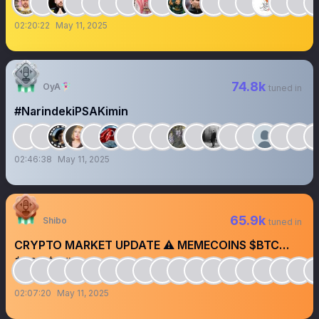
02:20:22
May 11, 2025
74.8k
OyA🧚🏻‍♀️
tuned in
#NarindekiPSAKimin
02:46:38
May 11, 2025
65.9k
Shibo
tuned in
CRYPTO MARKET UPDATE ⚠️ MEMECOINS $BTC
$SOL $ETH
02:07:20
May 11, 2025