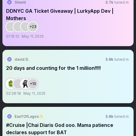
Shield
3.7k
tuned in
DDNYC GA Ticket Giveaway | LurkyApp Dev |
Mothers
+23
01:15:12
May 11, 2025
david D.
3.6k
tuned in
20 days and counting for the 1 million!!!!!
+10
02:28:18
May 11, 2025
EasYOfLagos✨
3.6k
tuned in
#Cruise |Chai Diaris God ooo. Mama patience
declares support for BAT