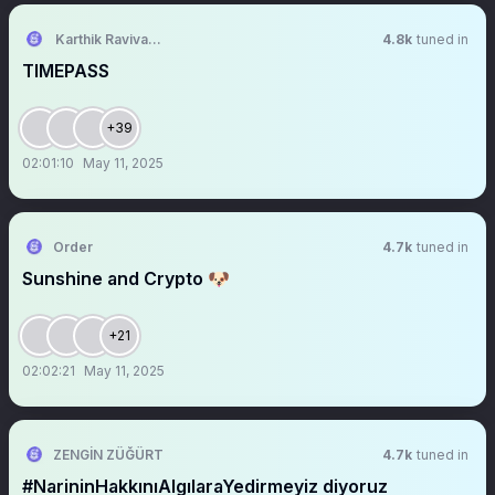
Karthik Ravivarma
4.8k
tuned in
TIMEPASS
+39
02:01:10
May 11, 2025
Order
4.7k
tuned in
Sunshine and Crypto 🐶
+21
02:02:21
May 11, 2025
ZENGİN ZÜĞÜRT
4.7k
tuned in
#NarininHakkınıAlgılaraYedirmeyiz diyoruz