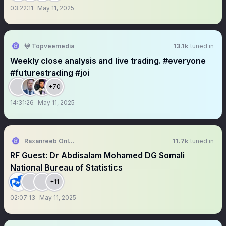
03:22:11
May 11, 2025
𖤍 Topveemedia
13.1k
tuned in
Weekly close analysis and live trading. #everyone
#futurestrading #joi
+70
14:31:26
May 11, 2025
Raxanreeb Online
11.7k
tuned in
RF Guest: Dr Abdisalam Mohamed DG Somali
National Bureau of Statistics
+11
02:07:13
May 11, 2025