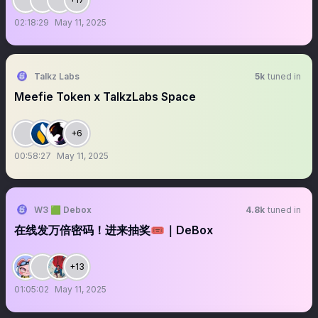
02:18:29
May 11, 2025
Talkz Labs
5k
tuned in
Meefie Token x TalkzLabs Space
+6
00:58:27
May 11, 2025
W3 🟩 Debox
4.8k
tuned in
在线发万倍密码！进来抽奖🎟️｜DeBox
+13
01:05:02
May 11, 2025