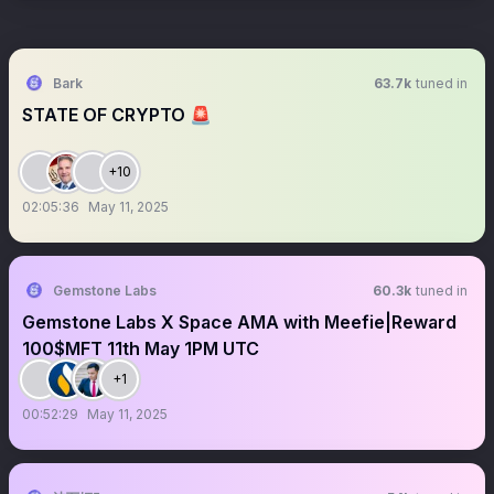
Bark
63.7k
tuned in
STATE OF CRYPTO 🚨
+10
02:05:36
May 11, 2025
Gemstone Labs
60.3k
tuned in
Gemstone Labs X Space AMA with Meefie|Reward
100$MFT 11th May 1PM UTC
+1
00:52:29
May 11, 2025