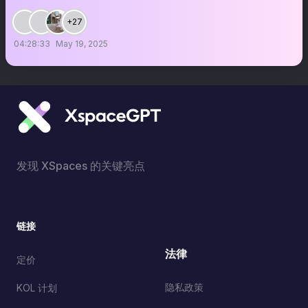
+27
04:28:33
May 19, 2025
发现 XSpaces 的关键亮点
链接
法律
定价
隐私政策
KOL 计划