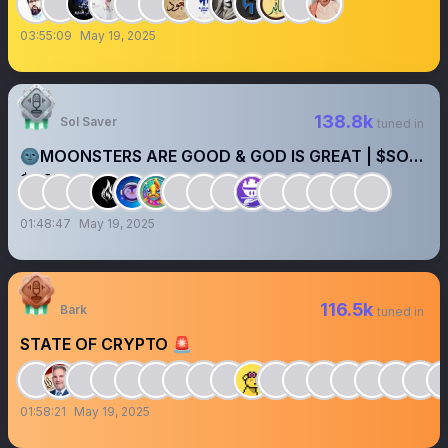
03:55:09
May 19, 2025
138.8k
Sol Saver
tuned in
🌚MOONSTERS ARE GOOD & GOD IS GREAT | $SOL
$BTC
01:48:47
May 19, 2025
116.5k
Bark
tuned in
STATE OF CRYPTO 🚨
01:58:21
May 19, 2025