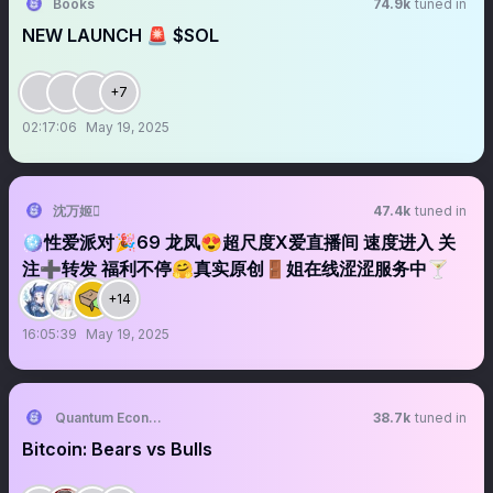
Books
74.9k
tuned in
NEW LAUNCH 🚨 $SOL
+7
02:17:06
May 19, 2025
沈万姬
47.4k
tuned in
🪩性爱派对🎉69 龙凤😍超尺度X爱直播间 速度进入 关
注➕转发 福利不停🤗真实原创🚪姐在线涩涩服务中🍸
+14
16:05:39
May 19, 2025
Quantum Economics
38.7k
tuned in
Bitcoin: Bears vs Bulls