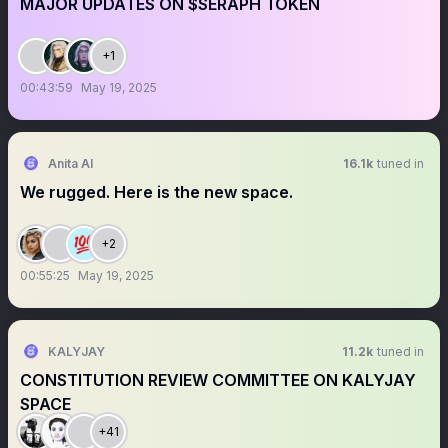
MAJOR UPDATES ON $SERAPH TOKEN
+1
00:43:59
May 19, 2025
Anita AI
16.1k
tuned in
We rugged. Here is the new space.
+2
00:55:25
May 19, 2025
KALYJAY
11.2k
tuned in
CONSTITUTION REVIEW COMMITTEE ON KALYJAY
SPACE
+41