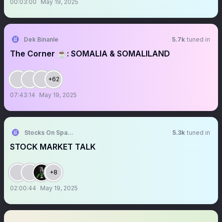
00:03:00
May 19, 2025
Dek Binanle
5.7k
tuned in
The Corner ☕️: SOMALIA & SOMALILAND
+62
07:43:14
May 19, 2025
Stocks On Spaces
5.3k
tuned in
STOCK MARKET TALK
+8
02:00:44
May 19, 2025