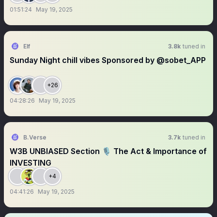
01:51:24
May 19, 2025
Elf
3.8k
tuned in
Sunday Night chill vibes Sponsored by @sobet_APP
+26
04:28:26
May 19, 2025
B.Verse
3.7k
tuned in
W3B UNBIASED Section 🎙️ The Act & Importance of
INVESTING
+4
04:41:26
May 19, 2025