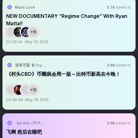
Maze Love
3.7k
tuned in
NEW DOCUMENTARY “Regime Change” With Ryan
Matta‼️
+15
02:40:44
May 19, 2025
茄哥币冨 🎙️Crypto Live Host
3.6k
tuned in
《村头CBD》币圈疯会周一版～比特币新高在今晚！
+15
04:48:48
May 19, 2025
be rich（千户学长版）
3.6k
tuned in
飞啊 然后在睡吧