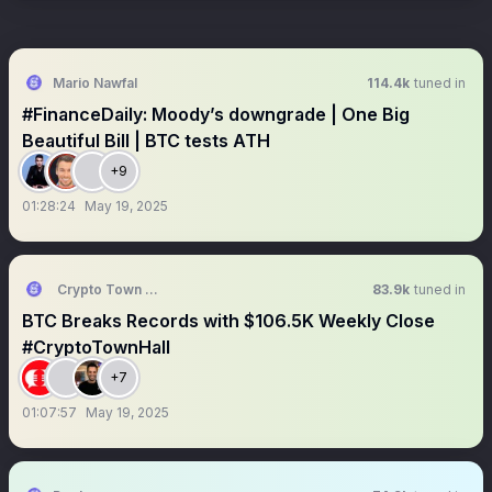
Mario Nawfal
114.4k
tuned in
#FinanceDaily: Moody’s downgrade | One Big
Beautiful Bill | BTC tests ATH
+9
01:28:24
May 19, 2025
Crypto Town Hall
83.9k
tuned in
BTC Breaks Records with $106.5K Weekly Close
#CryptoTownHall
+7
01:07:57
May 19, 2025