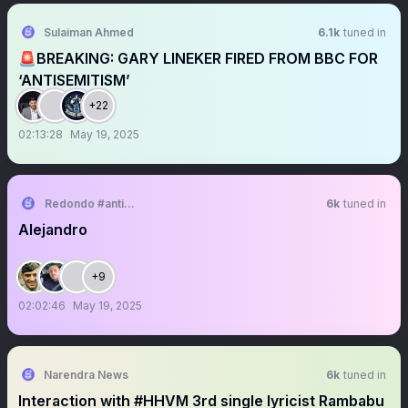
Sulaiman Ahmed
6.1k
tuned in
🚨BREAKING: GARY LINEKER FIRED FROM BBC FOR
‘ANTISEMITISM’
+22
02:13:28
May 19, 2025
Redondo #antikapitalistcephe
6k
tuned in
Alejandro
+9
02:02:46
May 19, 2025
Narendra News
6k
tuned in
Interaction with #HHVM 3rd single lyricist Rambabu