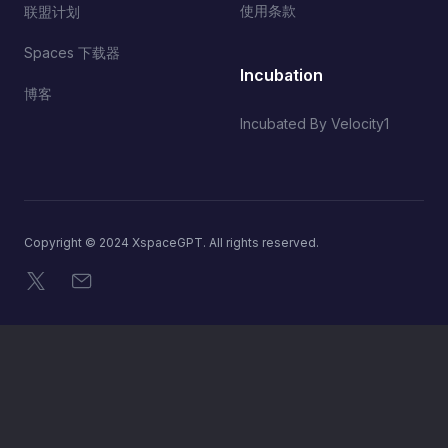
使用条款
联盟计划
Spaces 下载器
Incubation
博客
Incubated By Velocity1
Copyright © 2024 XspaceGPT. All rights reserved.
X
电子邮件