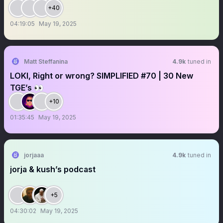
+40
04:19:05
May 19, 2025
Matt Steffanina
4.9k
tuned in
LOKI, Right or wrong? SIMPLIFIED #70 | 30 New
TGE’s 👀
+10
01:35:45
May 19, 2025
jorjaaa
4.9k
tuned in
jorja & kush’s podcast
+5
04:30:02
May 19, 2025