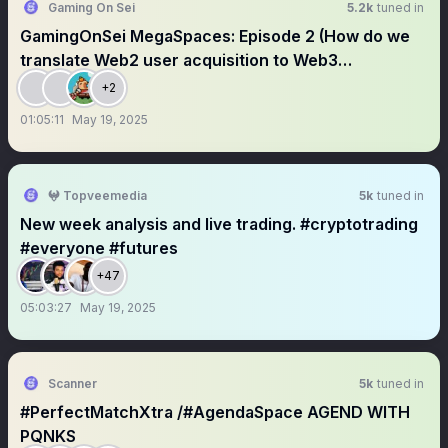
Gaming On Sei
5.2k
tuned in
GamingOnSei MegaSpaces: Episode 2 (How do we
translate Web2 user acquisition to Web3
community?)
+2
01:05:11
May 19, 2025
𖤍 Topveemedia
5k
tuned in
New week analysis and live trading. #cryptotrading
#everyone #futures
+47
05:03:27
May 19, 2025
Scanner
5k
tuned in
#PerfectMatchXtra /#AgendaSpace AGEND WITH
PQNKS