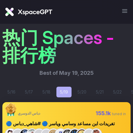
热门 Spaces -
排行榜
Best of
May 19, 2025
5/16
5/17
5/18
5/19
5/20
5/21
5/22
155.1k
دباس الدوسري
tuned in
🔵 تغريدات ابن مساعد وسامي وياسر 🔵 #شاهي_دباس