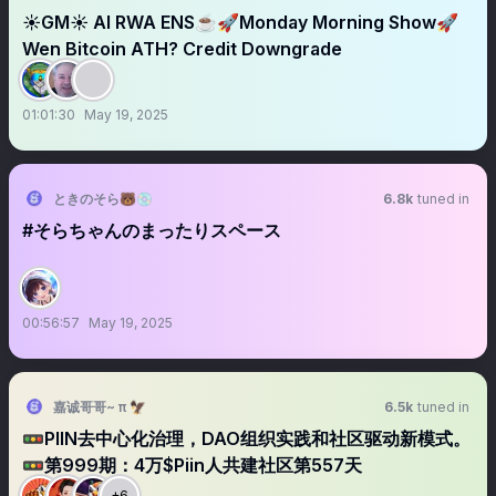
☀️GM☀️ AI RWA ENS☕️🚀Monday Morning Show🚀
Wen Bitcoin ATH? Credit Downgrade
01:01:30
May 19, 2025
ときのそら🐻💿
6.8k
tuned in
#そらちゃんのまったりスペース
00:56:57
May 19, 2025
嘉诚哥哥~ π 🦅
6.5k
tuned in
🚥PIIN去中心化治理，DAO组织实践和社区驱动新模式。
🚥第999期：4万$Piin人共建社区第557天
+6