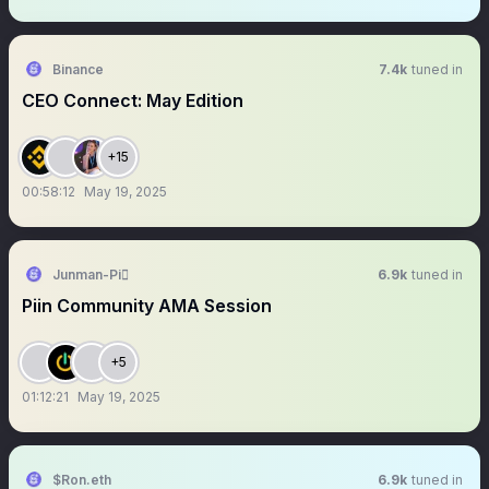
Binance
7.4k
tuned in
CEO Connect: May Edition
+15
00:58:12
May 19, 2025
Junman-Pi
6.9k
tuned in
Piin Community AMA Session
+5
01:12:21
May 19, 2025
$Ron.eth
6.9k
tuned in