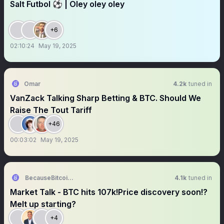
Salt Futbol ⚽️ | Oley oley oley
+6
02:10:24
May 19, 2025
Omar
4.2k
tuned in
VanZack Talking Sharp Betting & BTC. Should We
Raise The Tout Tariff
+46
00:03:02
May 19, 2025
BecauseBitcoin.com
4.1k
tuned in
Market Talk - BTC hits 107k!Price discovery soon!?
Melt up starting?
+4