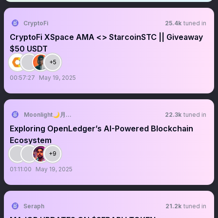
CryptoFi
25.4k
tuned in
CryptoFi XSpace AMA <> StarcoinSTC || Giveaway
$50 USDT
+5
00:57:27
May 19, 2025
Moonlight🌙月光 🐥 🔱
22.3k
tuned in
Exploring OpenLedger’s AI-Powered Blockchain
Ecosystem
+9
01:11:00
May 19, 2025
Seraph
21.2k
tuned in