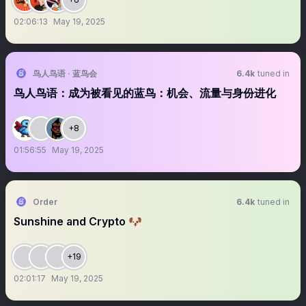
02:06:13
May 19, 2025
鸟人鸟语 · 蓝鸟会
6.4k
tuned in
鸟人鸟语：成为被看见的蓝鸟：机会、流量与身份进化
+8
01:56:55
May 19, 2025
Order
6.4k
tuned in
Sunshine and Crypto 🐶
+19
02:01:17
May 19, 2025