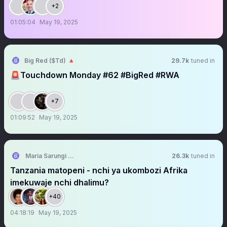
+2
01:05:04
May 19, 2025
Big Red ($Td) 🔺
29.7k
tuned in
🚨Touchdown Monday #62 #BigRed #RWA
+7
01:09:52
May 19, 2025
Maria Sarungi Tsehai
26.3k
tuned in
Tanzania matopeni - nchi ya ukombozi Afrika
imekuwaje nchi dhalimu?
+40
04:18:19
May 19, 2025