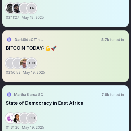
+4
02:11:27
May 19, 2025
DarkSideOfTheMoon
8.7k
tuned in
₿ITCOIN TODAY: 💪🚀
+30
02:50:52
May 19, 2025
Martha Karua SC
7.8k
tuned in
State of Democracy in East Africa
+18
01:31:20
May 19, 2025