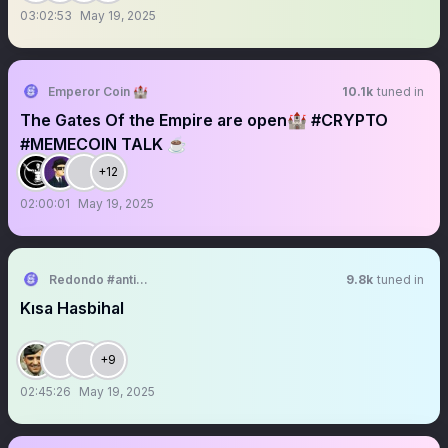
03:02:53
May 19, 2025
Emperor Coin 🏰
10.1k
tuned in
The Gates Of the Empire are open🏰 #CRYPTO
#MEMECOIN TALK ☕️
+12
02:00:01
May 19, 2025
Redondo #antikapitalistcephe
9.8k
tuned in
Kısa Hasbihal
+9
02:45:26
May 19, 2025