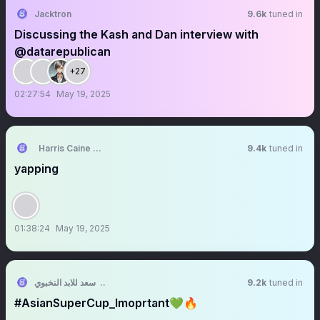
Jacktron
9.6k
tuned in
Discussing the Kash and Dan interview with
@datarepublican
+27
02:27:54
May 19, 2025
Harris Caine ⛓️【AKA Virtual】
9.4k
tuned in
yapping
01:38:24
May 19, 2025
ابو سعد للابد النخبوي 🏆💚
9.2k
tuned in
#AsianSuperCup_Imoprtant💚🔥