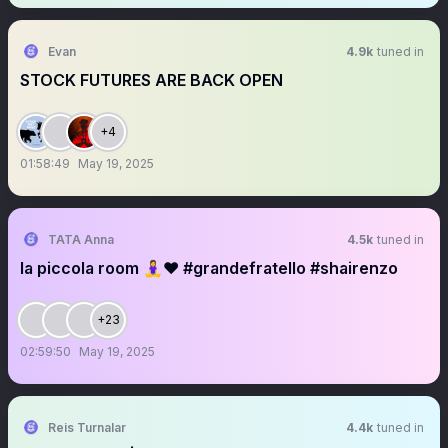
Evan
4.9k
tuned in
STOCK FUTURES ARE BACK OPEN
+4
01:58:49
May 19, 2025
TATA Anna
4.5k
tuned in
la piccola room 🧘‍♀️❤️ #grandefratello #shairenzo
+23
02:59:50
May 19, 2025
Reis Turnalar
4.4k
tuned in