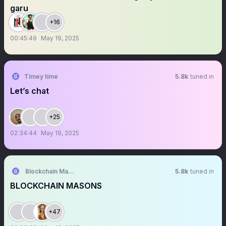
garu
+16
00:45:49
May 19, 2025
Timey time
5.8k
tuned in
Let’s chat
+25
02:34:44
May 19, 2025
Blockchain Masons DAO
5.8k
tuned in
BLOCKCHAIN MASONS
+47