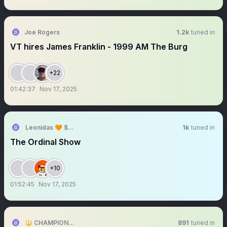
Joe Rogers
1.2k
tuned in
VT hires James Franklin - 1999 AM The Burg
+22
01:42:37
Nov 17, 2025
Leonidas 🧡 $DOG
1k
tuned in
The Ordinal Show
+10
01:52:45
Nov 17, 2025
🔱 CHAMPIONS RM🔱
891
tuned in