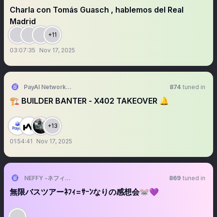
Charla con Tomás Guasch , hablemos del Real
Madrid
+11
03:07:35
Nov 17, 2025
PayAI Network | x402 Facilitator
874
tuned in
🏗️ BUILDER BANTER - X402 TAKEOVER 🔔
+13
01:54:41
Nov 17, 2025
NEFFY -ネフィ-（VALIS）
869
tuned in
無限バスツアーﾈﾌｨ=ｻｰﾝなりの感想会🐭💜