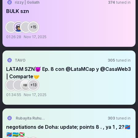
rizzy | Goliath
374
tuned in
BULK szn
+15
01:26:28
Nov 17, 2025
TAVO
305
tuned in
LATAM SZN😈 Ep. 8 con @LataMCap y @CasaWeb3
| Comparte🤝
+13
01:34:55
Nov 17, 2025
Rubayita Ruhunga Paul
303
tuned in
negotiations de Doha: update; points 8 . , ya 1 , 2?🇨🇩
🇨🇩🇷🇼🇧🇮