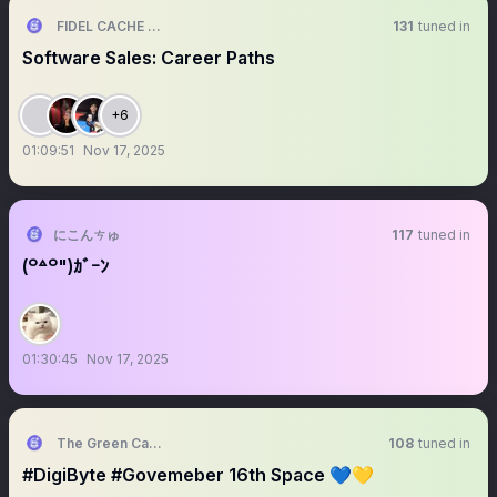
FIDEL CACHE FLOW
131
tuned in
Software Sales: Career Paths
+6
01:09:51
Nov 17, 2025
にこんㄘゅ
117
tuned in
(꒪꒫꒪")ｶﾞｰﾝ
01:30:45
Nov 17, 2025
The Green Candle
108
tuned in
#DigiByte #Govemeber 16th Space 💙💛