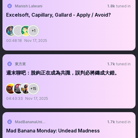
Manish Lalwani
1.8k
tuned in
Excelsoft, Capillary, Gallard - Apply / Avoid?
+1
00:48:18
Nov 17, 2025
東方來
1.7k
tuned in
週末聊吧：脫鉤正在成為共識，誤判必將鑄成大錯。
+15
04:43:33
Nov 17, 2025
MadBananaUnion 🍌
1.7k
tuned in
Mad Banana Monday: Undead Madness