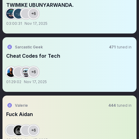
TWIMIKE UBUNYARWANDA.
+6
03:00:31
Nov 17, 2025
Sarcastic Geek
471
tuned in
Cheat Codes for Tech
+6
01:29:02
Nov 17, 2025
Valerie
444
tuned in
Fuck Aidan
+6