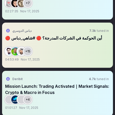
Bad
+7
02:27:35
Nov 17, 2025
دباس الدوسري
7.3k
tuned in
🔴 أين الحوكمة في الشركات المدرجة؟ 🔴 #شاهي_دباس
+15
04:53:49
Nov 17, 2025
Deribit
4.7k
tuned in
Mission Launch: Trading Activated｜Market Signals:
Crypto & Macro in Focus
+4
01:01:27
Nov 17, 2025