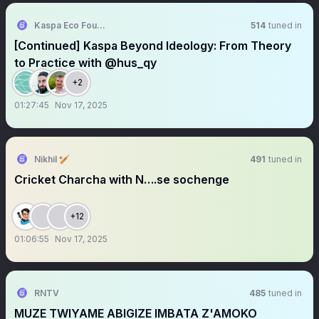
Kaspa Eco Foundation (KEF)
514
tuned in
[Continued] Kaspa Beyond Ideology: From Theory
to Practice with @hus_qy
+2
01:27:45
Nov 17, 2025
Nikhil 🏏
491
tuned in
Cricket Charcha with N….se sochenge
+12
01:06:55
Nov 17, 2025
RNTV
485
tuned in
MUZE TWIYAME ABIGIZE IMBATA Z'AMOKO