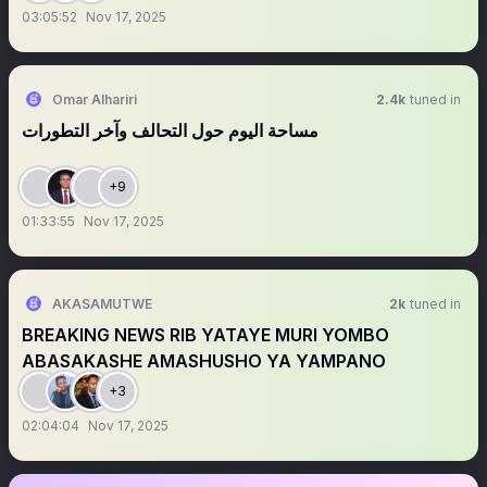
03:05:52
Nov 17, 2025
Omar Alhariri
2.4k
tuned in
مساحة اليوم حول التحالف وآخر التطورات
+9
01:33:55
Nov 17, 2025
AKASAMUTWE
2k
tuned in
BREAKING NEWS RIB YATAYE MURI YOMBO
ABASAKASHE AMASHUSHO YA YAMPANO
+3
02:04:04
Nov 17, 2025