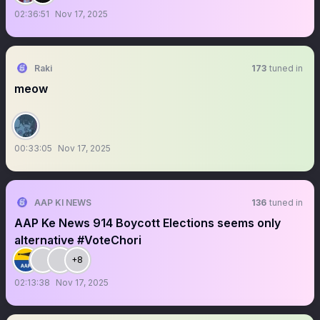
02:36:51
Nov 17, 2025
Raki
173
tuned in
meow
00:33:05
Nov 17, 2025
AAP KI NEWS
136
tuned in
AAP Ke News 914 Boycott Elections seems only
alternative #VoteChori
+8
02:13:38
Nov 17, 2025