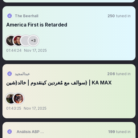
The Beerhall
250
tuned in
America First is Retarded
+3
01:44:24
Nov 17, 2025
عبدالمجيد
206
tuned in
سوالف مع مُغردين كينقدوم | خالد{شين} | KA MAX
01:43:25
Nov 17, 2025
Análisis ABP ⚪️⚫️📈
199
tuned in