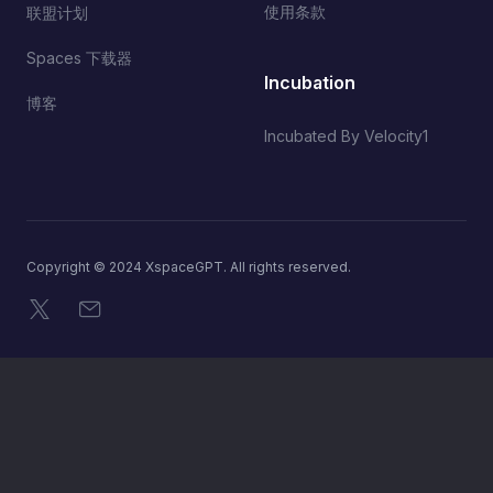
使用条款
联盟计划
Spaces 下载器
Incubation
博客
Incubated By Velocity1
Copyright © 2024 XspaceGPT. All rights reserved.
X
电子邮件