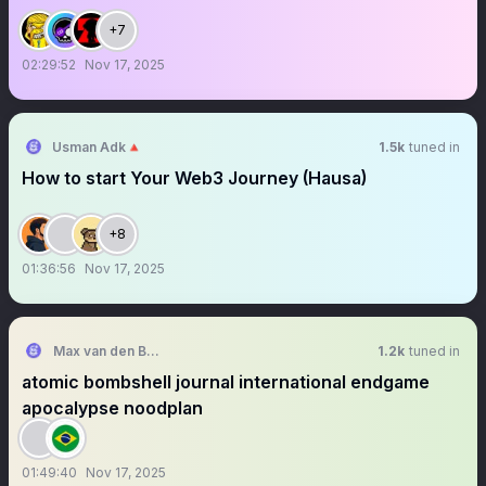
+7
02:29:52
Nov 17, 2025
Usman Adk🔺
1.5k
tuned in
How to start Your Web3 Journey (Hausa)
+8
01:36:56
Nov 17, 2025
Max van den Berg
1.2k
tuned in
atomic bombshell journal international endgame
apocalypse noodplan
01:49:40
Nov 17, 2025