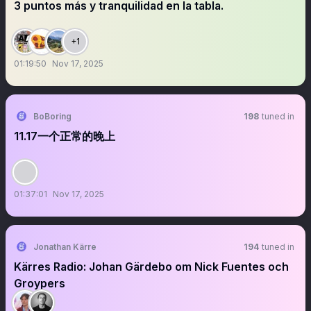
3 puntos más y tranquilidad en la tabla.
+1
01:19:50
Nov 17, 2025
BoBoring
198
tuned in
11.17一个正常的晚上
01:37:01
Nov 17, 2025
Jonathan Kärre
194
tuned in
Kärres Radio: Johan Gärdebo om Nick Fuentes och
Groypers