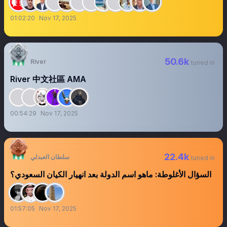
01:02:20
Nov 17, 2025
50.6k
River
tuned in
River 中文社區 AMA
00:54:29
Nov 17, 2025
22.4k
سلطان العبدلي
tuned in
السؤال الأغلوطة: ماهو اسم الدولة بعد انهيار الكيان السعودي؟
01:57:05
Nov 17, 2025