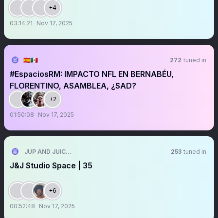
+4
03:14:21
Nov 17, 2025
🇪🇦🇲🇽
272
tuned in
#EspaciosRM: IMPACTO NFL EN BERNABÉU,
FLORENTINO, ASAMBLEA, ¿SAD?
+2
01:50:08
Nov 17, 2025
JUP AND JUICE🧃
253
tuned in
J&J Studio Space | 35
+6
00:52:48
Nov 17, 2025