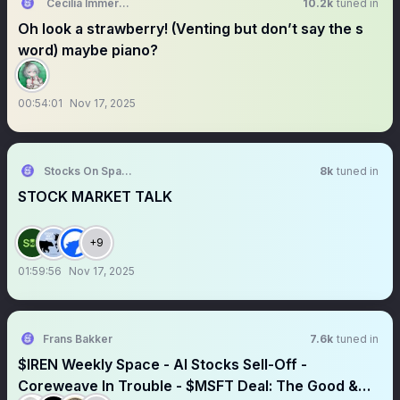
Cecilia Immergreen🍵holoEN
10.2k
tuned in
Oh look a strawberry! (Venting but don’t say the s
word) maybe piano?
00:54:01
Nov 17, 2025
Stocks On Spaces
8k
tuned in
STOCK MARKET TALK
+9
01:59:56
Nov 17, 2025
Frans Bakker
7.6k
tuned in
$IREN Weekly Space - AI Stocks Sell-Off -
Coreweave In Trouble - $MSFT Deal: The Good &