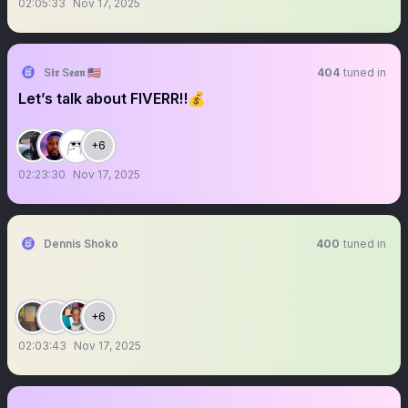
02:05:33
Nov 17, 2025
S𝖎𝖗 S𝖊𝖆𝖓 🇺🇸
404
tuned in
Let’s talk about FIVERR‼️💰
+6
02:23:30
Nov 17, 2025
Dennis Shoko
400
tuned in
+6
02:03:43
Nov 17, 2025