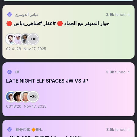
دباس الدوسري
3.9k
tuned in
🔴 حوار المديفر مع الحماد 🔴 #عقار #شاهي_دباس
+18
02:41:28
Nov 17, 2025
Elf
3.9k
tuned in
LATE NIGHT ELF SPACES JW VS JP
+20
03:18:20
Nov 17, 2025
茄哥币富 🔶BNB🔶DOGE
3.5k
tuned in