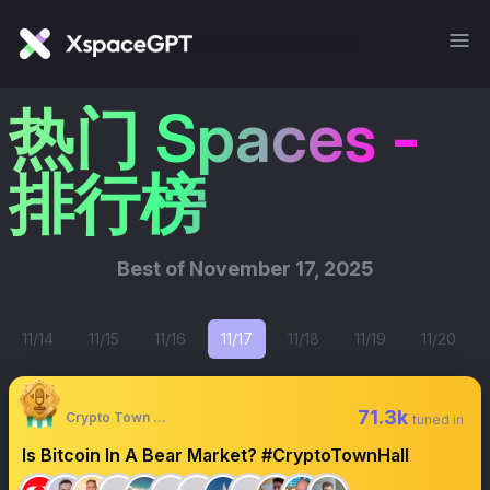
热门 Spaces -
排行榜
Best of
November 17, 2025
11/14
11/15
11/16
11/17
11/18
11/19
11/20
71.3k
Crypto Town Hall
tuned in
Is Bitcoin In A Bear Market? #CryptoTownHall