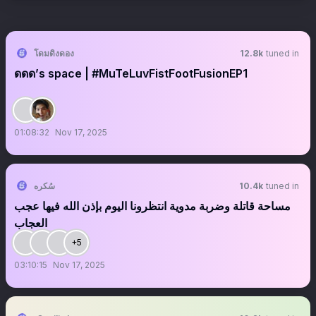
โดมดิงดอง
12.8k
tuned in
ดดด’s space | #MuTeLuvFistFootFusionEP1
01:08:32
Nov 17, 2025
سُكره
10.4k
tuned in
مساحة قاتلة وضربة مدوية انتظرونا اليوم بإذن الله فيها عجب
العجاب
+5
03:10:15
Nov 17, 2025