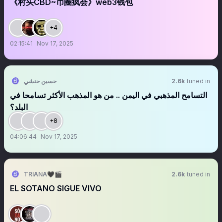
《村头CBD~币圈疯会》web3钱包
+4
02:15:41
Nov 17, 2025
حسين حنشي
2.6k
tuned in
‏‏‏‏‏‏التسامح المذهبي في اليمن .. من هو المذهب الأكثر تسامحا في
البلد؟
+8
04:06:44
Nov 17, 2025
TRIANA🖤🎬
2.6k
tuned in
EL SOTANO SIGUE VIVO