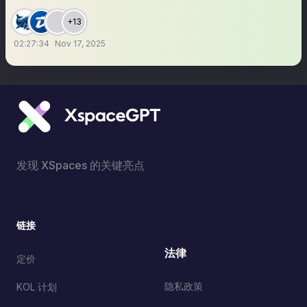
+13
02:27:34
Nov 17, 2025
发现 XSpaces 的关键亮点
链接
法律
定价
隐私政策
KOL 计划