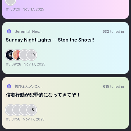
01:53:26
Nov 17, 2025
Jeremiah Hosea founder of Earthdriver
632
tuned in
Sunday Night Lights -- Stop the Shots!!
+19
03:09:28
Nov 17, 2025
哲ぴょん／パンジャン亭 哲の輔
615
tuned in
信者行動が犯罪的になってきてぞ！
+5
03:31:58
Nov 17, 2025