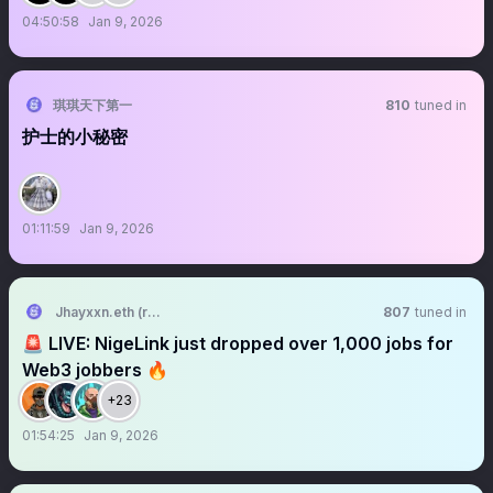
04:50:58
Jan 9, 2026
琪琪天下第一
810
tuned in
护士的小秘密
01:11:59
Jan 9, 2026
Jhayxxn.eth (rebooted)
807
tuned in
🚨 LIVE: NigeLink just dropped over 1,000 jobs for
Web3 jobbers 🔥
+23
01:54:25
Jan 9, 2026