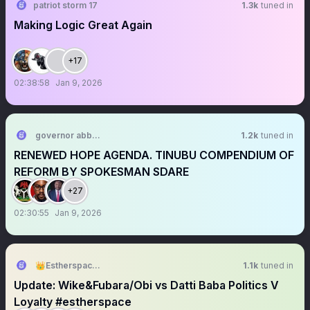
patriot storm 17
1.3k
tuned in
Making Logic Great Again
+17
02:38:58
Jan 9, 2026
governor abbeycity
1.2k
tuned in
RENEWED HOPE AGENDA. TINUBU COMPENDIUM OF
REFORM BY SPOKESMAN SDARE
+27
02:30:55
Jan 9, 2026
👑Estherspace👑🇳🇬🇹🇬🇮🇪
1.1k
tuned in
Update: Wike&Fubara/Obi vs Datti Baba Politics V
Loyalty #estherspace