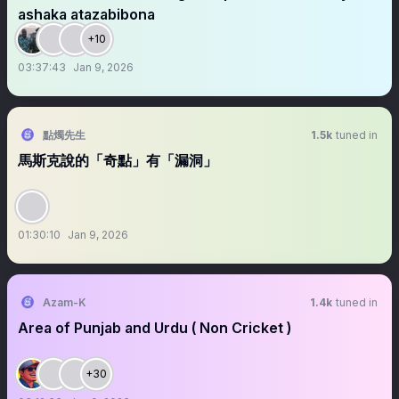
ashaka atazabibona
+10
03:37:43
Jan 9, 2026
點燭先生
1.5k
tuned in
馬斯克說的「奇點」有「漏洞」
01:30:10
Jan 9, 2026
Azam-K
1.4k
tuned in
Area of Punjab and Urdu ( Non Cricket )
+30