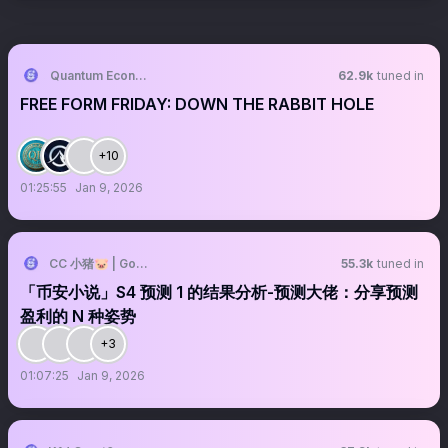
Quantum Economics
62.9k
tuned in
FREE FORM FRIDAY: DOWN THE RABBIT HOLE
+10
01:25:55
Jan 9, 2026
CC 小猪🐷 | Golden.S
55.3k
tuned in
「币安小说」S4 预测 1 的结果分析-预测大佬：分享预测
盈利的 N 种姿势
+3
01:07:25
Jan 9, 2026