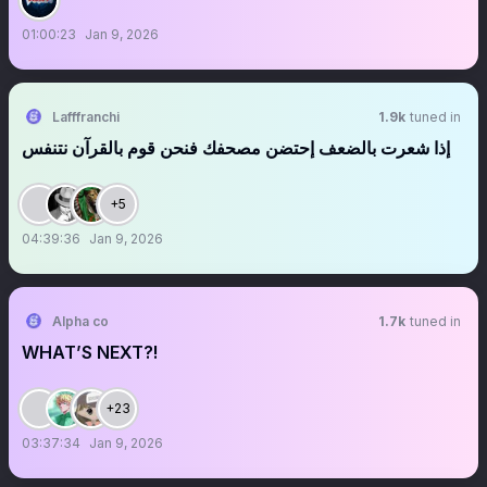
01:00:23
Jan 9, 2026
Lafffranchi
1.9k
tuned in
‏‏‏‏‏‏‏‏‏‏‏‏‏‏‏‏‏‏‏‏إذا شعرت بالضعف إحتضن مصحفك فنحن قوم بالقرآن نتنفس
+5
04:39:36
Jan 9, 2026
Alpha co
1.7k
tuned in
WHAT’S NEXT?!
+23
03:37:34
Jan 9, 2026