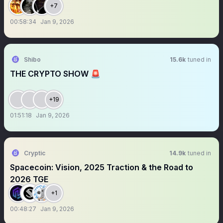
+7
00:58:34
Jan 9, 2026
Shibo
15.6k
tuned in
THE CRYPTO SHOW 🚨
+19
01:51:18
Jan 9, 2026
Cryptic
14.9k
tuned in
Spacecoin: Vision, 2025 Traction & the Road to
2026 TGE
+1
00:48:27
Jan 9, 2026