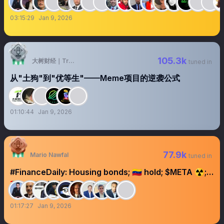
03:15:29
Jan 9, 2026
105.3k
大树财经｜TreeFinance
tuned in
从"土狗"到"优等生"——Meme项目的逆袭公式
01:10:44
Jan 9, 2026
77.9k
Mario Nawfal
tuned in
#FinanceDaily: Housing bonds; 🇻🇪 hold; $META ☢️;
🇦🇪 v 🇸🇦; PLYMKT/DOW
01:17:27
Jan 9, 2026