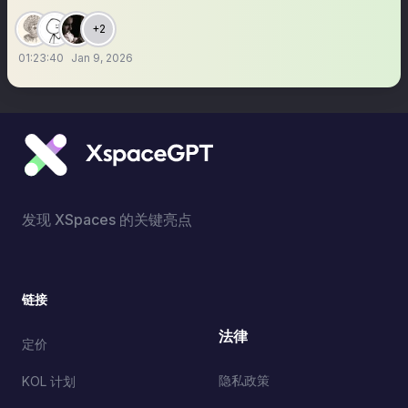
+2
01:23:40
Jan 9, 2026
发现 XSpaces 的关键亮点
链接
法律
定价
隐私政策
KOL 计划