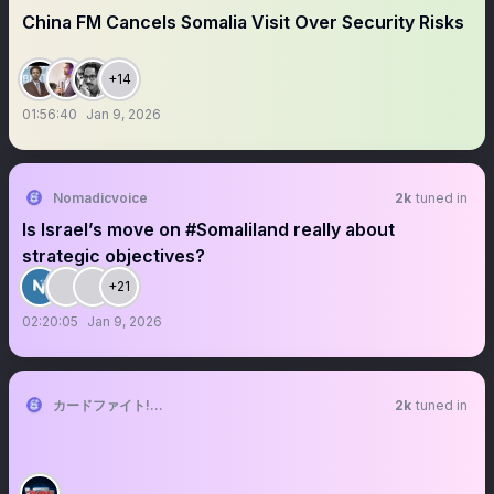
China FM Cancels Somalia Visit Over Security Risks
+14
01:56:40
Jan 9, 2026
Nomadicvoice
2k
tuned in
Is Israel’s move on #Somaliland really about
strategic objectives?
+21
02:20:05
Jan 9, 2026
カードファイト!! ヴァンガード公式
2k
tuned in