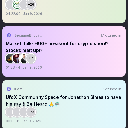
+26
04:22:00
Jan 9, 2026
BecauseBitcoin.com
1.1k
tuned in
Market Talk- HUGE breakout for crypto soon!?
Stocks melt up!?
+7
01:38:44
Jan 9, 2026
D a z
1k
tuned in
UfoX Community Space for Jonathon Simas to have
his say & Be Heard 🙏🛸
+23
03:33:11
Jan 9, 2026