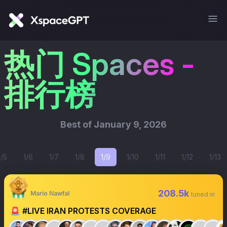
热门 Spaces -
排行榜
Best of
January 9, 2026
1/5
1/6
1/7
1/8
1/9
1/10
1/11
1/12
1/13
208.5k
Mario Nawfal
tuned in
🚨 #LIVE IRAN PROTESTS COVERAGE