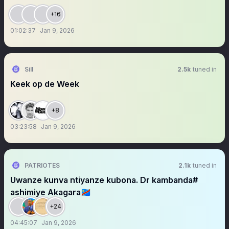
+16
01:02:37
Jan 9, 2026
Sill
2.5k
tuned in
Keek op de Week
+8
03:23:58
Jan 9, 2026
PATRIOTES
2.1k
tuned in
Uwanze kunva ntiyanze kubona. Dr kambanda#
ashimiye Akagara🇨🇩
+24
04:45:07
Jan 9, 2026