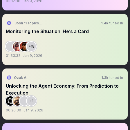
03:12:36
Jan 9, 2026
Josh “Tropics” G
1.4k
tuned in
Monitoring the Situation: He’s a Card
+18
01:33:32
Jan 9, 2026
Ozak AI
1.3k
tuned in
Unlocking the Agent Economy: From Prediction to
Execution
+1
00:26:30
Jan 9, 2026