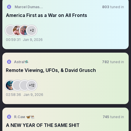
Marcel Dumas, PhD, IWSB 🇩🇴🇭🇹
803
tuned in
America First as a War on All Fronts
+2
00:59:31
Jan 9, 2026
Astral🛸
782
tuned in
Remote Viewing, UFOs, & David Grusch
+12
02:58:36
Jan 9, 2026
R.Сам 🦋🐏
745
tuned in
A NEW YEAR OF THE SAME SHIT