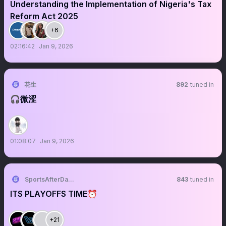
Understanding the Implementation of Nigeria's Tax
Reform Act 2025
+6
02:16:42
Jan 9, 2026
花生
892
tuned in
🎧微涩
01:08:07
Jan 9, 2026
SportsAfterDark 🌚🥃🏈🏀
843
tuned in
ITS PLAYOFFS TIME⏰
+21