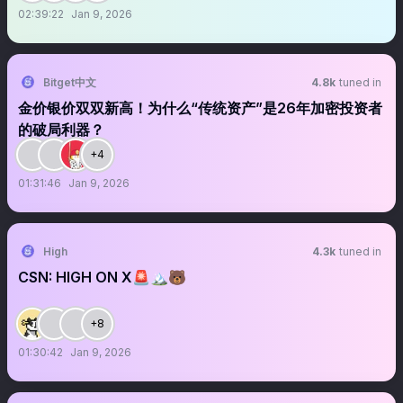
02:39:22
Jan 9, 2026
Bitget中文
4.8k
tuned in
金价银价双双新高！为什么“传统资产”是26年加密投资者
的破局利器？
+4
01:31:46
Jan 9, 2026
High
4.3k
tuned in
CSN: HIGH ON X🚨🏔️🐻
+8
01:30:42
Jan 9, 2026