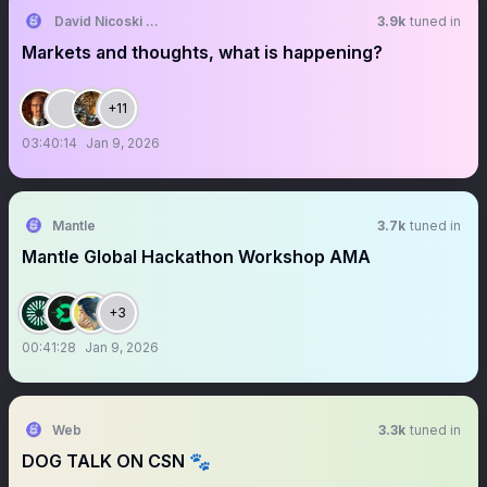
David Nicoski CMT
3.9k
tuned in
Markets and thoughts, what is happening?
+11
03:40:14
Jan 9, 2026
Mantle
3.7k
tuned in
Mantle Global Hackathon Workshop AMA
+3
00:41:28
Jan 9, 2026
Web
3.3k
tuned in
DOG TALK ON CSN 🐾