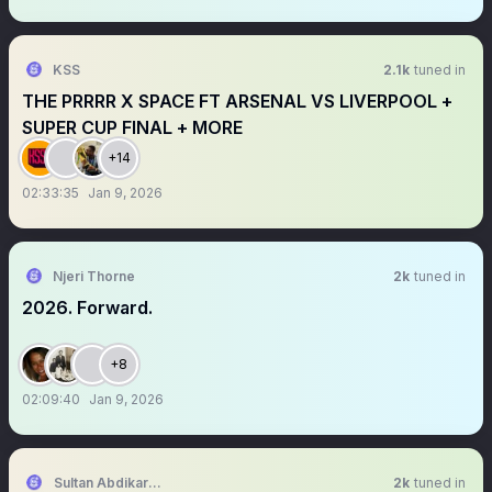
KSS
2.1k
tuned in
THE PRRRR X SPACE FT ARSENAL VS LIVERPOOL +
SUPER CUP FINAL + MORE
+14
02:33:35
Jan 9, 2026
Njeri Thorne
2k
tuned in
2026. Forward.
+8
02:09:40
Jan 9, 2026
Sultan Abdikariim (Waayo-Arag)
2k
tuned in