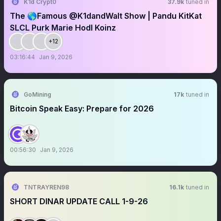
K1d Crypt0
37.9k
tuned in
The 🌎Famous @K1dandWalt Show | Pandu KitKat
SLCL Purk Marie Hodl Koinz
+12
03:16:44
Jan 9, 2026
GoMining
17k
tuned in
Bitcoin Speak Easy: Prepare for 2026
00:56:30
Jan 9, 2026
TNTRAYREN98
16.1k
tuned in
SHORT DINAR UPDATE CALL 1-9-26