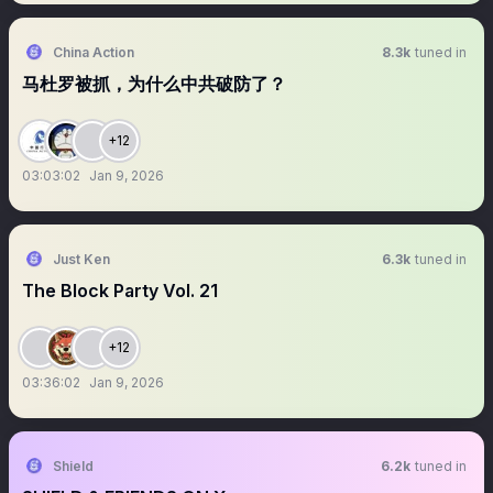
China Action
8.3k
tuned in
马杜罗被抓，为什么中共破防了？
+12
03:03:02
Jan 9, 2026
Just Ken
6.3k
tuned in
The Block Party Vol. 21
+12
03:36:02
Jan 9, 2026
Shield
6.2k
tuned in