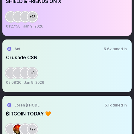
SHIELD & FRIENDS ON X
+12
01:27:58
Jan 9, 2026
Ant
5.6k
tuned in
Crusade CSN
+8
02:08:20
Jan 9, 2026
Loren ₿ HODL
5.1k
tuned in
₿ITCOIN TODAY 🧡
+27