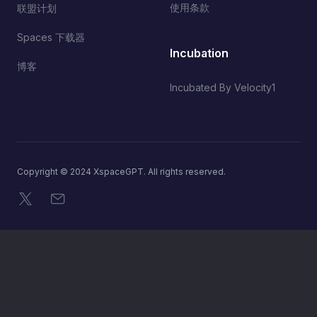
使用条款
联盟计划
Spaces 下载器
Incubation
博客
Incubated By Velocity1
Copyright © 2024 XspaceGPT. All rights reserved.
X
电子邮件