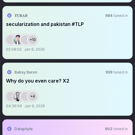
𝐓𝐔𝐑𝐀𝐁
984
tuned in
secularization and pakistan #TLP
+10
02:08:02
Jan 9, 2026
Babsy Baron
939
tuned in
Why do you even care? X2
+4
04:36:56
Jan 9, 2026
Dataphyte
902
tuned in