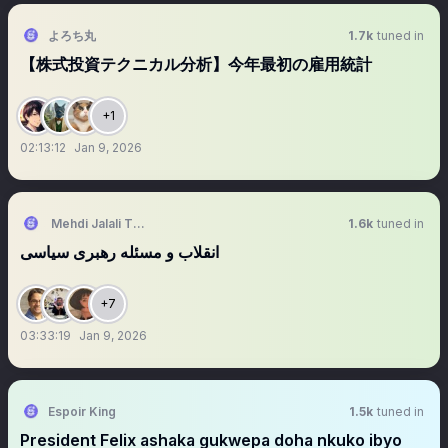
よろち丸
1.7k
tuned in
【株式投資テクニカル分析】今年最初の雇用統計
+1
02:13:12
Jan 9, 2026
Mehdi Jalali Tehrani
1.6k
tuned in
‏‏‏‏‏‏‏انقلاب و مسئله رهبری سیاسی
+7
03:33:19
Jan 9, 2026
Espoir King
1.5k
tuned in
President Felix ashaka gukwepa doha nkuko ibyo