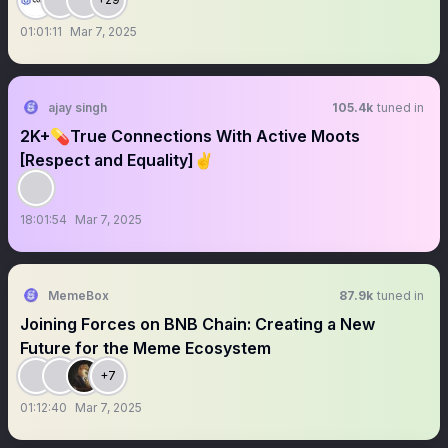
01:01:11
Mar 7, 2025
ajay singh
105.4k
tuned in
2K+💊True Connections With Active Moots
[Respect and Equality]✌
18:01:54
Mar 7, 2025
MemeBox
87.9k
tuned in
Joining Forces on BNB Chain: Creating a New
Future for the Meme Ecosystem
+7
01:12:40
Mar 7, 2025