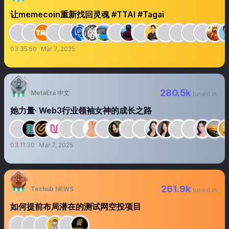
让memecoin重新找回灵魂 #TTAI #Tagai
03:35:50
Mar 7, 2025
280.5k
MetaEra 中文
tuned in
她力量· Web3行业领袖女神的成长之路
03:11:30
Mar 7, 2025
261.9k
Techub NEWS
tuned in
如何提前布局潜在的测试网空投项目