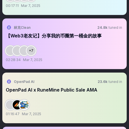
00:17:11
Mar 7, 2025
林克Clean
24.8k
tuned in
【Web3老友记】分享我的币圈第一桶金的故事
+7
02:28:34
Mar 7, 2025
OpenPad AI
23.6k
tuned in
OpenPad AI x RuneMine Public Sale AMA
01:16:47
Mar 7, 2025