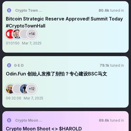
Crypto Town Hall
80.6k
tuned in
Bitcoin Strategic Reserve Approved! Summit Today
#CryptoTownHall
+14
01:01:50
Mar 7, 2025
G·E·D
79.1k
tuned in
Odin.Fun 创始人发推了别怕？专心建设BSC马文
+12
06:32:06
Mar 7, 2025
Crypto Moon Shoot || AMA+ Space
69.6k
tuned in
Crypto Moon Shoot <> $HAROLD