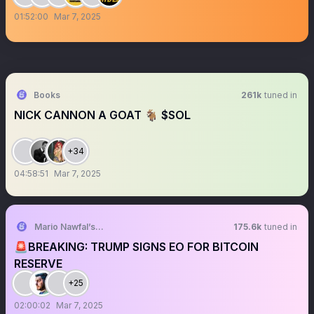
01:52:00
Mar 7, 2025
Books
261k
tuned in
NICK CANNON A GOAT 🐐 $SOL
+34
04:58:51
Mar 7, 2025
Mario Nawfal’s Roundtable
175.6k
tuned in
🚨BREAKING: TRUMP SIGNS EO FOR BITCOIN
RESERVE
+25
02:00:02
Mar 7, 2025