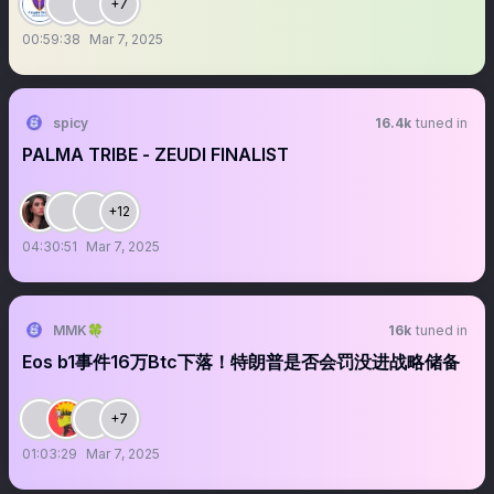
+7
00:59:38
Mar 7, 2025
spicy
16.4k
tuned in
PALMA TRIBE - ZEUDI FINALIST
+12
04:30:51
Mar 7, 2025
MMK🍀
16k
tuned in
Eos b1事件16万Btc下落！特朗普是否会罚没进战略储备
+7
01:03:29
Mar 7, 2025