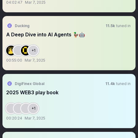
04:02:47
Mar 7, 2025
Ducking
11.5k
tuned in
A Deep Dive into AI Agents 🦆🤖
+1
00:55:00
Mar 7, 2025
DigiFinex Global
11.4k
tuned in
2025 WEB3 play book
+1
00:20:24
Mar 7, 2025