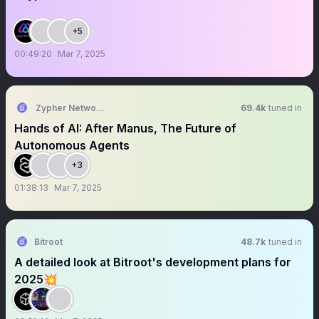
+5
00:49:20
Mar 7, 2025
Zypher Network (Hiring)
69.4k
tuned in
Hands of AI: After Manus, The Future of
Autonomous Agents
+3
01:38:13
Mar 7, 2025
Bitroot
48.7k
tuned in
A detailed look at Bitroot's development plans for
2025💥