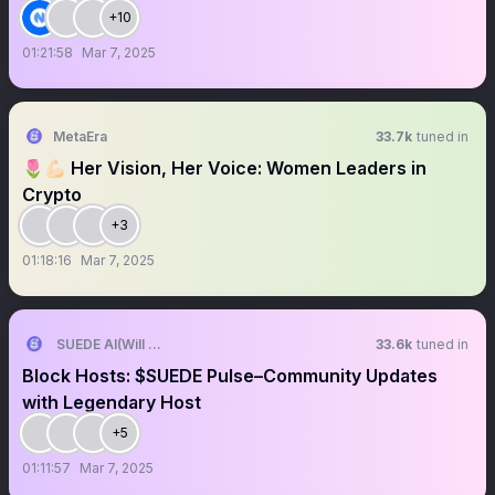
+10
01:21:58
Mar 7, 2025
MetaEra
33.7k
tuned in
🌷💪🏻 Her Vision, Her Voice: Women Leaders in
Crypto
+3
01:18:16
Mar 7, 2025
SUEDE AI(Will Never DM First)
33.6k
tuned in
Block Hosts: $SUEDE Pulse–Community Updates
with Legendary Host
+5
01:11:57
Mar 7, 2025