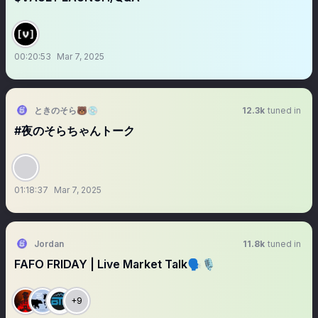
00:20:53
Mar 7, 2025
ときのそら🐻💿
12.3k
tuned in
#夜のそらちゃんトーク
01:18:37
Mar 7, 2025
Jordan
11.8k
tuned in
FAFO FRIDAY | Live Market Talk🗣️🎙️
+9