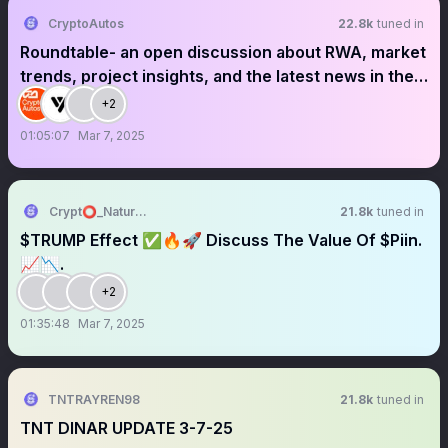
CryptoAutos
22.8k
tuned in
Roundtable- an open discussion about RWA, market
trends, project insights, and the latest news in the
Web3 space.
+2
01:05:07
Mar 7, 2025
Crypt⭕_Nature 🌱
21.8k
tuned in
$TRUMP Effect ✅🔥🚀 Discuss The Value Of $Piin.
📈📉.
+2
01:35:48
Mar 7, 2025
TNTRAYREN98
21.8k
tuned in
TNT DINAR UPDATE 3-7-25