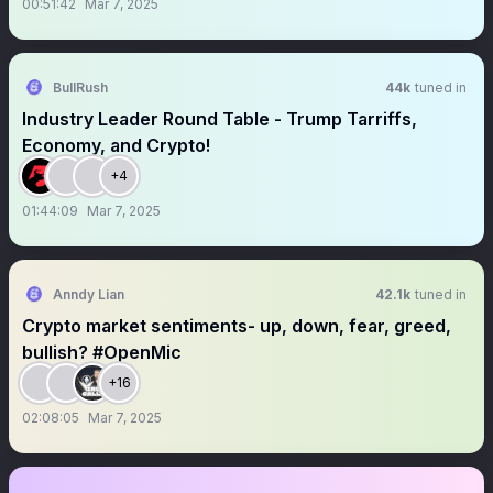
00:51:42
Mar 7, 2025
BullRush
44k
tuned in
Industry Leader Round Table - Trump Tarriffs,
Economy, and Crypto!
+4
01:44:09
Mar 7, 2025
Anndy Lian
42.1k
tuned in
Crypto market sentiments- up, down, fear, greed,
bullish? #OpenMic
+16
02:08:05
Mar 7, 2025