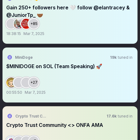
Gain 250+ followers here 🤍 follow @elantracey &
@JuniorTp_ 🤝🏾
+85
18:38:15
Mar 7, 2025
MiniDoge
19k
tuned in
$MINIDOGE on SOL (Team Speaking) 🚀
+27
00:55:50
Mar 7, 2025
Crypto Trust Community || AMA+ Space
17.6k
tuned in
Crypto Trust Community <> ONFA AMA