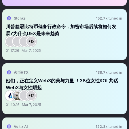
Stonks
152.7k
tuned in
川普签署比特币储备行政命令，加密市场后续将如何发
展?为什么DEX是未来趋势
+15
01:17:26
Mar 7, 2025
火币HTX
138.7k
tuned in
她们，正在定义Web3的美与力量 ！38位女性KOL共话
Web3与女性崛起
+17
01:40:16
Mar 7, 2025
Voltix AI
122.8k
tuned in