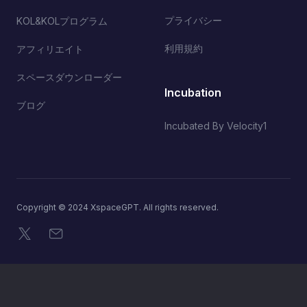
プライバシー
KOL&KOLプログラム
利用規約
アフィリエイト
スペースダウンローダー
Incubation
ブログ
Incubated By Velocity1
Copyright © 2024 XspaceGPT. All rights reserved.
X
メール