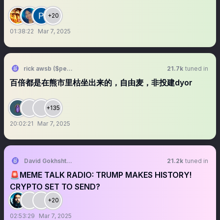
+20
01:38:22
Mar 7, 2025
rick awsb ($people, $people)
21.7k
tuned in
百倍都是在熊市里枯坐出来的，自由麦，非投建dyor
+135
20:02:21
Mar 7, 2025
David Gokhshtein
21.2k
tuned in
🚨MEME TALK RADIO: TRUMP MAKES HISTORY!
CRYPTO SET TO SEND?
+20
02:53:29
Mar 7, 2025