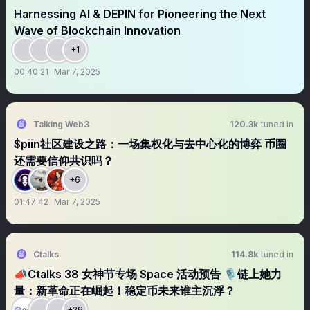
Harnessing AI & DEPIN for Pioneering the Next
Wave of Blockchain Innovation
+1
00:40:21
Mar 7, 2025
Talking Web3
120.3k
tuned in
$piin社区建设之路：一场集权化与去中心化的博弈 币圈
还需要信仰共识吗？
+6
01:47:42
Mar 7, 2025
Ctalks
114.8k
tuned in
📣Ctalks 38 女神节专场 Space 活动预告 🎙链上她力
量：新革命正在崛起！稳定币未来谁主沉浮？
+29