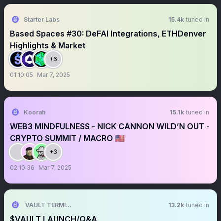
Starter Labs
15.4k
tuned in
Based Spaces #30: DeFAI Integrations, ETHDenver
Highlights & Market
+6
01:10:05
Mar 7, 2025
Koorah
15.1k
tuned in
WEB3 MINDFULNESS - NICK CANNON WILD’N OUT -
CRYPTO SUMMIT / MACRO 🇺🇸
+3
02:10:36
Mar 7, 2025
VAULT TERMINAL
13.2k
tuned in
$VAULT LAUNCH/Q&A