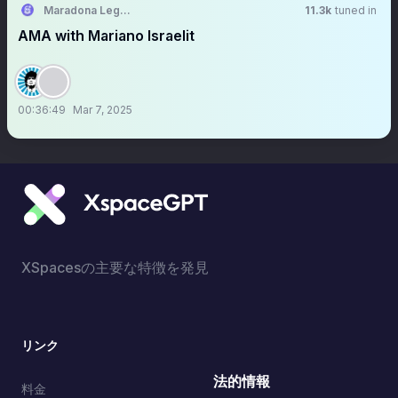
Maradona Legends
11.3k
tuned in
AMA with Mariano Israelit
00:36:49
Mar 7, 2025
XSpacesの主要な特徴を発見
リンク
法的情報
料金