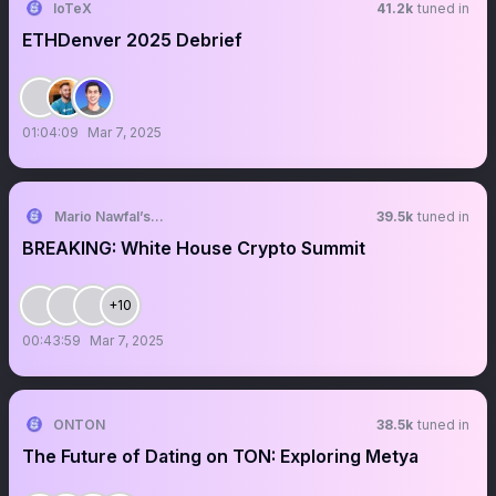
IoTeX
41.2k
tuned in
ETHDenver 2025 Debrief
01:04:09
Mar 7, 2025
Mario Nawfal’s Roundtable
39.5k
tuned in
BREAKING: White House Crypto Summit
+10
00:43:59
Mar 7, 2025
ONTON
38.5k
tuned in
The Future of Dating on TON: Exploring Metya