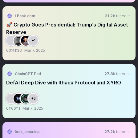
LBank.com
31.2k
tuned in
🚀 Crypto Goes Presidential: Trump’s Digital Asset
Reserve
+1
00:41:36
Mar 7, 2025
ChainGPT Pad
27.8k
tuned in
DefAI Deep Dive with Ithaca Protocol and XYRO
+2
01:06:11
Mar 7, 2025
lock_anna.icp
27.2k
tuned in