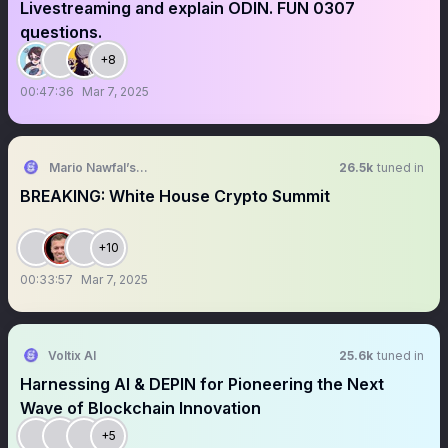
Livestreaming and explain ODIN. FUN 0307
questions.
+8
00:47:36
Mar 7, 2025
Mario Nawfal’s Roundtable
26.5k
tuned in
BREAKING: White House Crypto Summit
+10
00:33:57
Mar 7, 2025
Voltix AI
25.6k
tuned in
Harnessing AI & DEPIN for Pioneering the Next
Wave of Blockchain Innovation
+5