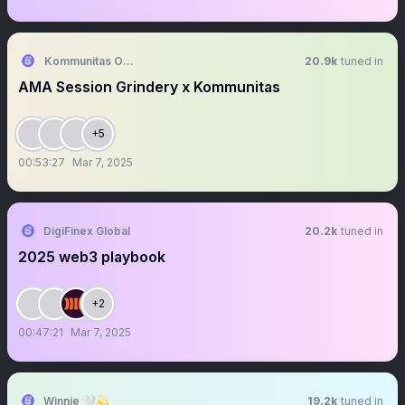
Kommunitas Official
20.9k
tuned in
AMA Session Grindery x Kommunitas
+5
00:53:27
Mar 7, 2025
DigiFinex Global
20.2k
tuned in
2025 web3 playbook
+2
00:47:21
Mar 7, 2025
Winnie 🤍💫
19.2k
tuned in