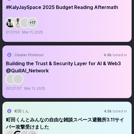
#KalyJaySpace 2025 Budget Reading Aftermath
+17
01:21:53
Mar 11, 2025
Cluster Protocol
4.8k
tuned in
Building the Trust & Security Layer for AI & Web3
@QuillAI_Network
00:27:07
Mar 11, 2025
町田くん
4.5k
tuned in
町田くんとみんなの自由な雑談スペース避難所3.11サイ
バー攻撃受けました