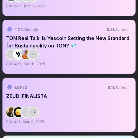
04:34:15
Mar 11, 2025
TON Society
8.2k
tuned in
TON Real Talk: Is Yescoin Setting the New Standard
for Sustainability on TON? 💎
+1
01:04:22
Mar 11, 2025
ku$h 2
8.1k
tuned in
ZEUDI FINALISTA
+7
03:14:11
Mar 11, 2025