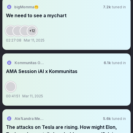
bigMomma🫢
7.2k
tuned in
We need to see a mychart
+12
02:27:08
Mar 11, 2025
Kommunitas Official
6.1k
tuned in
AMA Session iAI x Kommunitas
00:41:51
Mar 11, 2025
Ale𝕏andra Merz 🇺🇲
5.6k
tuned in
The attacks on Tesla are rising. How might Elon,