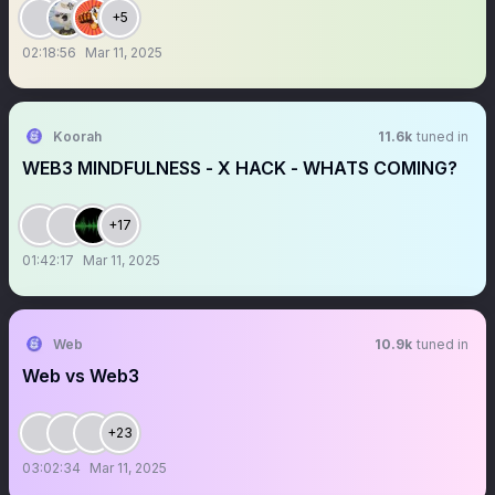
+5
02:18:56
Mar 11, 2025
Koorah
11.6k
tuned in
WEB3 MINDFULNESS - X HACK - WHATS COMING?
+17
01:42:17
Mar 11, 2025
Web
10.9k
tuned in
Web vs Web3
+23
03:02:34
Mar 11, 2025