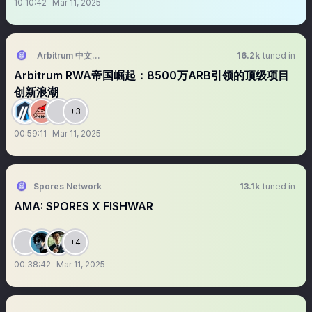
10:10:42
Mar 11, 2025
Arbitrum 中文区 (💙,🧡)
16.2k
tuned in
Arbitrum RWA帝国崛起：8500万ARB引领的顶级项目
创新浪潮
+3
00:59:11
Mar 11, 2025
Spores Network
13.1k
tuned in
AMA: SPORES X FISHWAR
+4
00:38:42
Mar 11, 2025