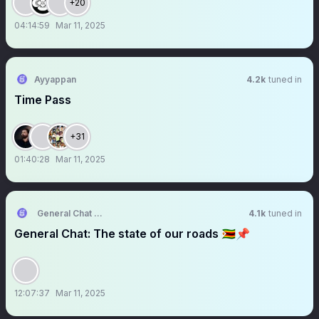
+20
04:14:59
Mar 11, 2025
Ayyappan
4.2k
tuned in
Time Pass
+31
01:40:28
Mar 11, 2025
General Chat KORË
4.1k
tuned in
General Chat: The state of our roads 🇿🇼📌
12:07:37
Mar 11, 2025