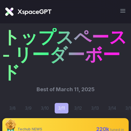
トップスペース
- リーダーボー
ド
Best of
March 11, 2025
3/8
3/9
3/10
3/11
3/12
3/13
3/14
3/1
220k
Techub NEWS
tuned in