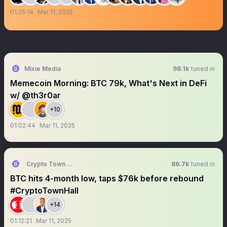
01:25:14
Mar 11, 2025
Mixie Media
98.1k
tuned in
Memecoin Morning: BTC 79k, What's Next in DeFi
w/ @th3r0ar
+10
01:02:44
Mar 11, 2025
Crypto Town Hall
86.7k
tuned in
BTC hits 4-month low, taps $76k before rebound
#CryptoTownHall
+14
01:12:21
Mar 11, 2025