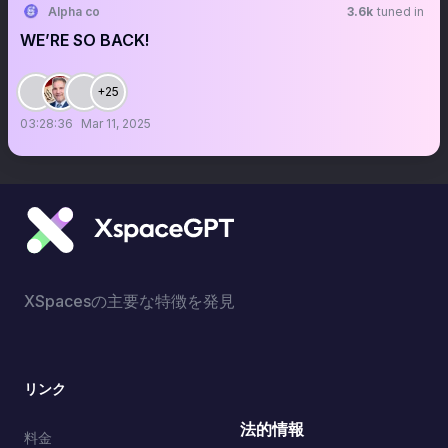
Alpha co
3.6k
tuned in
WE’RE SO BACK!
+25
03:28:36
Mar 11, 2025
XSpacesの主要な特徴を発見
リンク
法的情報
料金