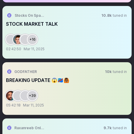
Stocks On Spaces
10.8k
tuned in
STOCK MARKET TALK
+16
02:42:50
Mar 11, 2025
GODFATHER
10k
tuned in
BREAKING UPDATE 😱🇨🇩🙆🏾
+39
05:42:18
Mar 11, 2025
Raxanreeb Online
9.7k
tuned in