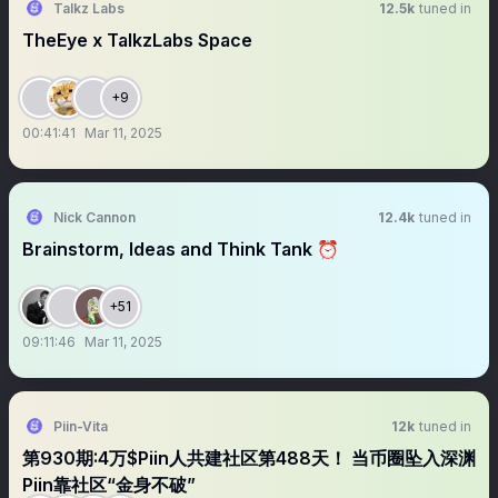
Talkz Labs
12.5k
tuned in
TheEye x TalkzLabs Space
+9
00:41:41
Mar 11, 2025
Nick Cannon
12.4k
tuned in
Brainstorm, Ideas and Think Tank ⏰
+51
09:11:46
Mar 11, 2025
Piin-Vita
12k
tuned in
第930期:4万$Piin人共建社区第488天！ 当币圈坠入深渊
Piin靠社区“金身不破”