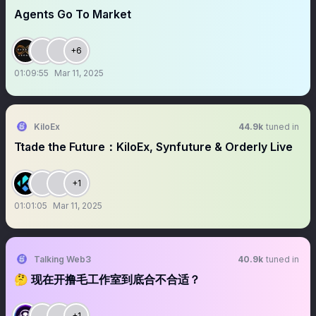
Agents Go To Market
+6
01:09:55
Mar 11, 2025
KiloEx
44.9k
tuned in
Ttade the Future：KiloEx, Synfuture & Orderly Live
+1
01:01:05
Mar 11, 2025
Talking Web3
40.9k
tuned in
🤔 现在开撸毛工作室到底合不合适？
+1