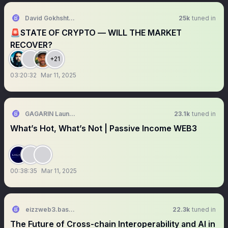
David Gokhshtein
25k
tuned in
🚨STATE OF CRYPTO — WILL THE MARKET
RECOVER?
+21
03:20:32
Mar 11, 2025
GAGARIN Launchpad
23.1k
tuned in
What’s Hot, What’s Not | Passive Income WEB3
00:38:35
Mar 11, 2025
eizzweb3.base.eth
22.3k
tuned in
The Future of Cross-chain Interoperability and AI in