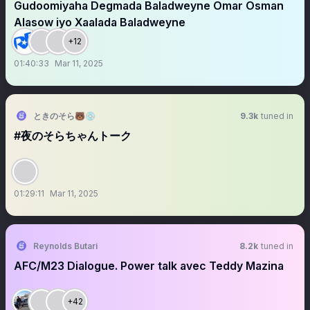
Gudoomiyaha Degmada Baladweyne Omar Osman
Alasow iyo Xaalada Baladweyne
+12
01:40:33
Mar 11, 2025
ときのそら🐻💿
9.3k
tuned in
#夜のそらちゃんトーク
01:29:11
Mar 11, 2025
Reynolds Butari
8.2k
tuned in
AFC/M23 Dialogue. Power talk avec Teddy Mazina
+42