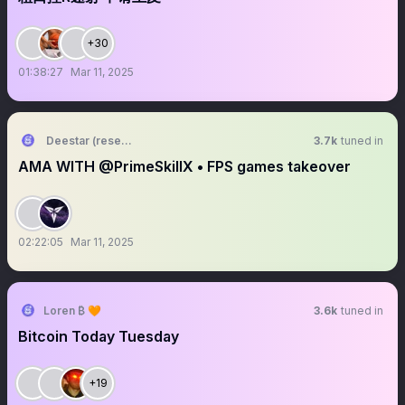
+30
01:38:27
Mar 11, 2025
Deestar (research arc)
3.7k
tuned in
AMA WITH @PrimeSkillX • FPS games takeover
02:22:05
Mar 11, 2025
Loren ₿ 🧡
3.6k
tuned in
Bitcoin Today Tuesday
+19