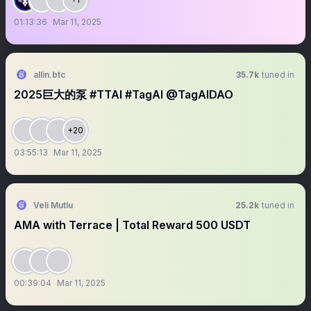
01:13:36
Mar 11, 2025
allin.btc
35.7k
tuned in
2025巨大的泵 #TTAI #TagAI @TagAIDAO
+20
03:55:13
Mar 11, 2025
Veli Mutlu
25.2k
tuned in
AMA with Terrace | Total Reward 500 USDT
00:39:04
Mar 11, 2025