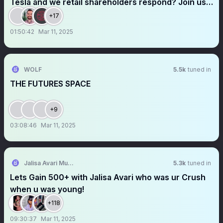
Tesla and we retail shareholders respond? Join us
today at the Cyber Bulls space! @cyberbulls1
+17
@herbertong @thejefflutz @R6Alex
01:50:42
Mar 11, 2025
WOLF
5.5k
tuned in
THE FUTURES SPACE
+9
03:08:46
Mar 11, 2025
Jalisa Avari Music
5.3k
tuned in
Lets Gain 500+ with Jalisa Avari who was ur Crush
when u was young!
+118
09:30:37
Mar 11, 2025