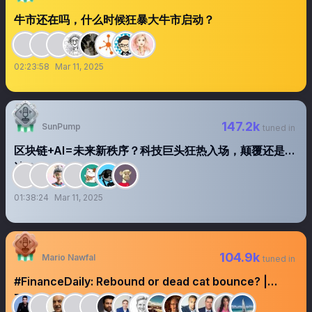
牛市还在吗，什么时候狂暴大牛市启动？
02:23:58
Mar 11, 2025
147.2k
SunPump
tuned in
区块链+AI=未来新秩序？科技巨头狂热入场，颠覆还是泡
沫？
01:38:24
Mar 11, 2025
104.9k
Mario Nawfal
tuned in
#FinanceDaily: Rebound or dead cat bounce? |
Trump buys a Tesla