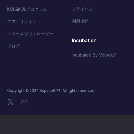
プライバシー
KOL&KOLプログラム
利用規約
アフィリエイト
スペースダウンローダー
Incubation
ブログ
Incubated By Velocity1
Copyright © 2024 XspaceGPT. All rights reserved.
X
メール