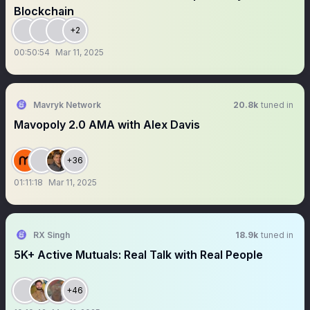
Blockchain
+2
00:50:54
Mar 11, 2025
Mavryk Network
20.8k
tuned in
Mavopoly 2.0 AMA with Alex Davis
+36
01:11:18
Mar 11, 2025
RX Singh
18.9k
tuned in
5K+ Active Mutuals: Real Talk with Real People
+46