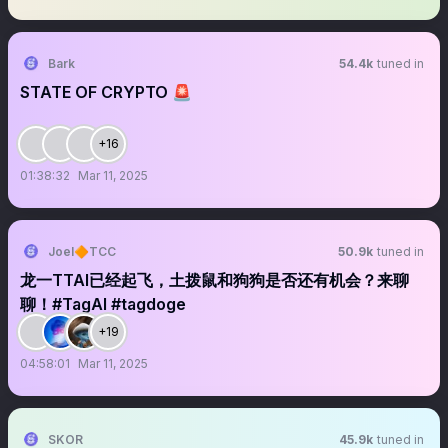
Bark
54.4k
tuned in
STATE OF CRYPTO 🚨
+16
01:38:32
Mar 11, 2025
Joel🔶TCC
50.9k
tuned in
龙一TTAI已经起飞，土拨鼠和狗狗是否还有机会？来聊
聊！#TagAI #tagdoge
+19
04:58:01
Mar 11, 2025
SKOR
45.9k
tuned in