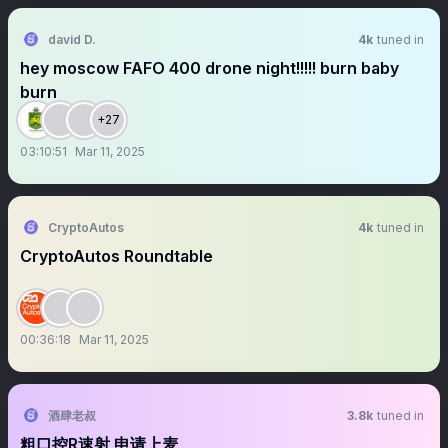
david D.
4k
tuned in
hey moscow FAFO 400 drone night!!!!! burn baby
burn
+27
03:10:51
Mar 11, 2025
CryptoAutos
4k
tuned in
CryptoAutos Roundtable
00:36:18
Mar 11, 2025
酒肆老叔
3.8k
tuned in
粗口控R速射 申请上麦