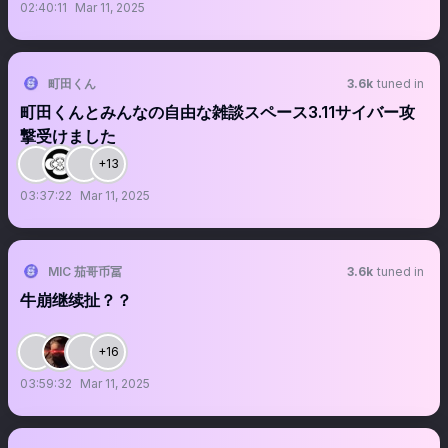
02:40:11
Mar 11, 2025
町田くん
3.6k
tuned in
町田くんとみんなの自由な雑談スペース3.11サイバー攻
撃受けました
+13
03:37:22
Mar 11, 2025
MIC 茄哥币冨
3.6k
tuned in
牛崩继续扯？？
+16
03:59:32
Mar 11, 2025