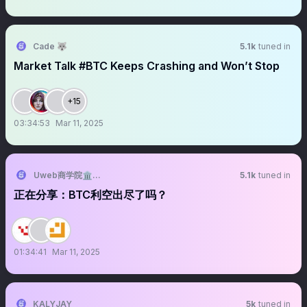
Cade 🐺
5.1k
tuned in
Market Talk #BTC Keeps Crashing and Won’t Stop
+15
03:34:53
Mar 11, 2025
Uweb商学院🏛️University of Web3
5.1k
tuned in
正在分享：BTC利空出尽了吗？
01:34:41
Mar 11, 2025
KALYJAY
5k
tuned in