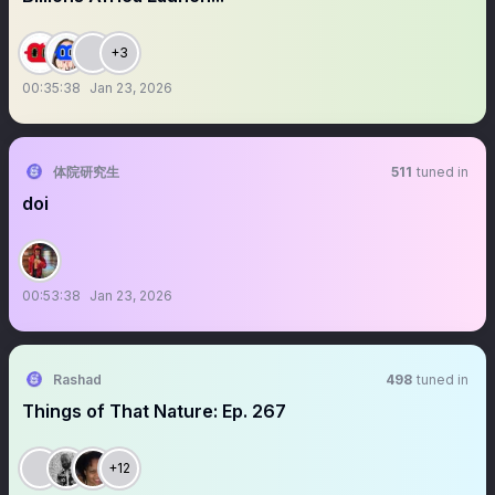
+3
00:35:38
Jan 23, 2026
体院研究生
511
tuned in
doi
00:53:38
Jan 23, 2026
Rashad
498
tuned in
Things of That Nature: Ep. 267
+12