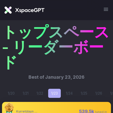
トップスペース
- リーダーボー
ド
Best of
January 23, 2026
1/20
1/21
1/22
1/23
1/24
1/25
1/26
1
539.5k
Kurretülayn Matur
tuned in