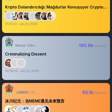
Kripto Dolandırıcılığı: Mağdurlar Konuşuyor Crypto
Fraud:Victims Speak
01:19:23
Jan 23, 2026
192.8k
Bishop Talbert Swan
tuned in
Criminalizing Dissent
00:58:20
Jan 23, 2026
85.1k
大树财经｜TreeFinance
tuned in
冰川纪元：当MEME遇见未来预言