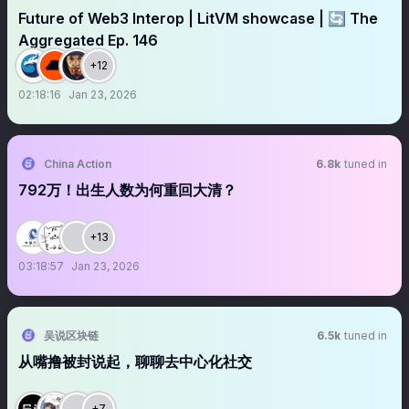
Future of Web3 Interop | LitVM showcase | 🔄 The
Aggregated Ep. 146
+12
02:18:16
Jan 23, 2026
China Action
6.8k
tuned in
792万！出生人数为何重回大清？
+13
03:18:57
Jan 23, 2026
吴说区块链
6.5k
tuned in
从嘴撸被封说起，聊聊去中心化社交
+7