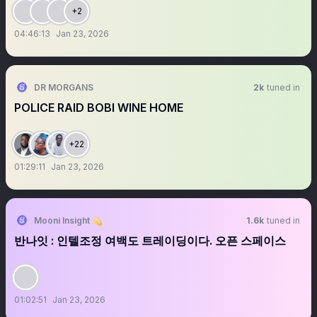
+2
04:46:13
Jan 23, 2026
DR MORGANS
2k
tuned in
POLICE RAID BOBI WINE HOME
+22
01:29:11
Jan 23, 2026
Mooni Insight 💫
1.6k
tuned in
반나잇 : 인텔조정 여백도 트레이딩이다. 오픈 스페이스
01:02:51
Jan 23, 2026