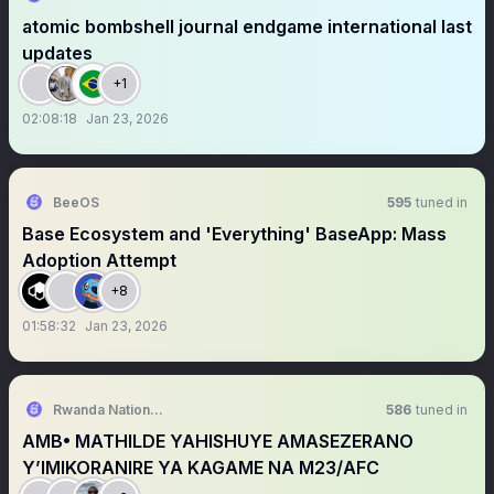
atomic bombshell journal endgame international last
updates
+1
02:08:18
Jan 23, 2026
BeeOS
595
tuned in
Base Ecosystem and 'Everything' BaseApp: Mass
Adoption Attempt
+8
01:58:32
Jan 23, 2026
Rwanda National Congress
586
tuned in
AMB• MATHILDE YAHISHUYE AMASEZERANO
Y’IMIKORANIRE YA KAGAME NA M23/AFC