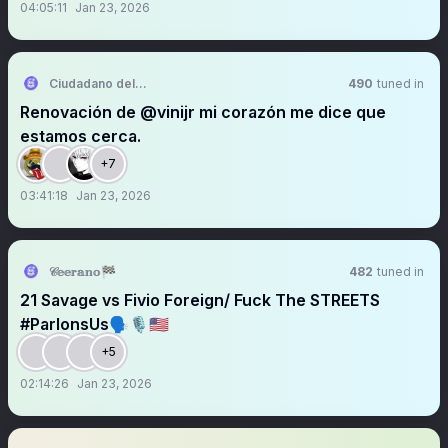
04:05:11
Jan 23, 2026
Ciudadano del Real Madrid CF
490
tuned in
Renovación de @vinijr mi corazón me dice que
estamos cerca.
+7
03:41:18
Jan 23, 2026
𝒞𝕖𝕖𝕣𝕒𝕟𝕠🏁
482
tuned in
21 Savage vs Fivio Foreign/ Fuck The STREETS
#ParlonsUs🗣️🎙️🇺🇸
+5
02:14:26
Jan 23, 2026