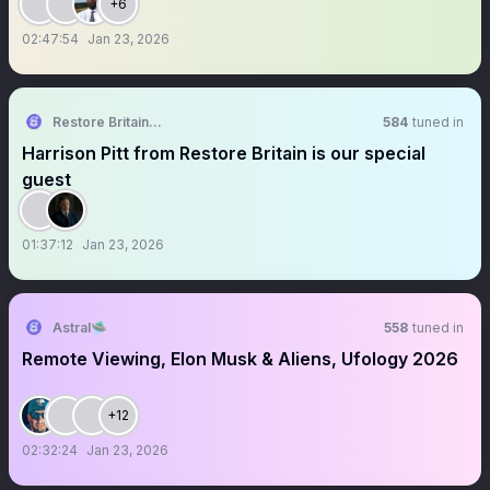
+6
02:47:54
Jan 23, 2026
Restore Britain Community Group
584
tuned in
Harrison Pitt from Restore Britain is our special
guest
01:37:12
Jan 23, 2026
Astral🛸
558
tuned in
Remote Viewing, Elon Musk & Aliens, Ufology 2026
+12
02:32:24
Jan 23, 2026