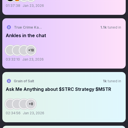
01:37:38
Jan 23, 2026
True Crime Kangaroo
1.1k
tuned in
Ankles in the chat
+18
03:32:10
Jan 23, 2026
Grain of Salt
1k
tuned in
Ask Me Anything about $STRC Strategy $MSTR
+8
02:34:56
Jan 23, 2026