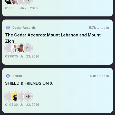
01:31:15
Jan 23, 2026
Cedar Accords
5.7k
tuned in
The Cedar Accords: Mount Lebanon and Mount
Zion
+18
03:00:15
Jan 23, 2026
Shield
5.1k
tuned in
SHIELD & FRIENDS ON X
+9
01:03:20
Jan 23, 2026