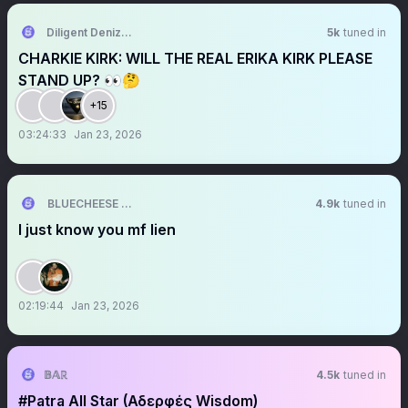
Diligent Denizen 🇺🇸
5k
tuned in
CHARKIE KIRK: WILL THE REAL ERIKA KIRK PLEASE
STAND UP? 👀🤔
+15
03:24:33
Jan 23, 2026
BLUECHEESE ME🫶 DOLLA BILL💰
4.9k
tuned in
I just know you mf lien
02:19:44
Jan 23, 2026
𝔹𝔸ℝ
4.5k
tuned in
#Patra All Star (Αδερφές Wisdom)