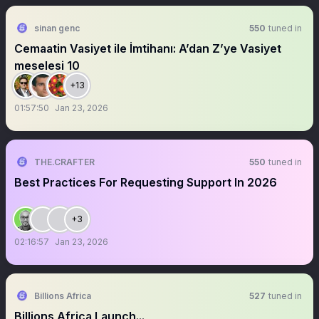
sinan genc
550
tuned in
Cemaatin Vasiyet ile İmtihanı: A’dan Z’ye Vasiyet
meselesi 10
+13
01:57:50
Jan 23, 2026
THE.CRAFTER
550
tuned in
Best Practices For Requesting Support In 2026
+3
02:16:57
Jan 23, 2026
Billions Africa
527
tuned in
Billions Africa Launch...