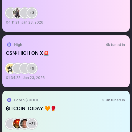
+3
04:11:21
Jan 23, 2026
High
4k
tuned in
CSN: HIGH ON X🚨
+6
01:34:22
Jan 23, 2026
Loren ₿ HODL
3.8k
tuned in
₿ITCOIN TODAY 🧡🥊
+21