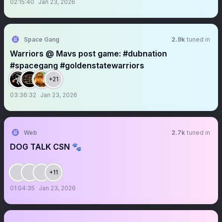
02:15:40
Jan 23, 2026
Space Gang
2.9k
tuned in
Warriors @ Mavs post game: #dubnation
#spacegang #goldenstatewarriors
+21
03:36:32
Jan 23, 2026
Web
2.7k
tuned in
DOG TALK CSN 🐾
+11
01:04:35
Jan 23, 2026