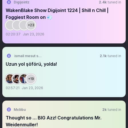
Digijointz
2.4k
tuned in
WakenBlake Show Digijoint 1224 | Shill n Chill |
Foggiest Room on 💨
+23
02:20:37
Jan 23, 2026
ismail mesut sezgin
2.1k
tuned in
Uzun yol şöförü, yolda!
+19
02:57:21
Jan 23, 2026
Mxliibu
2k
tuned in
Thought so … BIG Azz! Congratulations Mr.
Weidenmuller!