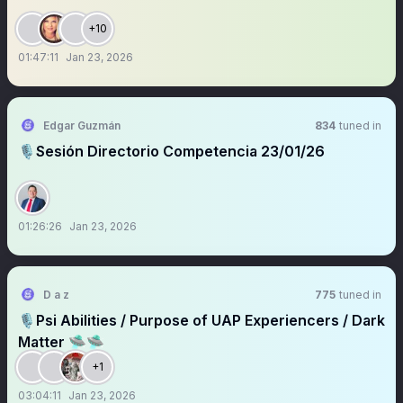
+10
01:47:11
Jan 23, 2026
Edgar Guzmán
834
tuned in
🎙️Sesión Directorio Competencia 23/01/26
01:26:26
Jan 23, 2026
D a z
775
tuned in
🎙️Psi Abilities / Purpose of UAP Experiencers / Dark
Matter 🛸🛸
+1
03:04:11
Jan 23, 2026