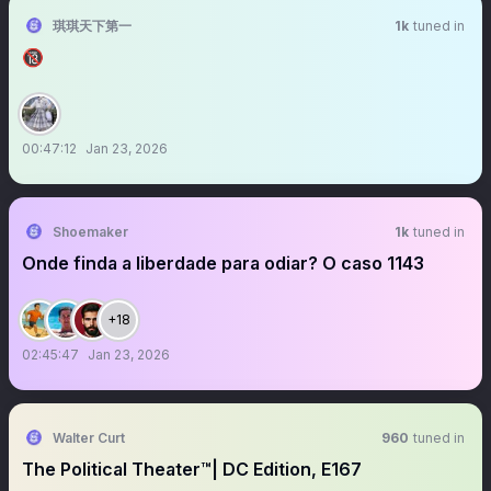
琪琪天下第一
1k
tuned in
🔞
00:47:12
Jan 23, 2026
Shoemaker
1k
tuned in
Onde finda a liberdade para odiar? O caso 1143
+18
02:45:47
Jan 23, 2026
Walter Curt
960
tuned in
The Political Theater™️| DC Edition, E167