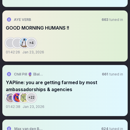
AYE VERB
663
tuned in
GOOD MORNING HUMANS !!
+4
01:42:26
Jan 23, 2026
Chill Pill 🔮 (Bald)
661
tuned in
YAPline: you are getting farmed by most
ambassadorships & agencies
+22
01:42:38
Jan 23, 2026
Max van den Berg
624
tuned in