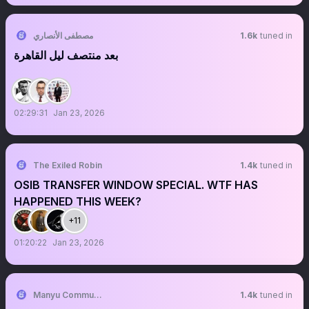
مصطفى الأنصاري
1.6k
tuned in
بعد منتصف ليل القاهرة
02:29:31
Jan 23, 2026
The Exiled Robin
1.4k
tuned in
OSIB TRANSFER WINDOW SPECIAL. WTF HAS
HAPPENED THIS WEEK?
+11
01:20:22
Jan 23, 2026
Manyu Community
1.4k
tuned in