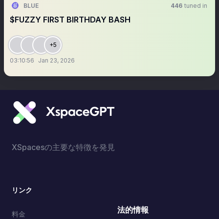
BLUE
446
tuned in
$FUZZY FIRST BIRTHDAY BASH
+5
03:10:56
Jan 23, 2026
XSpacesの主要な特徴を発見
リンク
法的情報
料金