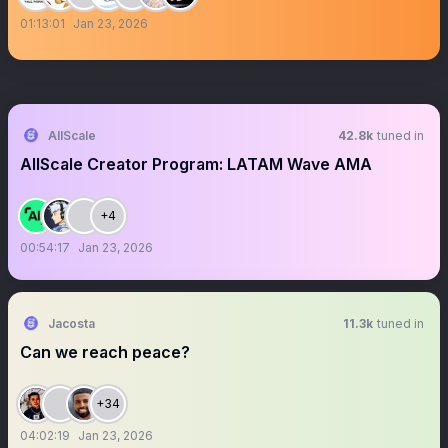
01:13:01
Jan 23, 2026
AllScale
42.8k
tuned in
AllScale Creator Program: LATAM Wave AMA
+4
00:54:17
Jan 23, 2026
Jacosta
11.3k
tuned in
Can we reach peace?
+34
04:02:19
Jan 23, 2026