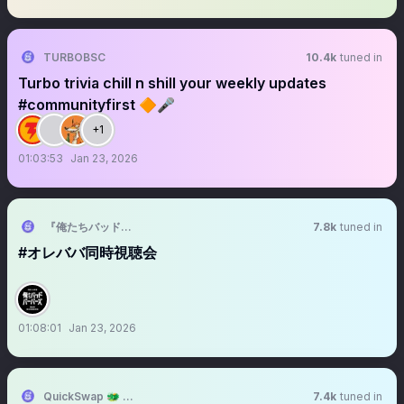
TURBOBSC
10.4k
tuned in
Turbo trivia chill n shill your weekly updates
#communityfirst 🔶🎤
+1
01:03:53
Jan 23, 2026
『俺たちバッドバーバーズ』✂️毎週金曜OA中 【テレ東公式】
7.8k
tuned in
#オレババ同時視聴会
01:08:01
Jan 23, 2026
QuickSwap 🐲 DragonFi 2.0
7.4k
tuned in