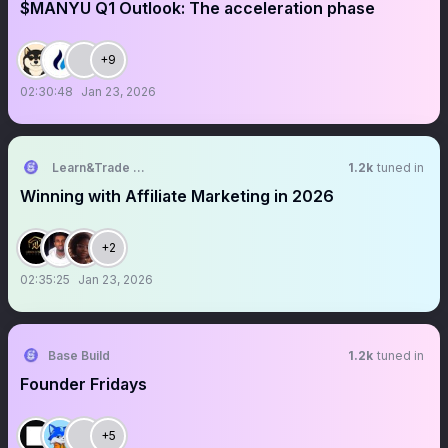
$MANYU Q1 Outlook: The acceleration phase
+9
02:30:48
Jan 23, 2026
Learn&Trade Academy
1.2k
tuned in
Winning with Affiliate Marketing in 2026
+2
02:35:25
Jan 23, 2026
Base Build
1.2k
tuned in
Founder Fridays
+5