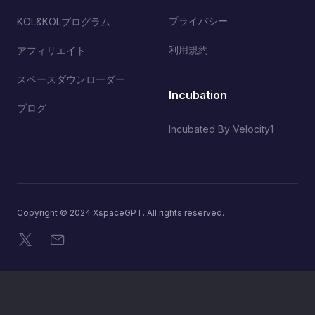
プライバシー
KOL&KOLプログラム
利用規約
アフィリエイト
スペースダウンローダー
Incubation
ブログ
Incubated By Velocity1
Copyright © 2024 XspaceGPT. All rights reserved.
X
メール