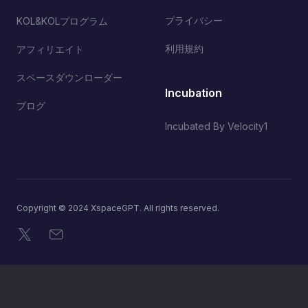
プライバシー
KOL&KOLプログラム
利用規約
アフィリエイト
スペースダウンローダー
Incubation
ブログ
Incubated By Velocity1
Copyright © 2024 XspaceGPT. All rights reserved.
X
メール