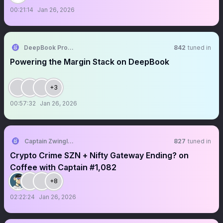
00:21:14
Jan 26, 2026
DeepBook Protocol on Sui
842
tuned in
Powering the Margin Stack on DeepBook
+3
00:57:32
Jan 26, 2026
Captain Zwingli 🍌🎙️
827
tuned in
Crypto Crime SZN + Nifty Gateway Ending? on
Coffee with Captain #1,082
+8
02:22:24
Jan 26, 2026