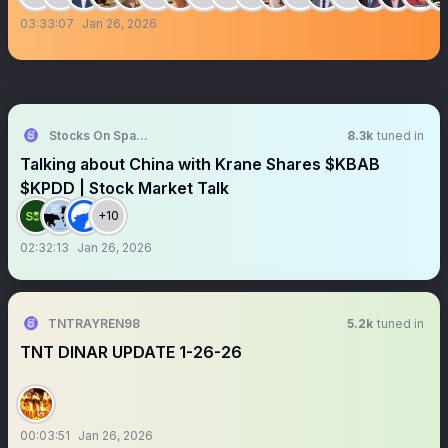
03:33:07
Jan 26, 2026
Stocks On Spaces
8.3k
tuned in
Talking about China with Krane Shares $KBAB
$KPDD | Stock Market Talk
+10
02:32:13
Jan 26, 2026
TNTRAYREN98
5.2k
tuned in
TNT DINAR UPDATE 1-26-26
00:03:51
Jan 26, 2026