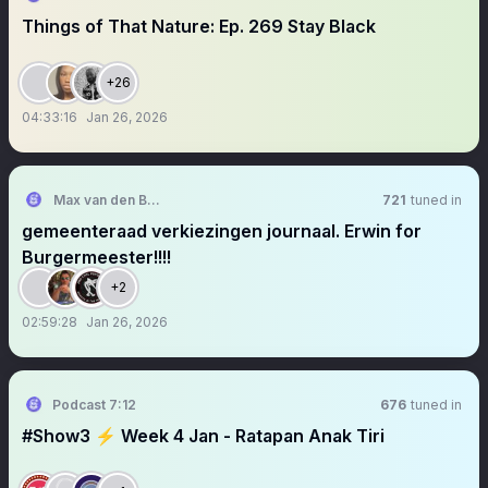
Things of That Nature: Ep. 269 Stay Black
+26
04:33:16
Jan 26, 2026
Max van den Berg
721
tuned in
gemeenteraad verkiezingen journaal. Erwin for
Burgermeester!!!!
+2
02:59:28
Jan 26, 2026
Podcast 7:12
676
tuned in
#Show3 ⚡️ Week 4 Jan - Ratapan Anak Tiri