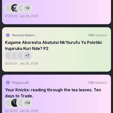
+9
01:20:20
Jan 26, 2026
Rwanda National Congress
740
tuned in
Kagame Akoresha Abatutsi Nk’Iturufu Ya Polotiki:
Ingaruka Kuri Nde? P2
+7
02:50:51
Jan 26, 2026
Poppa Left
730
tuned in
Your Knicks: reading through the tea leaves. Ten
days to Trade.
+14
02:14:20
Jan 26, 2026