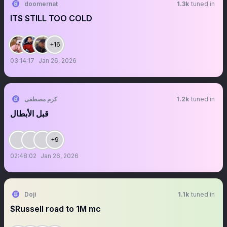
doomernat
1.3k
tuned in
ITS STILL TOO COLD
+16
03:14:17
Jan 26, 2026
كرم مصطفى
1.2k
tuned in
قبل الأبطال
+9
02:48:02
Jan 26, 2026
Doji
1.1k
tuned in
$Russell road to 1M mc