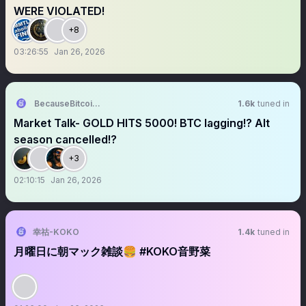
WERE VIOLATED!
+8
03:26:55
Jan 26, 2026
BecauseBitcoin.com
1.6k
tuned in
Market Talk- GOLD HITS 5000! BTC lagging!? Alt
season cancelled!?
+3
02:10:15
Jan 26, 2026
幸祜-KOKO
1.4k
tuned in
月曜日に朝マック雑談🍔 #KOKO音野菜