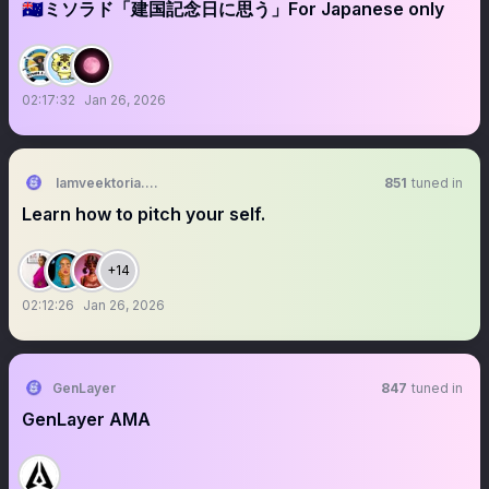
🇦🇺ミソラド「建国記念日に思う」For Japanese only
02:17:32
Jan 26, 2026
Iamveektoria.base.eth 🙂‍↔️🌳 ✠
851
tuned in
Learn how to pitch your self.
+14
02:12:26
Jan 26, 2026
GenLayer
847
tuned in
GenLayer AMA