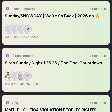
TrashDiscourse
1.9k
tuned in
Sunday/SNOWDAY | We’re So Back | 2026 on 🔥
+9
03:43:52
Jan 26, 2026
₿itcoin ₿utcher 🥩 🐑 🐷
1.9k
tuned in
$iren Sunday Night 1.25.26 / The Final Countdown
+4
01:48:50
Jan 26, 2026
zing
1.7k
tuned in
MMTLP - SI...FIOA VIOLATION PEOPLES RIGHTS