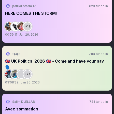
patriot storm 17
823
tuned in
HERE COMES THE STORM!
+11
00:59:11
Jan 26, 2026
•𝖕𝖆𝖕•
784
tuned in
￼🇬🇧 UK Politics ￼ 2026 🇬🇧 - Come and have your say
🗣️
+24
03:08:29
Jan 26, 2026
Salim DJELLAB
781
tuned in
Avec sommation