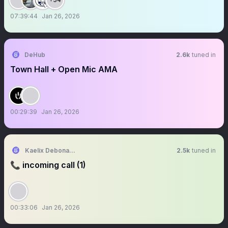
07:39:44
Jan 26, 2026
DeHub
2.6k
tuned in
Town Hall + Open Mic AMA
00:29:39
Jan 26, 2026
Kaelix Debonair 🎫🕶️ NIJISANJI EN
2.5k
tuned in
📞 incoming call (1)
00:33:06
Jan 26, 2026