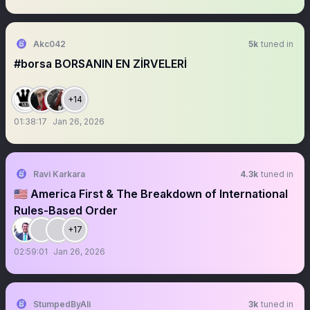
Akc042
5k
tuned in
#borsa BORSANIN EN ZİRVELERİ
+14
01:38:17
Jan 26, 2026
Ravi Karkara
4.3k
tuned in
🇺🇸 America First & The Breakdown of International
Rules-Based Order
+17
02:59:01
Jan 26, 2026
StumpedByAli
3k
tuned in