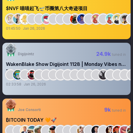
$NVF 喵喵起飞🛫币圈第八大奇迹项目
01:45:50
Jan 26, 2026
24.9k
Digijointz
tuned in
WakenBlake Show Digijoint 1128 | Monday Vibes n
Reset 🤝
02:33:58
Jan 26, 2026
9k
Joe Consorti
tuned in
₿ITCOIN TODAY 🧡🚀