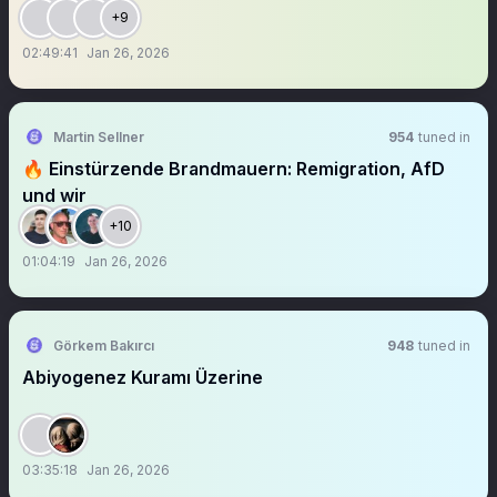
+9
02:49:41
Jan 26, 2026
Martin Sellner
954
tuned in
🔥 Einstürzende Brandmauern: Remigration, AfD
und wir
+10
01:04:19
Jan 26, 2026
Görkem Bakırcı
948
tuned in
Abiyogenez Kuramı Üzerine
03:35:18
Jan 26, 2026