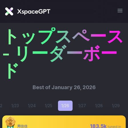
トップスペース
- リーダーボー
ド
Best of
January 26, 2026
22
1/23
1/24
1/25
1/26
1/27
1/28
1/29
183.5k
周佳佳
tuned in