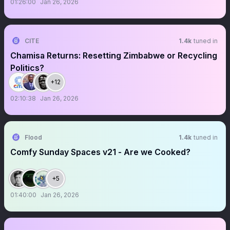
01:26:00
Jan 26, 2026
CITE
1.4k
tuned in
Chamisa Returns: Resetting Zimbabwe or Recycling
Politics?
+12
02:10:38
Jan 26, 2026
Flood
1.4k
tuned in
Comfy Sunday Spaces v21 - Are we Cooked?
+5
01:40:00
Jan 26, 2026