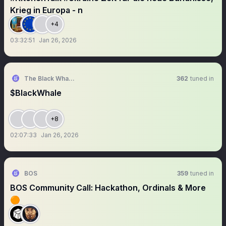
Krieg in Europa - n
+4
03:32:51
Jan 26, 2026
The Black Whale Official Meme
362
tuned in
$BlackWhale
+8
02:07:33
Jan 26, 2026
BOS
359
tuned in
BOS Community Call: Hackathon, Ordinals & More
🟠