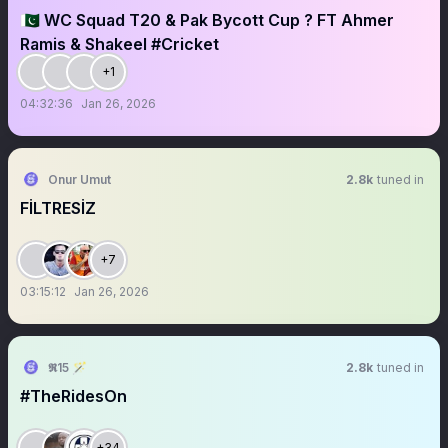
🇵🇰 WC Squad T20 & Pak Bycott Cup ? FT Ahmer
Ramis & Shakeel #Cricket
+1
04:32:36
Jan 26, 2026
Onur Umut
2.8k
tuned in
FİLTRESİZ
+7
03:15:12
Jan 26, 2026
𝕽15 🪄
2.8k
tuned in
#TheRidesOn
+34