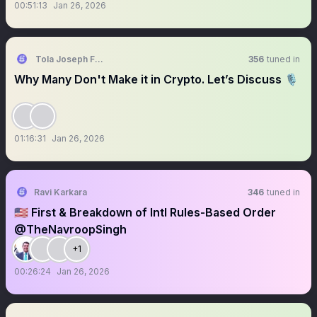
00:51:13
Jan 26, 2026
Tola Joseph Fadugbagbe
356
tuned in
Why Many Don't Make it in Crypto. Let’s Discuss 🎙
01:16:31
Jan 26, 2026
Ravi Karkara
346
tuned in
🇺🇸 First & Breakdown of Intl Rules-Based Order
@TheNavroopSingh
+1
00:26:24
Jan 26, 2026