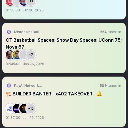
+1
01:50:03
Jan 26, 2026
Mister Hot Balls ☄️☄️
554
tuned in
CT Basketball Spaces: Snow Day Spaces: UConn 75;
Nova 67
+7
02:45:08
Jan 26, 2026
PayAI Network | x402 Facilitator
509
tuned in
🏗️ BUILDER BANTER - x402 TAKEOVER - 🔔
+12
01:37:30
Jan 26, 2026