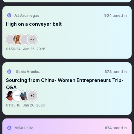
AJ Arciniegas
904
tuned in
High on a conveyer belt
+7
01:50:24
Jan 26, 2026
Sonia Arunkumar
878
tuned in
Sourcing from China- Women Entrepreneurs Trip-
Q&A
+2
01:33:16
Jan 26, 2026
MiSolLaDo
874
tuned in