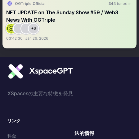
OGTriple Official
344
tuned in
NFT UPDATE on The Sunday Show #59 / Web3
News With OGTriple
+6
03:42:30
Jan 26, 2026
XSpacesの主要な特徴を発見
リンク
法的情報
料金