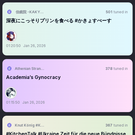
佳鏡院 -KAKYOIN-
501
tuned in
深夜にこっそりプリンを食べる #かきょすぺーす
01:20:50
Jan 26, 2026
Athenian Stranger
378
tuned in
Academia’s Gynocracy
01:15:50
Jan 26, 2026
Knut Könїg #KitchenTalk 🌻🇪🇺🇩🇪🇺🇦🇮🇱📯
367
tuned in
#KitchenTalk #Ukraine Zeit für die neue Bündnisse,