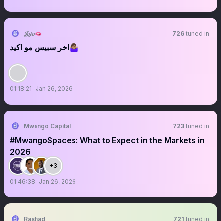
𝒥𝑜𝒿𝑜🫦
726
tuned in
اخر سبيس مو اكيد🤷🏽‍♀️
01:18:21
Jan 26, 2026
Mwango Capital
723
tuned in
#MwangoSpaces: What to Expect in the Markets in
2026
+3
01:46:38
Jan 26, 2026
Rashad
721
tuned in