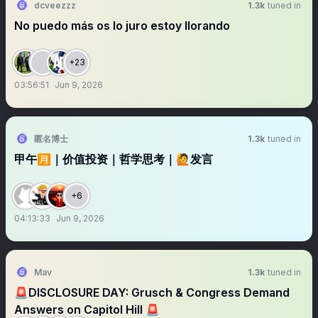
dcveezzz
1.3k
tuned in
No puedo más os lo juro estoy llorando
+23
03:56:51
Jun 9, 2026
匿名博士
1.3k
tuned in
甲午🈷️｜价值投资｜哲学思考｜🙋发言
+6
04:13:33
Jun 9, 2026
Mav
1.3k
tuned in
🚨DISCLOSURE DAY: Grusch & Congress Demand
Answers on Capitol Hill 🚨