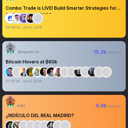
Combo Trade is LIVE! Build Smarter Strategies for
Global Football 2026
00:58:25
Jun 9, 2026
15.3k
Benjamin Cowen
tuned in
Bitcoin Hovers at $60k
03:16:29
Jun 9, 2026
9.4k
Gafa
tuned in
¿RIDÍCULO DEL REAL MADRID?