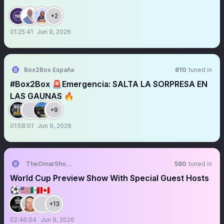
+2
01:25:41
Jun 9, 2026
Box2Box España
610
tuned in
#Box2Box 🚨Emergencia: SALTA LA SORPRESA EN
LAS GAUNAS 🔥
+9
01:58:01
Jun 9, 2026
TheOmarShowLive
580
tuned in
World Cup Preview Show With Special Guest Hosts
⚽️🇺🇸🇲🇽🇨🇦
+13
02:46:04
Jun 9, 2026