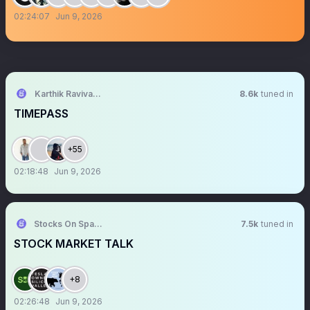
02:24:07
Jun 9, 2026
Karthik Ravivarma
8.6k
tuned in
TIMEPASS
+55
02:18:48
Jun 9, 2026
Stocks On Spaces
7.5k
tuned in
STOCK MARKET TALK
+8
02:26:48
Jun 9, 2026