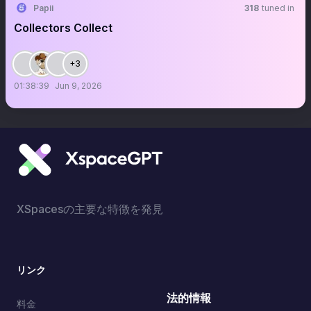
Papii
318
tuned in
Collectors Collect
+3
01:38:39
Jun 9, 2026
XSpacesの主要な特徴を発見
リンク
法的情報
料金