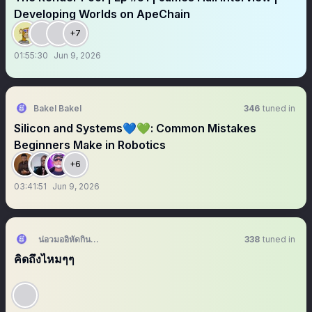
Developing Worlds on ApeChain
+7
01:55:30
Jun 9, 2026
Bakel Bakel
346
tuned in
Silicon and Systems💙💚: Common Mistakes
Beginners Make in Robotics
+6
03:41:51
Jun 9, 2026
น่อวมออิหัดกิน🍅 - มีแอคล็อค
338
tuned in
คิดถึงไหมๆๆ