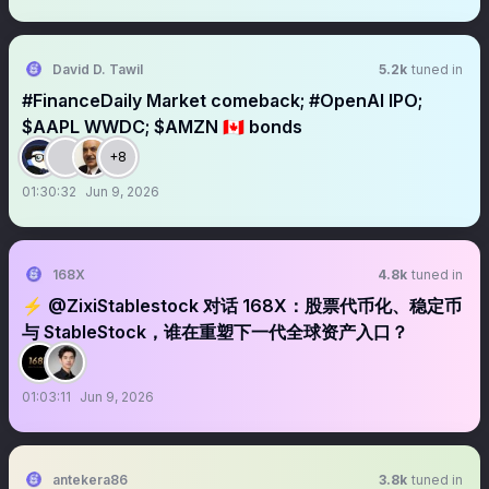
David D. Tawil
5.2k
tuned in
#FinanceDaily Market comeback; #OpenAI IPO;
$AAPL WWDC; $AMZN 🇨🇦 bonds
+8
01:30:32
Jun 9, 2026
168X
4.8k
tuned in
⚡️ @ZixiStablestock 对话 168X：股票代币化、稳定币
与 StableStock，谁在重塑下一代全球资产入口？
01:03:11
Jun 9, 2026
antekera86
3.8k
tuned in