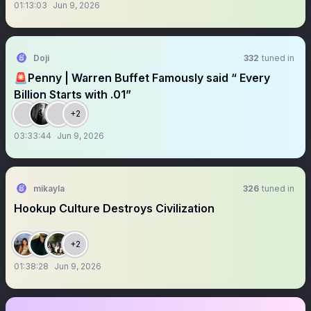
01:13:03
Jun 9, 2026
Doji
332
tuned in
🚨Penny | Warren Buffet Famously said “ Every
Billion Starts with .01”
+2
03:33:44
Jun 9, 2026
mikayla
326
tuned in
Hookup Culture Destroys Civilization
+2
01:38:28
Jun 9, 2026