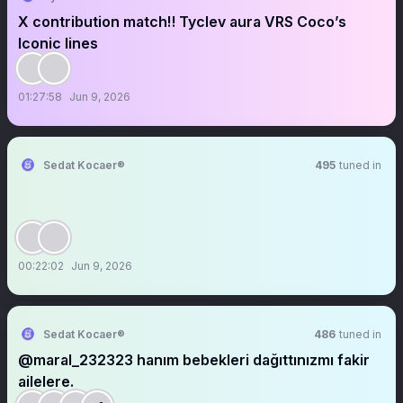
X contribution match‼️ Tyclev aura VRS Coco’s
Iconic lines
01:27:58
Jun 9, 2026
Sedat Kocaer®
495
tuned in
00:22:02
Jun 9, 2026
Sedat Kocaer®
486
tuned in
@maral_232323 hanım bebekleri dağıttınızmı fakir
ailelere.