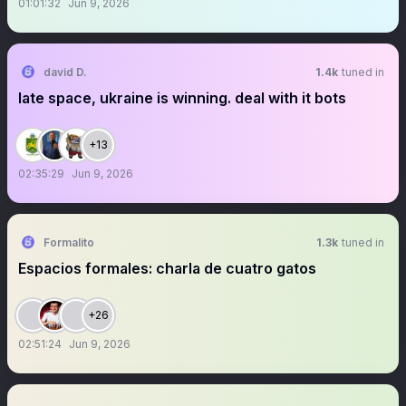
01:01:32
Jun 9, 2026
david D.
1.4k
tuned in
late space, ukraine is winning. deal with it bots
+13
02:35:29
Jun 9, 2026
Formalito
1.3k
tuned in
Espacios formales: charla de cuatro gatos
+26
02:51:24
Jun 9, 2026