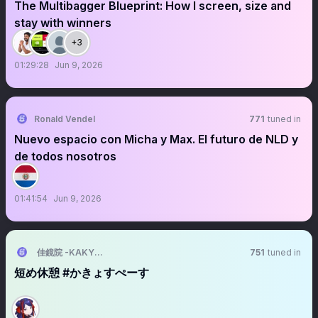
The Multibagger Blueprint: How I screen, size and
stay with winners
+3
01:29:28
Jun 9, 2026
Ronald Vendel
771
tuned in
Nuevo espacio con Micha y Max. El futuro de NLD y
de todos nosotros
01:41:54
Jun 9, 2026
佳鏡院 -KAKYOIN-
751
tuned in
短め休憩 #かきょすぺーす