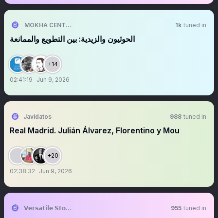
MOKHA CENTER | مركز المخا للدراسات الاستراتيجية
1k
tuned in
‏الحوثيون والزيدية: بين التطويع والممانعة
+14
02:41:19
Jun 9, 2026
Javidatos
988
tuned in
Real Madrid. Julián Álvarez, Florentino y Mou
+20
02:38:32
Jun 9, 2026
𝗩𝗲𝗿𝘀𝗮𝘁𝗶𝗹𝗲 𝗦𝘁𝗼𝗰𝗸 𝗜𝗻𝘃𝗲𝘀𝘁𝗶𝗻𝗴
955
tuned in