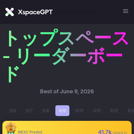
トップスペース
- リーダーボー
ド
Best of
June 9, 2026
6/6
6/7
6/8
6/9
6/10
6/11
6/12
6/1
41.7k
MEXC Predict
tuned in