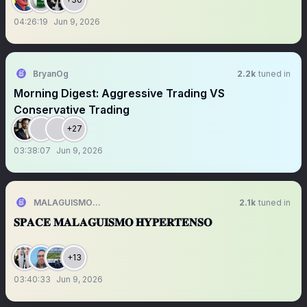
04:26:19
Jun 9, 2026
BryanOg
2.2k
tuned in
Morning Digest: Aggressive Trading VS
Conservative Trading
+27
03:38:07
Jun 9, 2026
MALAGUISMO HYPERTENSO
2.1k
tuned in
𝐒𝐏𝐀𝐂𝐄 𝐌𝐀𝐋𝐀𝐆𝐔𝐈𝐒𝐌𝐎 𝐇𝐘𝐏𝐄𝐑𝐓𝐄𝐍𝐒𝐎
+13
03:40:33
Jun 9, 2026