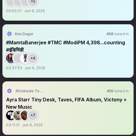
+2
00:50:27
Jun 9, 2026
Anu Dagar
458
tuned in
#MamtaBanerjee #TMC #ModiPM 4,398...counting
#इंडिभिंडी
+4
03:37:53
Jun 9, 2026
Afrobeats To The World Space
455
tuned in
Ayra Starr Tiny Desk, Taves, FIFA Album, Victony +
New Music
+7
03:11:31
Jun 9, 2026