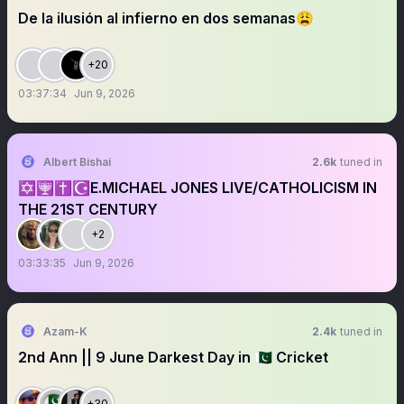
De la ilusión al infierno en dos semanas😩
+20
03:37:34
Jun 9, 2026
Albert Bishai
2.6k
tuned in
✡️🕎✝️☪️E.MICHAEL JONES LIVE/CATHOLICISM IN
THE 21ST CENTURY
+2
03:33:35
Jun 9, 2026
Azam-K
2.4k
tuned in
2nd Ann || 9 June Darkest Day in 🇵🇰 Cricket
+30