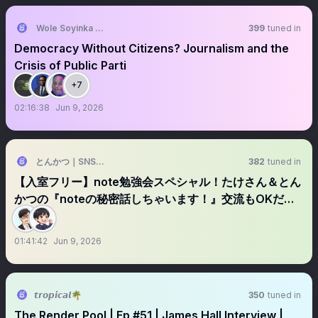
Wole Soyinka Centre
399
tuned in
Democracy Without Citizens? Journalism and the
Crisis of Public Parti
+7
02:16:38
Jun 9, 2026
とんかつ｜SNSの先生
382
tuned in
【入室フリー】note勉強会スペシャル！たけさん＆とん
かつの『noteの秘密話しちゃいます！』交流もOKだよ|
(￣3￣)|
01:41:42
Jun 9, 2026
𝙩𝙧𝙤𝙥𝙞𝙘𝙖𝙡🌴
350
tuned in
The Render Pool | Ep #51 | James Hall Interview |