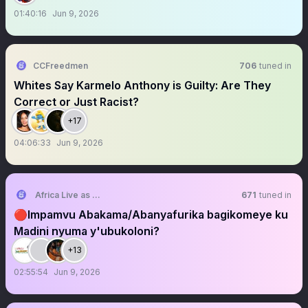
01:40:16
Jun 9, 2026
CCFreedmen
706
tuned in
Whites Say Karmelo Anthony is Guilty: Are They
Correct or Just Racist?
+17
04:06:33
Jun 9, 2026
Africa Live as One Movement
671
tuned in
🔴Impamvu Abakama/Abanyafurika bagikomeye ku
Madini nyuma y'ubukoloni?
+13
02:55:54
Jun 9, 2026