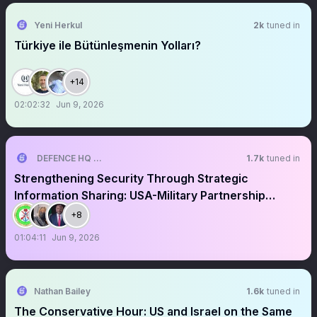
Yeni Herkul
2k
tuned in
Türkiye ile Bütünleşmenin Yolları?
+14
02:02:32
Jun 9, 2026
DEFENCE HQ NIGERIA
1.7k
tuned in
Strengthening Security Through Strategic
Information Sharing: USA-Military Partnership
Against Terrorism
+8
01:04:11
Jun 9, 2026
Nathan Bailey
1.6k
tuned in
The Conservative Hour: US and Israel on the Same