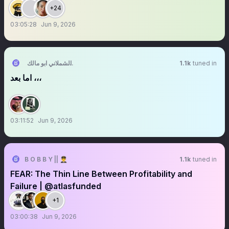
+24
03:05:28
Jun 9, 2026
رضا الشملاني ابو مالك 🇸🇦 1727
1.1k
tuned in
اما بعد ،،،
03:11:52
Jun 9, 2026
B O B B Y || 👨‍✈️
1.1k
tuned in
FEAR: The Thin Line Between Profitability and
Failure | @atlasfunded
+1
03:00:38
Jun 9, 2026