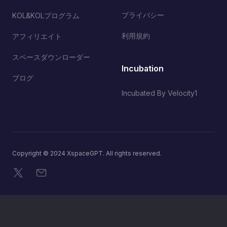
プライバシー
KOL&KOLプログラム
利用規約
アフィリエイト
スペースダウンローダー
Incubation
ブログ
Incubated By Velocity1
Copyright © 2024 XspaceGPT. All rights reserved.
X
メール