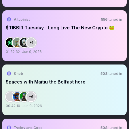
Altcoinist
556
tuned in
$TIBBIR Tuesday - Long Live The New Crypto 🐸
+1
01:32:32
Jun 9, 2026
Knob
508
tuned in
Spaces with Maitiu the Belfast hero
+6
00:42:10
Jun 9, 2026
Tyclev and Coco
508
tuned in