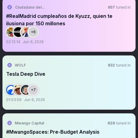
Ciudadano del Real Madrid CF
657
tuned in
#RealMadrid cumpleaños de Kyuzz, quien te
ilusiona por 150 millones
+6
02:12:14
Jun 9, 2026
WOLF
632
tuned in
Tesla Deep Dive
+7
01:03:59
Jun 9, 2026
Mwango Capital
626
tuned in
#MwangoSpaces: Pre-Budget Analysis