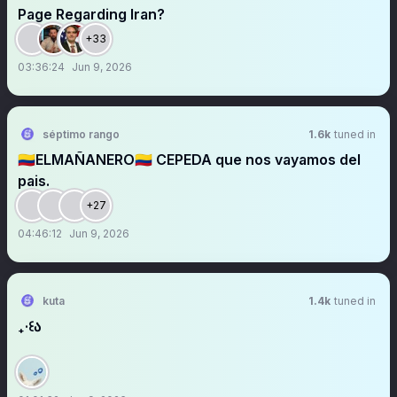
Page Regarding Iran?
+33
03:36:24
Jun 9, 2026
séptimo rango
1.6k
tuned in
🇨🇴ELMAÑANERO🇨🇴 CEPEDA que nos vayamos del
pais.
+27
04:46:12
Jun 9, 2026
kuta
1.4k
tuned in
₊‧꒰ა