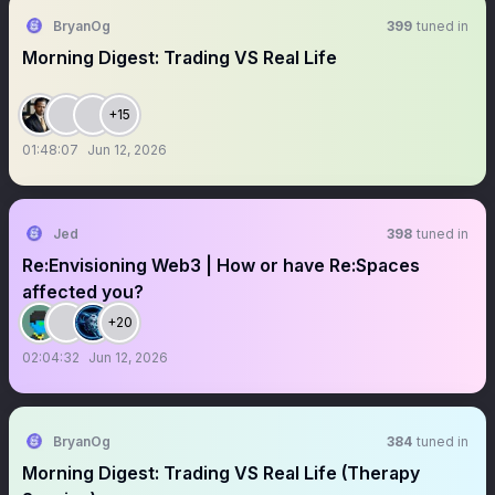
BryanOg
399
tuned in
Morning Digest: Trading VS Real Life
+15
01:48:07
Jun 12, 2026
Jed
398
tuned in
Re:Envisioning Web3 | How or have Re:Spaces
affected you?
+20
02:04:32
Jun 12, 2026
BryanOg
384
tuned in
Morning Digest: Trading VS Real Life (Therapy