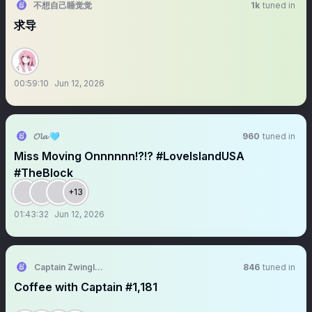
不想自己睡觉觉
1k
tuned in
求导
00:59:10
Jun 12, 2026
𝓞𝓵𝓪 🩵
960
tuned in
Miss Moving Onnnnnn!?!? #LoveIslandUSA
#TheBlock
+13
01:43:32
Jun 12, 2026
Captain Zwingli 🍌🎙️
846
tuned in
Coffee with Captain #1,181