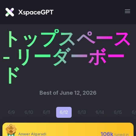
トップスペース
- リーダーボー
ド
Best of
June 12, 2026
6/9
6/10
6/11
6/12
6/13
6/14
6/15
6/
106k
Anwer Algaradi
tuned in