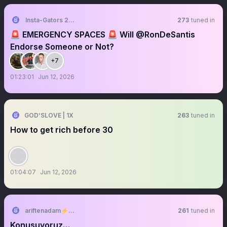
Insta-Gators 2026
273
tuned in
🚨 EMERGENCY SPACES 🚨 Will @RonDeSantis
Endorse Someone or Not?
+7
01:23:01
Jun 12, 2026
GOD’SLOVE | 1X
263
tuned in
How to get rich before 30
01:04:07
Jun 12, 2026
ariftenadam⚡️🇹🇷
261
tuned in
Konuşuyoruz…