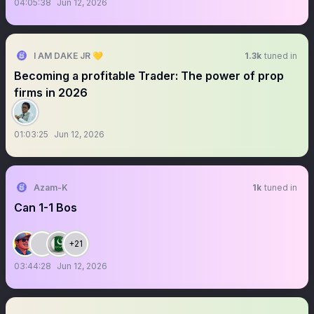
04:05:38
Jun 12, 2026
I AM DAKE JR 💛
1.3k
tuned in
Becoming a profitable Trader: The power of prop
firms in 2026
01:03:25
Jun 12, 2026
Azam-K
1k
tuned in
Can 1-1 Bos
+21
03:44:28
Jun 12, 2026