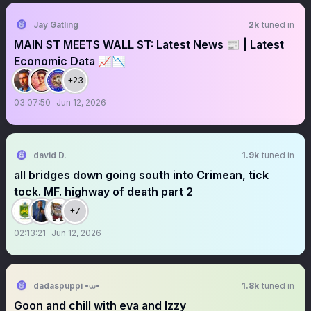
Jay Gatling
2k
tuned in
MAIN ST MEETS WALL ST: Latest News 📰 | Latest
Economic Data 📈📉
+23
03:07:50
Jun 12, 2026
david D.
1.9k
tuned in
all bridges down going south into Crimean, tick
tock. MF. highway of death part 2
+7
02:13:21
Jun 12, 2026
dadaspuppi •⩊•
1.8k
tuned in
Goon and chill with eva and Izzy