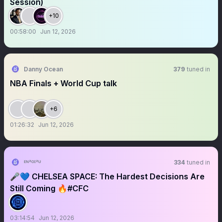
Session)
+10
00:58:00
Jun 12, 2026
Danny Ocean
379
tuned in
NBA Finals + World Cup talk
+6
01:26:32
Jun 12, 2026
ᴱᴺᶻᴼᴵᶻᵁ
334
tuned in
🎤💙 CHELSEA SPACE: The Hardest Decisions Are
Still Coming 🔥#CFC
03:14:54
Jun 12, 2026