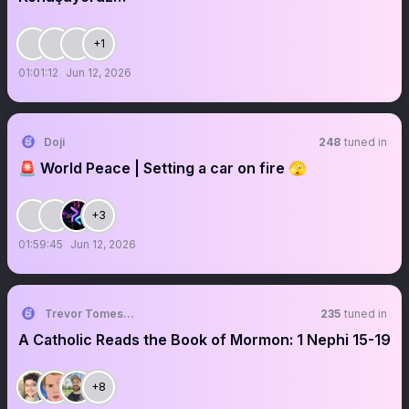
+1
01:01:12
Jun 12, 2026
Doji
248
tuned in
🚨 World Peace | Setting a car on fire 🫣
+3
01:59:45
Jun 12, 2026
Trevor Tomesh ☕
235
tuned in
A Catholic Reads the Book of Mormon: 1 Nephi 15-19
+8