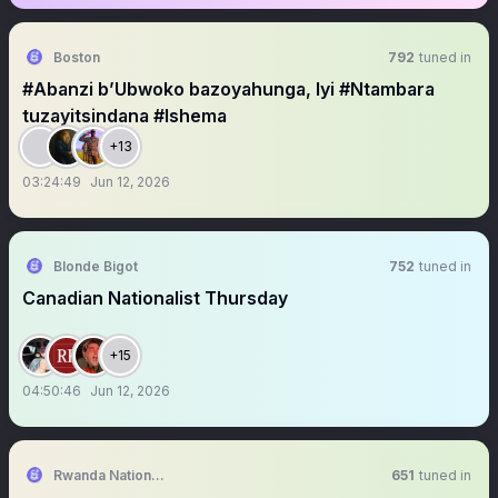
Boston
792
tuned in
#Abanzi b’Ubwoko bazoyahunga, Iyi #Ntambara
tuzayitsindana #Ishema
+13
03:24:49
Jun 12, 2026
Blonde Bigot
752
tuned in
Canadian Nationalist Thursday
+15
04:50:46
Jun 12, 2026
Rwanda National Congress™
651
tuned in