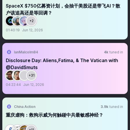
SpaceX $750亿募资计划，会抽干美股还是带飞AI？散
户该追高还是等回调？
+2
01:40:19
Jun 12, 2026
IanMalcolm84
4k
tuned in
Disclosure Day: Aliens,Fatima, & The Vatican with
@DavidSmuts
+31
04:22:44
Jun 12, 2026
China Action
3.9k
tuned in
重庆虐狗：救狗示威为何触碰中共最敏感神经？
+11