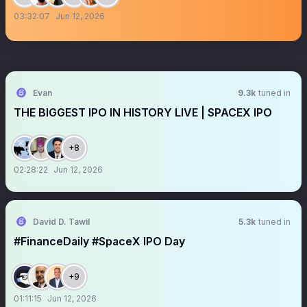
03:32:07
Jun 12, 2026
Evan
9.3k
tuned in
THE BIGGEST IPO IN HISTORY LIVE | SPACEX IPO
+8
02:28:22
Jun 12, 2026
David D. Tawil
5.3k
tuned in
#FinanceDaily #SpaceX IPO Day
+9
01:11:15
Jun 12, 2026