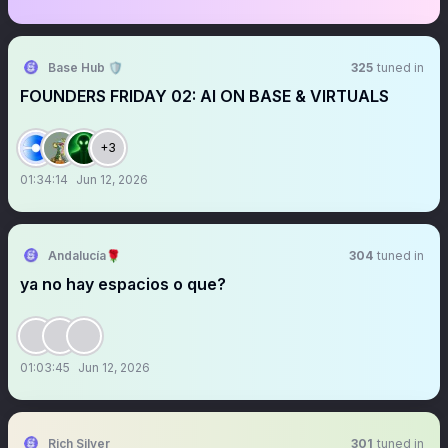
Base Hub 🛡️
325
tuned in
FOUNDERS FRIDAY 02: AI ON BASE & VIRTUALS
+3
01:34:14
Jun 12, 2026
Andalucía🌹
304
tuned in
ya no hay espacios o que?
01:03:45
Jun 12, 2026
Rich Silver
301
tuned in