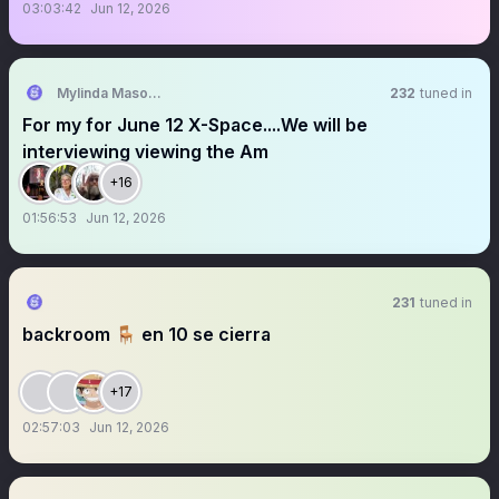
03:03:42
Jun 12, 2026
Mylinda Mason, New Republic
232
tuned in
For my for June 12 X-Space....We will be
interviewing viewing the Am
+16
01:56:53
Jun 12, 2026
231
tuned in
backroom 🪑 en 10 se cierra
+17
02:57:03
Jun 12, 2026