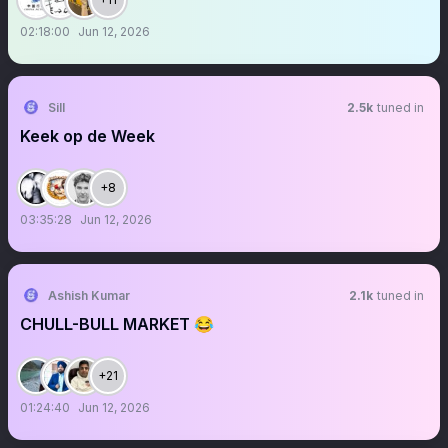
02:18:00
Jun 12, 2026
Sill
2.5k
tuned in
Keek op de Week
+8
03:35:28
Jun 12, 2026
Ashish Kumar
2.1k
tuned in
CHULL-BULL MARKET 😂
+21
01:24:40
Jun 12, 2026