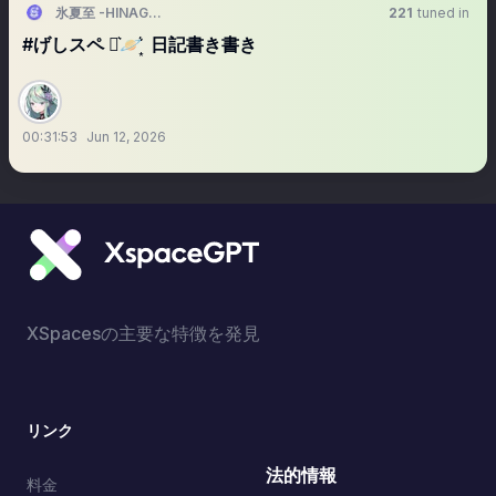
氷夏至 -HINAGESHI-
221
tuned in
#げしスペ ⋆͛🪐 ͙͛ 日記書き書き
00:31:53
Jun 12, 2026
XSpacesの主要な特徴を発見
リンク
法的情報
料金