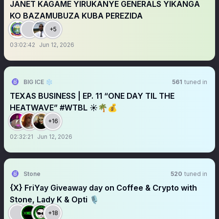
JANET KAGAME YIRUKANYE GENERALS YIKANGA
KO BAZAMUBUZA KUBA PEREZIDA
+5
03:02:42
Jun 12, 2026
BIG ICE ❄️
561
tuned in
TEXAS BUSINESS | EP. 11 “ONE DAY TIL THE
HEATWAVE” #WTBL ☀️🌴💰
+16
02:32:21
Jun 12, 2026
Stone
520
tuned in
{X} FriYay Giveaway day on Coffee & Crypto with
Stone, Lady K & Opti 🎙️
+18