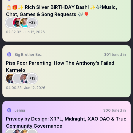
🎂🎁✨ Rich Silver BIRTHDAY Bash! ✨🎶Music,
Chat, Games & Song Requests 🎶🎈
+23
02:32:32
Jun 12, 2026
Big Brother Boulé (Uncle Riffy)
301
tuned in
Piss Poor Parenting: How The Anthony’s Failed
Karmelo
+13
04:00:23
Jun 12, 2026
Jenna
300
tuned in
Privacy by Design: XRPL, Midnight, XAO DAO & True
Community Governance