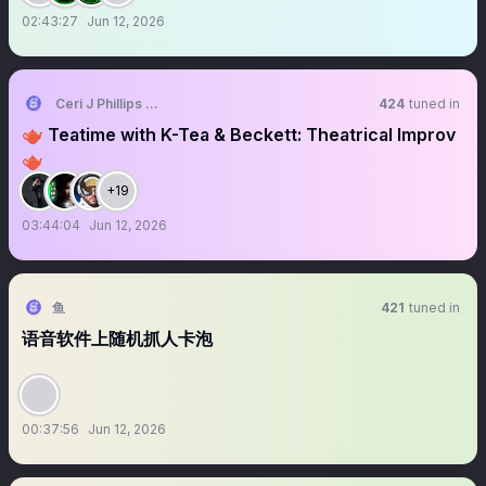
02:43:27
Jun 12, 2026
Ceri J Phillips 🏴󠁧󠁢󠁷󠁬󠁳󠁿🌲
424
tuned in
🫖 Teatime with K-Tea & Beckett: Theatrical Improv
🫖
+19
03:44:04
Jun 12, 2026
鱼
421
tuned in
语音软件上随机抓人卡泡
00:37:56
Jun 12, 2026