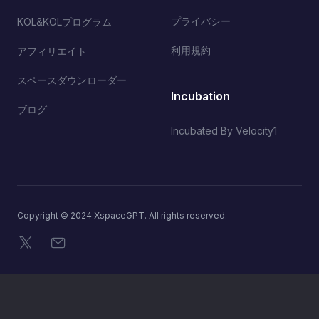
プライバシー
KOL&KOLプログラム
利用規約
アフィリエイト
スペースダウンローダー
Incubation
ブログ
Incubated By Velocity1
Copyright © 2024 XspaceGPT. All rights reserved.
X
メール