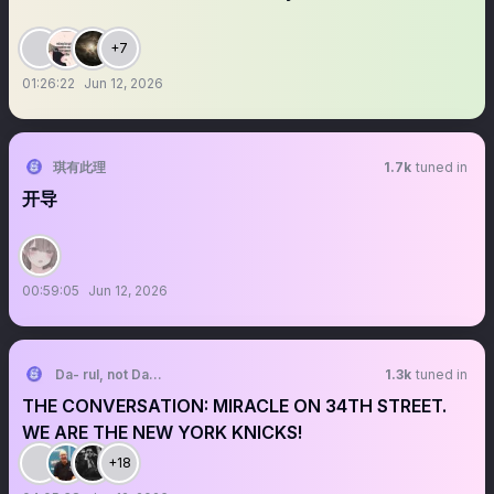
+7
01:26:22
Jun 12, 2026
琪有此理
1.7k
tuned in
开导
00:59:05
Jun 12, 2026
Da- rul, not Da- Rell A New Company Man
1.3k
tuned in
THE CONVERSATION: MIRACLE ON 34TH STREET.
WE ARE THE NEW YORK KNICKS!
+18