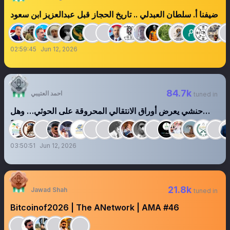
ضيفنا أ. سلطان العبدلي .. تاريخ الحجاز قبل عبدالعزيز ابن سعود
02:59:45
Jun 12, 2026
84.7k
احمد العتيبي
tuned in
‏‏‏‏‏‏حنشي يعرض أوراق الانتقالي المحروقة على الحوثي… وهل
يشترى الرماد؟
03:50:51
Jun 12, 2026
21.8k
Jawad Shah
tuned in
Bitcoinof2026 | The ANetwork | AMA #46