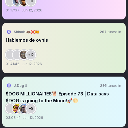
+8
01:17:37
Jun 12, 2026
Shinobi🦇❌🇪🇸
297
tuned in
Hablemos de ovnis
+12
01:41:42
Jun 12, 2026
J.Dog ᛤ
295
tuned in
$DOG MILLIONAIRES🐕 Episode 73 | Data says
$DOG is going to the Moon!🚀🌕
+5
03:08:41
Jun 12, 2026