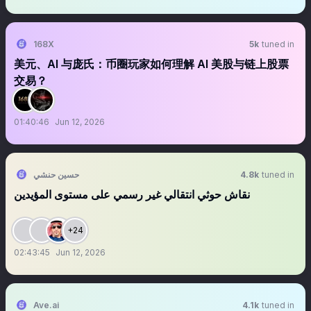
168X
5k
tuned in
美元、AI 与庞氏：币圈玩家如何理解 AI 美股与链上股票
交易？
01:40:46
Jun 12, 2026
حسين حنشي
4.8k
tuned in
نقاش حوثي انتقالي غير رسمي على مستوى المؤيدين
+24
02:43:45
Jun 12, 2026
Ave.ai
4.1k
tuned in