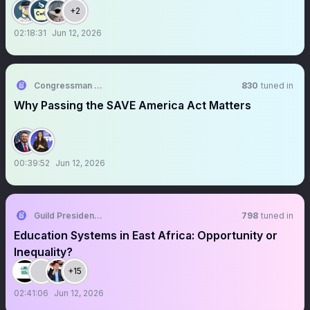
+2
02:18:31
Jun 12, 2026
Congressman Randy Fine
830
tuned in
Why Passing the SAVE America Act Matters
00:39:52
Jun 12, 2026
Guild Presidents Leadership Academy
798
tuned in
Education Systems in East Africa: Opportunity or
Inequality?
+15
02:41:06
Jun 12, 2026