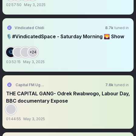
02:57:50
May 3, 2025
Vindicated Chidi
8.7k
tuned in
🎙️#VindicatedSpace - Saturday Morning 🌄 Show
+24
03:52:15
May 3, 2025
Capital FM Uganda
7.6k
tuned in
THE CAPITAL GANG- Odrek Rwabwogo, Labour Day,
BBC documentary Expose
01:44:55
May 3, 2025