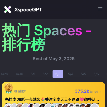
热门 Spaces -
排行榜
Best of
May 3, 2025
4/29
4/30
5/1
5/2
5/3
5/4
5/5
5/6
375.2k
橙色旧梦
tuned in
先挂麦 精彩一会继续🎉关注全麦天天不迷路💖想整活的
私信主持认证🔕没声音请重进🌁文明互动🚫关小黑屋后