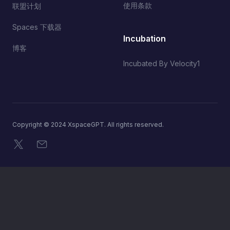
使用条款
联盟计划
Spaces 下载器
Incubation
博客
Incubated By Velocity1
Copyright © 2024 XspaceGPT. All rights reserved.
X
电子邮件