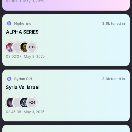
01:30:00
May 3, 2025
Nipherme
3.6k
tuned in
ALPHA SERIES
+33
03:02:07
May 3, 2025
Syrian Girl
3.6k
tuned in
Syria Vs. Israel
+24
02:45:38
May 3, 2025