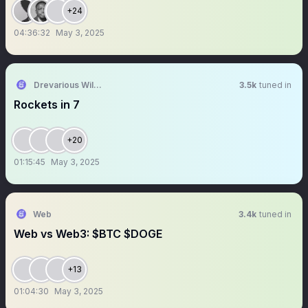
+24
04:36:32
May 3, 2025
Drevarious Williams
3.5k
tuned in
Rockets in 7
+20
01:15:45
May 3, 2025
Web
3.4k
tuned in
Web vs Web3: $BTC $DOGE
+13
01:04:30
May 3, 2025