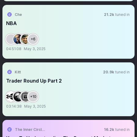
Che
21.2k
tuned in
NBA
+6
04:51:08
May 3, 2025
Kitt
20.9k
tuned in
Trader Round Up Part 2
+10
03:14:38
May 3, 2025
The Inner Circle Trader
16.2k
tuned in