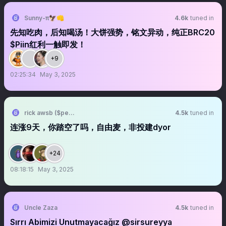
Sunny-π🦅👊
4.6k
tuned in
先知吃肉，后知喝汤！大饼强势，铭文异动，纯正BRC20
$Piin红利一触即发！
+9
02:25:34
May 3, 2025
rick awsb ($people, $people)
4.5k
tuned in
连涨9天，你踏空了吗，自由麦，非投建dyor
+24
08:18:15
May 3, 2025
Uncle Zaza
4.5k
tuned in
Sırrı Abimizi Unutmayacağız @sirsureyya