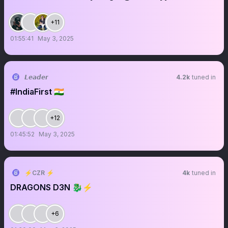
+11
01:55:41
May 3, 2025
𝙇𝙚𝙖𝙙𝙚𝙧
4.2k
tuned in
#IndiaFirst 🇮🇳
+12
01:45:52
May 3, 2025
⚡️CZR ⚡️
4k
tuned in
DRAGONS D3N 🐉⚡️
+6