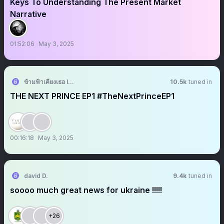
Keys To Understanding The Present Market
Narrative
01:52:06
May 3, 2025
ข้ามฟ้าเคียงเธอ I The Next Prince Series
10.5k
tuned in
THE NEXT PRINCE EP1 #TheNextPrinceEP1
00:16:18
May 3, 2025
david D.
9.4k
tuned in
soooo much great news for ukraine !!!!!
+26