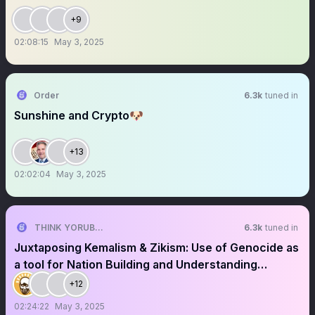
+9
02:08:15
May 3, 2025
Order
6.3k
tuned in
Sunshine and Crypto🐶
+13
02:02:04
May 3, 2025
THINK YORUBA FIRST
6.3k
tuned in
Juxtaposing Kemalism & Zikism: Use of Genocide as
a tool for Nation Building and Understanding
Moghalu's Ideology
+12
02:24:22
May 3, 2025