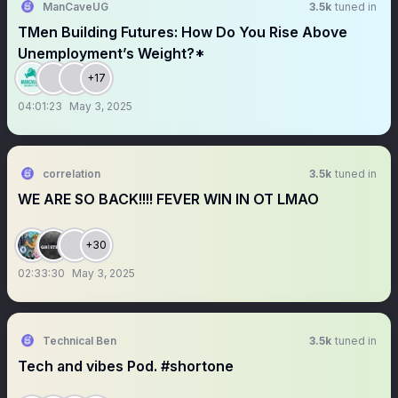
ManCaveUG
3.5k
tuned in
TMen Building Futures: How Do You Rise Above
Unemployment’s Weight?*
+17
04:01:23
May 3, 2025
correlation
3.5k
tuned in
WE ARE SO BACK!!!! FEVER WIN IN OT LMAO
+30
02:33:30
May 3, 2025
Technical Ben
3.5k
tuned in
Tech and vibes Pod. #shortone