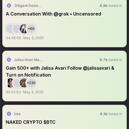
Diligent Denizen 🇺🇸
6.8k
tuned in
A Conversation With @grok • Uncensored
+60
04:46:05
May 3, 2025
Jalisa Avari Music
6.7k
tuned in
Gain 500+ with Jalisa Avari Follow @jalisaavari &
Turn on Notification
+230
00:02:53
May 3, 2025
Vee
6.3k
tuned in
NAKED CRYPTO $BTC