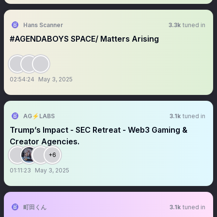
Hans Scanner
3.3k
tuned in
#AGENDABOYS SPACE/ Matters Arising
02:54:24
May 3, 2025
AG⚡️LABS
3.1k
tuned in
Trump’s Impact - SEC Retreat - Web3 Gaming &
Creator Agencies.
+6
01:11:23
May 3, 2025
町田くん
3.1k
tuned in