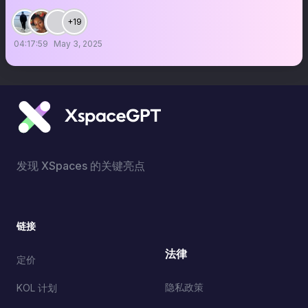
+19
04:17:59
May 3, 2025
发现 XSpaces 的关键亮点
链接
法律
定价
隐私政策
KOL 计划