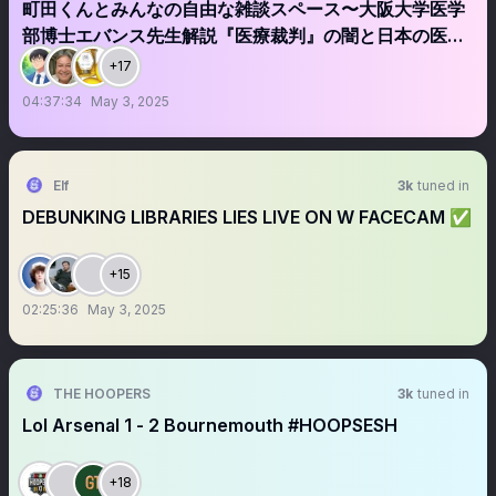
町田くんとみんなの自由な雑談スペース〜大阪大学医学
部博士エバンス先生解説『医療裁判』の闇と日本の医療
業界の闇とは？スピーカーは後ほど受付ます
+17
04:37:34
May 3, 2025
Elf
3k
tuned in
DEBUNKING LIBRARIES LIES LIVE ON W FACECAM ✅
+15
02:25:36
May 3, 2025
THE HOOPERS
3k
tuned in
Lol Arsenal 1 - 2 Bournemouth #HOOPSESH
+18