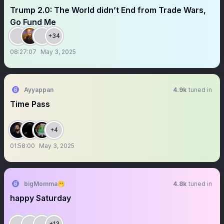
Trump 2.0: The World didn’t End from Trade Wars,
Go Fund Me
+34
08:27:07
May 3, 2025
Ayyappan
4.9k
tuned in
Time Pass
+4
01:58:00
May 3, 2025
bigMomma🫢
4.8k
tuned in
happy Saturday
+13