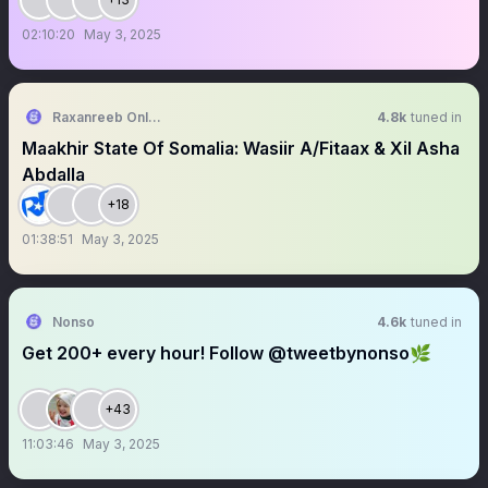
02:10:20
May 3, 2025
Raxanreeb Online
4.8k
tuned in
Maakhir State Of Somalia: Wasiir A/Fitaax & Xil Asha
Abdalla
+18
01:38:51
May 3, 2025
Nonso
4.6k
tuned in
Get 200+ every hour! Follow @tweetbynonso🌿
+43
11:03:46
May 3, 2025