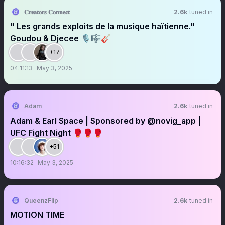
𝐂𝐫𝐞𝐚𝐭𝐨𝐫𝐬 𝐂𝐨𝐧𝐧𝐞𝐜𝐭
2.6k
tuned in
" Les grands exploits de la musique haïtienne."
Goudou & Djecee 🎙️🎼🎸
+17
04:11:13
May 3, 2025
Adam
2.6k
tuned in
Adam & Earl Space | Sponsored by @novig_app |
UFC Fight Night 🥊🥊🥊
+51
10:16:32
May 3, 2025
QueenzFlip
2.6k
tuned in
MOTION TIME