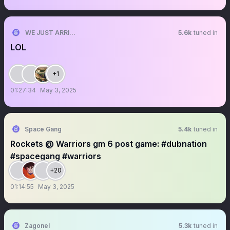
WE JUST ARRIVED
5.6k
tuned in
LOL
+1
01:27:34
May 3, 2025
Space Gang
5.4k
tuned in
Rockets @ Warriors gm 6 post game: #dubnation
#spacegang #warriors
+20
01:14:55
May 3, 2025
Zagonel
5.3k
tuned in