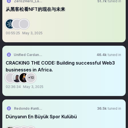
Zero2Hero_Labs
51.7k
tuned in
从黑客松看NFT的现在与未来
00:55:25
May 3, 2025
Unified Cardano Student Club Nigeria| SANDBOX'25
46.4k
tuned in
CRACKING THE CODE: Building successful Web3
businesses in Africa.
+10
02:36:34
May 3, 2025
Redondo #antikapitalistcephe
36.5k
tuned in
Dünyanın En Büyük Spor Kulübü