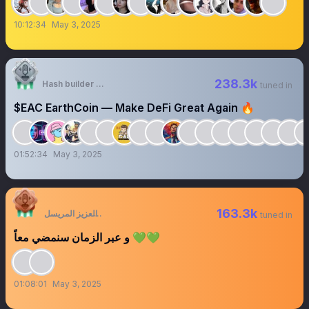
果自负
10:12:34
May 3, 2025
238.3k
Hash builder - Making Crypto Incredibly Easy
tuned in
$EAC EarthCoin — Make DeFi Great Again 🔥
01:52:34
May 3, 2025
163.3k
عبدالعزيز المريسل
tuned in
و عبر الزمان سنمضي معاً 💚💚
01:08:01
May 3, 2025