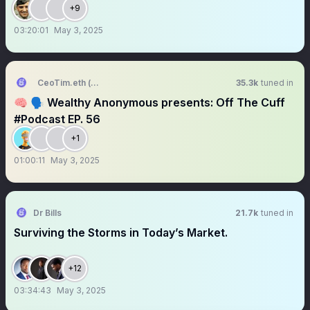
+9
03:20:01
May 3, 2025
CeoTim.eth (👑🤴🏾,🧠🚀)
35.3k
tuned in
🧠 🗣️ Wealthy Anonymous presents: Off The Cuff
#Podcast EP. 56
+1
01:00:11
May 3, 2025
Dr Bills
21.7k
tuned in
Surviving the Storms in Today’s Market.
+12
03:34:43
May 3, 2025