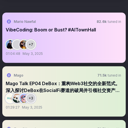
Mario Nawfal
82.6k
tuned in
VibeCoding: Boom or Bust? #AITownHall
+7
01:04:48
May 3, 2025
Mago
71.5k
tuned in
Mago Talk EP04 DeBox：重构Web3社交的全新范式。
深入探讨DeBox在SocialFi赛道的破局并引领社交资产新
方向
+3
01:29:27
May 3, 2025