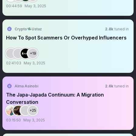
00:44:59
May 3, 2025
Crypto🛸Ustaz
2.8k
tuned in
How To Spot Scammers Or Overhyped Influencers
+19
02:41:03
May 3, 2025
Alma Asinobi
2.6k
tuned in
The Japa-Japada Continuum: A Migration
Conversation
+25
03:15:50
May 3, 2025