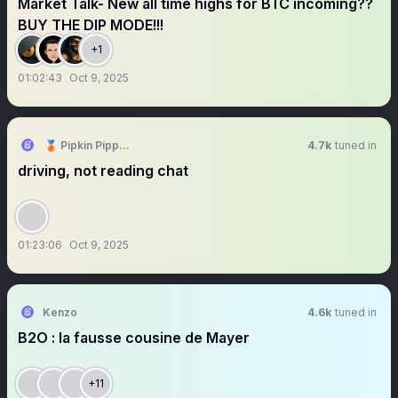
Market Talk- New all time highs for BTC incoming??
BUY THE DIP MODE!!!
+1
01:02:43
Oct 9, 2025
🥉 Pipkin Pippa 🔌🐰 Phase-Connect
4.7k
tuned in
driving, not reading chat
01:23:06
Oct 9, 2025
Kenzo
4.6k
tuned in
B2O : la fausse cousine de Mayer
+11