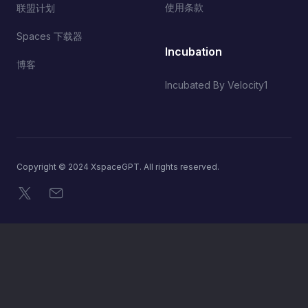
使用条款
联盟计划
Spaces 下载器
Incubation
博客
Incubated By Velocity1
Copyright © 2024 XspaceGPT. All rights reserved.
X
电子邮件