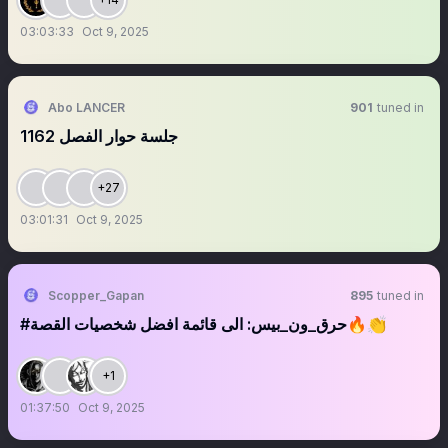
03:03:33
Oct 9, 2025
Abo LANCER
901
tuned in
‏‏‏‏‏‏‏‏‏‏‏‏‏‏‏‏‏‏‏‏‏‏‏‏‏‏‏جلسة حوار الفصل 1162
+27
03:01:31
Oct 9, 2025
Scopper_Gapan
895
tuned in
#حرق_ون_بيس: الى قائمة افضل شخصيات القصة🔥👏
+1
01:37:50
Oct 9, 2025