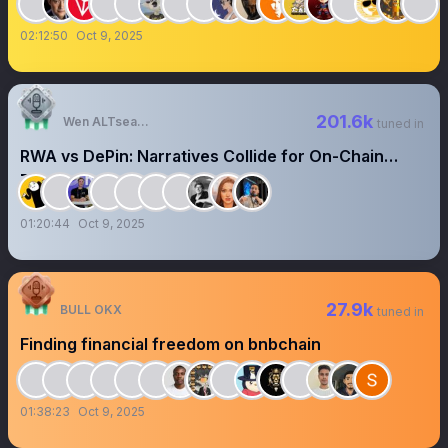
02:12:50
Oct 9, 2025
201.6k
Wen ALTseason?
tuned in
RWA vs DePin: Narratives Collide for On-Chain
Dominance
01:20:44
Oct 9, 2025
27.9k
BULL OKX
tuned in
Finding financial freedom on bnbchain
01:38:23
Oct 9, 2025