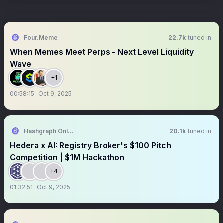
Four.Meme
22.7k
tuned in
When Memes Meet Perps - Next Level Liquidity
Wave
+1
00:58:15
Oct 9, 2025
Hashgraph Online DAO
20.1k
tuned in
Hedera x AI: Registry Broker's $100 Pitch
Competition | $1M Hackathon
+4
01:32:51
Oct 9, 2025