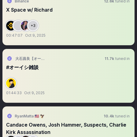
Binance
12.6k
tuned in
X Space w/ Richard
+3
00:47:07
Oct 9, 2025
大石昌良【オーイシマサヨシ】
11.7k
tuned in
#オーイシ雑談
01:44:33
Oct 9, 2025
RyanMatta 🇺🇸 🦅
10.4k
tuned in
Candace Owens, Josh Hammer, Suspects, Charlie
Kirk Assassination