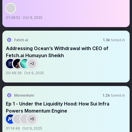
01:48:52
Oct 9, 2025
Fetch.ai
1.3k
tuned in
Addressing Ocean’s Withdrawal with CEO of
Fetch.ai Humayun Sheikh
+2
00:48:36
Oct 9, 2025
Momentum
1.2k
tuned in
Ep 1 - Under the Liquidity Hood: How Sui Infra
Powers Momentum Engine
+5
01:14:46
Oct 9, 2025