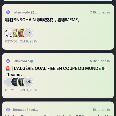
allincrypto 熬鹰资本 🇨🇳
7.8k
tuned in
聊聊BNBCHAIN 聊聊交易，聊聊MEME。
+7
02:15:02
Oct 9, 2025
Laiminio47🦏
5.3k
tuned in
🚨 | L’ALGÉRIE QUALIFIÉE EN COUPE DU MONDE 🇩🇿
#teamdz
+25
01:22:53
Oct 9, 2025
BecauseBitcoin.com
5k
tuned in