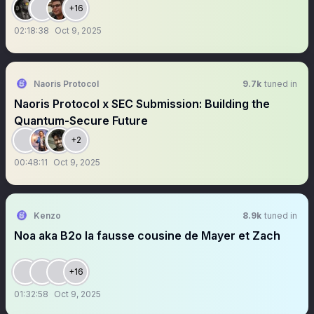
+16
02:18:38
Oct 9, 2025
Naoris Protocol
9.7k
tuned in
Naoris Protocol x SEC Submission: Building the
Quantum-Secure Future
+2
00:48:11
Oct 9, 2025
Kenzo
8.9k
tuned in
Noa aka B2o la fausse cousine de Mayer et Zach
+16
01:32:58
Oct 9, 2025