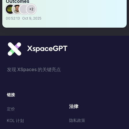
Outcomes
+2
00:52:13
Oct 9, 2025
发现 XSpaces 的关键亮点
链接
法律
定价
隐私政策
KOL 计划