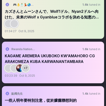
🎮👌🕺💃🌏🥷Cryptian(松田元) in abc(8783)👁️
1.6k
tuned in
カズさんとムーンさんで、Wolf1ドル、Nyan2ドルへ向
けた、未来のWolf x Gyanblueコラボを決める知恵の輪
ラジオ📻
01:34:27
Oct 9, 2025
Rwanda National Congress
1.6k
tuned in
KAGAME AREMERA UKUBOKO KW’AMAHORO CG
ARAKOMEZA KUBA KARWANANTAMBARA
+7
03:23:39
Oct 9, 2025
點燭先生
1.4k
tuned in
一些人明年要特別注意，從於朦朧聯想到的