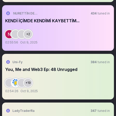
NURETTİN DENİZ
434
tuned in
KENDİ İÇİMDE KENDİMİ KAYBETTİM...
+2
02:55:56
Oct 9, 2025
Uni-Fy
384
tuned in
You, Me and Web3 Ep: 48 Unrugged
+19
02:54:26
Oct 9, 2025
LadyTraderRa
347
tuned in