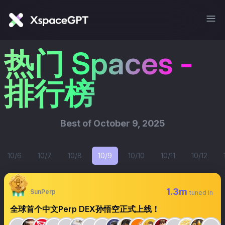
热门 Spaces -
排行榜
Best of
October 9, 2025
10/6
10/7
10/8
10/9
10/10
10/11
10/12
1.3m
SunPerp
tuned in
全球首个中文Perp DEX孙悟空正式上线！