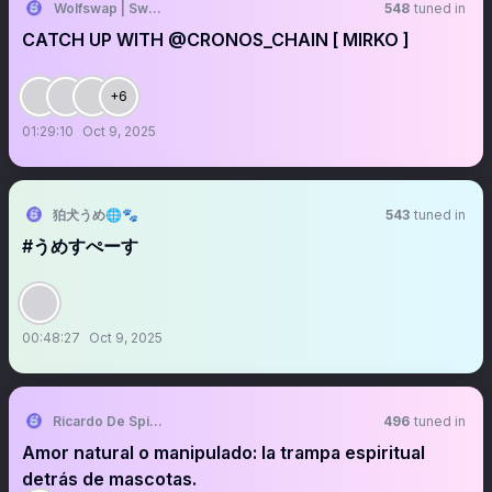
Wolfswap | Swap & Earn
548
tuned in
CATCH UP WITH @CRONOS_CHAIN [ MIRKO ]
+6
01:29:10
Oct 9, 2025
狛犬うめ🌐🐾
543
tuned in
#うめすぺーす
00:48:27
Oct 9, 2025
Ricardo De Spirito Balbuena.
496
tuned in
Amor natural o manipulado: la trampa espiritual
detrás de mascotas.