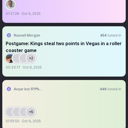
01:21:39
Oct 9, 2025
Russell Morgan
454
tuned in
Postgame: Kings steal two points in Vegas in a roller
coaster game
+2
00:33:17
Oct 9, 2025
Avşar kızı 𐱅𐰇𐰼𐰰 🤘🤘
446
tuned in
+5
01:55:50
Oct 9, 2025