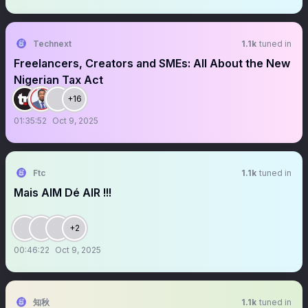
Technext
1.1k
tuned in
Freelancers, Creators and SMEs: All About the New
Nigerian Tax Act
+16
01:35:52
Oct 9, 2025
Ftc
1.1k
tuned in
Mais AIM Dé AIR !!!
+2
00:46:22
Oct 9, 2025
知秋
1.1k
tuned in