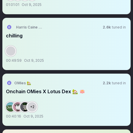
01:01:01
Oct 9, 2025
Harris Caine ⛓️【AKA Virtual】
2.6k
tuned in
chilling
00:49:59
Oct 9, 2025
OMies 🏡
2.2k
tuned in
Onchain OMies X Lotus Dex 🏡 🪷
+2
00:40:16
Oct 9, 2025