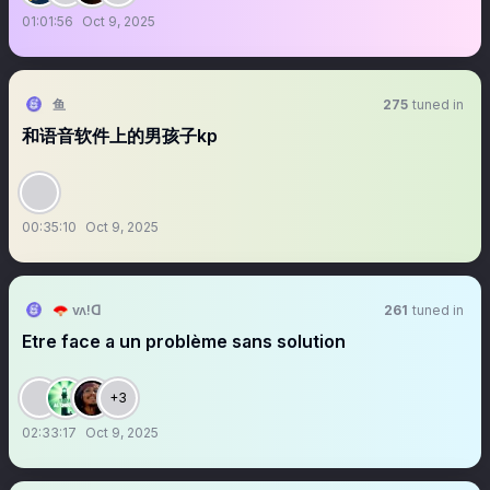
01:01:56
Oct 9, 2025
鱼
275
tuned in
和语音软件上的男孩子kp
00:35:10
Oct 9, 2025
🪭 vʌ!ꓷ
261
tuned in
Etre face a un problème sans solution
+3
02:33:17
Oct 9, 2025