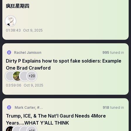
疯狂星期四
01:38:43
Oct 9, 2025
Rachel Jamison
995
tuned in
Dirty P Explains how to spot fake soldiers: Example
One Brad Crawford
+20
03:59:06
Oct 9, 2025
Mark Carter, #ChicaGoRed
918
tuned in
Trump, ICE, & The Nat’l Gaurd Needs 4More
Years….WHAT Y’ALL THINK
+14