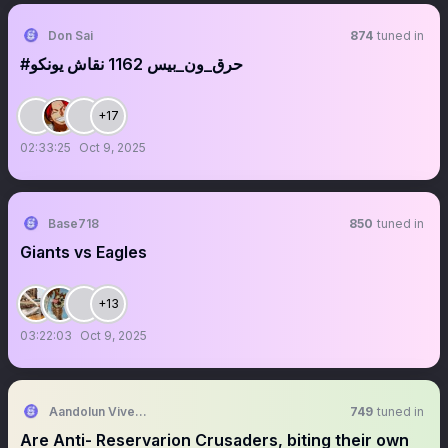
Don Sai
874
tuned in
‏‏‏‏‏‏‏‏‏‏‏‏‏‏‏‏‏‏‏‏‏‎‎‎‎‎‎‎‎‎‎‎‎‎‎‎‎‎‎‎‎‎#حرق_ون_بيس 1162 نقاش يونكو
+17
02:33:25
Oct 9, 2025
Base718
850
tuned in
Giants vs Eagles
+13
03:22:03
Oct 9, 2025
Aandolun Vivek Khatri Guru-Vanshi (Anti- Fufa)
749
tuned in
Are Anti- Reservarion Crusaders, biting their own