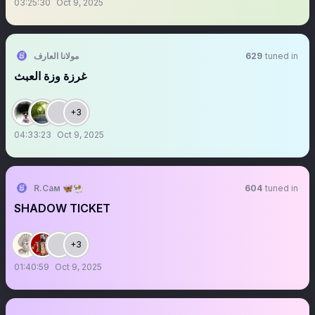
03:25:30
Oct 9, 2025
مولانا العارف
629
tuned in
‏‏‏‏‏‏‏‏‏‏‏‏‏‏‏‏‏‏‏‏‏‏‏‏‏‏‏‏‏‏‏‏‏‏‏‏‏‏‏‏‏‏‏‏‏‏‏‏‏‏‏‏‏‏‏‏غرزة وزة العبث
+3
04:33:23
Oct 9, 2025
R.Сам 🦋🐏
604
tuned in
SHADOW TICKET
+3
01:40:59
Oct 9, 2025