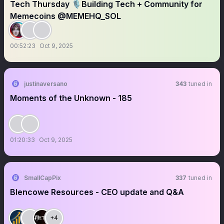
Tech Thursday 🎙️Building Tech + Community for
Memecoins @MEMEHQ_SOL
00:52:23
Oct 9, 2025
justinaversano
343
tuned in
Moments of the Unknown - 185
01:20:33
Oct 9, 2025
SmallCapPix
337
tuned in
Blencowe Resources - CEO update and Q&A
+4