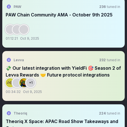
PAW
236
tuned in
PAW Chain Community AMA - October 9th 2025
01:12:21
Oct 9, 2025
Levva
232
tuned in
💸 Our latest integration with YieldFi 🎯 Season 2 of
Levva Rewards 🤝 Future protocol integrations
+1
00:34:32
Oct 9, 2025
Theoriq
224
tuned in
Theoriq X Space: APAC Road Show Takeaways and