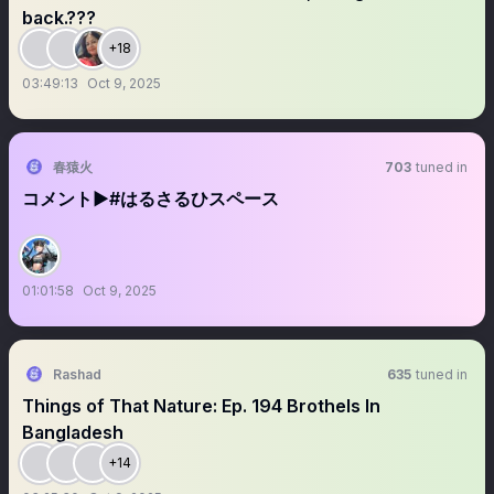
back.???
+18
03:49:13
Oct 9, 2025
春猿火
703
tuned in
コメント▶︎#はるさるひスペース
01:01:58
Oct 9, 2025
Rashad
635
tuned in
Things of That Nature: Ep. 194 Brothels In
Bangladesh
+14