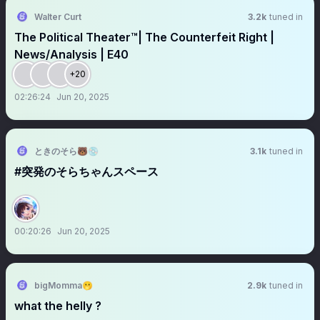
Walter Curt
3.2k
tuned in
The Political Theater™️| The Counterfeit Right |
News/Analysis | E40
+20
02:26:24
Jun 20, 2025
ときのそら🐻💿
3.1k
tuned in
#突発のそらちゃんスペース
00:20:26
Jun 20, 2025
bigMomma🫢
2.9k
tuned in
what the helly ?