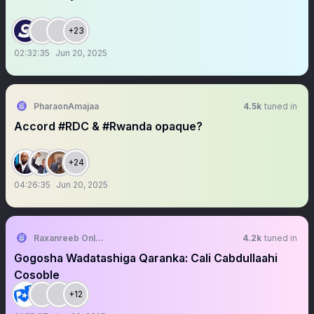
+23
02:32:35
Jun 20, 2025
PharaonAmajaa
4.5k
tuned in
Accord #RDC & #Rwanda opaque?
+24
04:26:35
Jun 20, 2025
Raxanreeb Online
4.2k
tuned in
Gogosha Wadatashiga Qaranka: Cali Cabdullaahi
Cosoble
+12