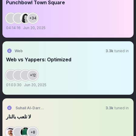
Punchbowl Town Square
+34
04:14:16
Jun 20, 2025
Web
3.3k
tuned in
Web vs Yappers: Optimized
+12
01:03:30
Jun 20, 2025
Suhail Al-Darraj | سهيل الدراج
3.3k
tuned in
لا تلعب بالنار
+8