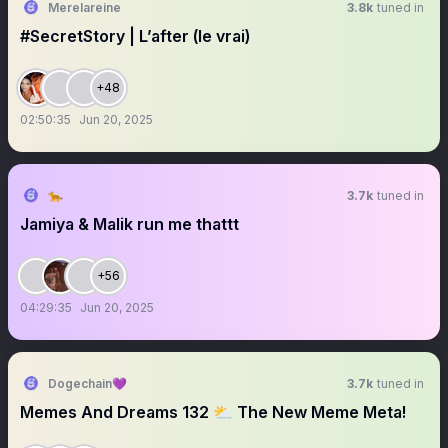
Merelareine
3.8k
tuned in
#SecretStory | L’after (le vrai)
+48
02:50:35
Jun 20, 2025
🐆
3.7k
tuned in
Jamiya & Malik run me thattt
+56
04:29:35
Jun 20, 2025
Dogechain💜
3.7k
tuned in
Memes And Dreams 132 ⛅️ The New Meme Meta!