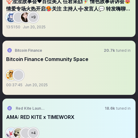
🪸涩涩故事会❤️百位美人 任君采劼🧚‍♀️ 情色故事讲诉会😻
情爱专场火热开启🥵关注 主持人➕发言人💬 转发嗨聊直
播间 不定期福利炸弹💣
+9
13:51:50
Jun 20, 2025
Bitcoin Finance
20.7k
tuned in
Bitcoin Finance Community Space
00:37:45
Jun 20, 2025
Red Kite Launchpad
18.6k
tuned in
AMA: RED KITE x TIMEWORX
+4