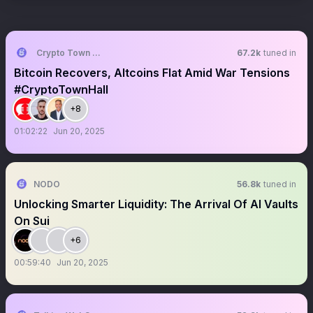
Crypto Town Hall
67.2k
tuned in
Bitcoin Recovers, Altcoins Flat Amid War Tensions
#CryptoTownHall
+8
01:02:22
Jun 20, 2025
NODO
56.8k
tuned in
Unlocking Smarter Liquidity: The Arrival Of AI Vaults
On Sui
+6
00:59:40
Jun 20, 2025