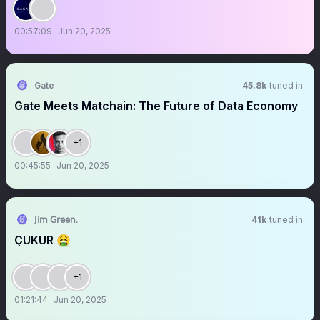
00:57:09
Jun 20, 2025
Gate
45.8k
tuned in
Gate Meets Matchain: The Future of Data Economy
+1
00:45:55
Jun 20, 2025
𝖩𝗂𝗆 𝖦𝗋𝖾𝖾𝗇.
41k
tuned in
ÇUKUR 🤮
+1
01:21:44
Jun 20, 2025