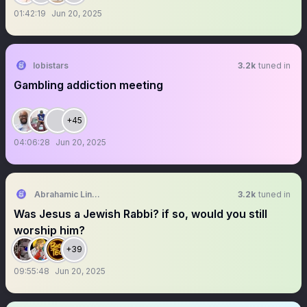
01:42:19
Jun 20, 2025
lobistars
3.2k
tuned in
Gambling addiction meeting
+45
04:06:28
Jun 20, 2025
Abrahamic Lincoln
3.2k
tuned in
Was Jesus a Jewish Rabbi? if so, would you still
worship him?
+39
09:55:48
Jun 20, 2025