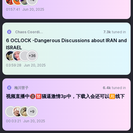
01:57:41
Jun 20, 2025
Chaos Coordinator
7.3k
tuned in
6 OCLOCK -Dangerous Discussions about IRAN and
ISRAEL
+36
03:59:28
Jun 20, 2025
梅川苦子
6.4k
tuned in
视频直播中🔞🈲骚逼激情3p中，下载入会还可以🈷️线下
+9
00:03:21
Jun 20, 2025