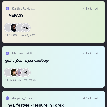
Karthik Ravivarma
4.8k
tuned in
TIMEPASS
+42
01:43:09
Jun 20, 2025
Mohammed Shaaban
4.7k
tuned in
بودكاست مدريد: سكواد للبيع
+5
01:55:44
Jun 20, 2025
starpips_forex
4.5k
tuned in
The Lifestyle Pressure In Forex