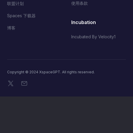
使用条款
联盟计划
Spaces 下载器
Incubation
博客
Incubated By Velocity1
Copyright © 2024 XspaceGPT. All rights reserved.
X
电子邮件