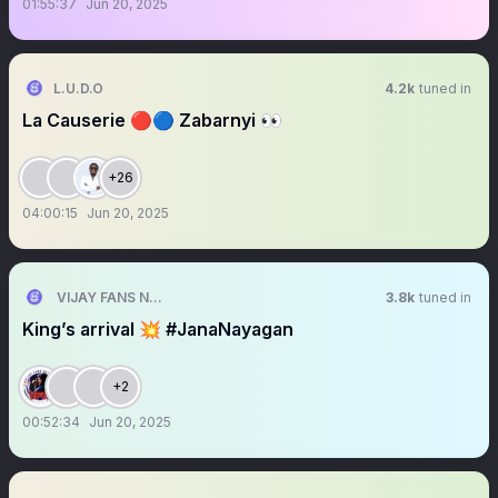
01:55:37
Jun 20, 2025
L.U.D.O
4.2k
tuned in
La Causerie 🔴🔵 Zabarnyi 👀
+26
04:00:15
Jun 20, 2025
VIJAY FANS NETWORK
3.8k
tuned in
King’s arrival 💥 #JanaNayagan
+2
00:52:34
Jun 20, 2025