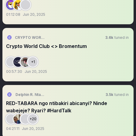
01:12:08
Jun 20, 2025
CRYPTO WORLD CLUB
3.6k
tuned in
Crypto World Club <> Bromentum
+1
00:57:30
Jun 20, 2025
Delphin R. Ntanyoma, Ph.D
3.5k
tuned in
RED-TABARA ngo ntibakiri abicanyi? Ninde
wabejeje? Ryari? #HardTalk
+20
04:21:11
Jun 20, 2025