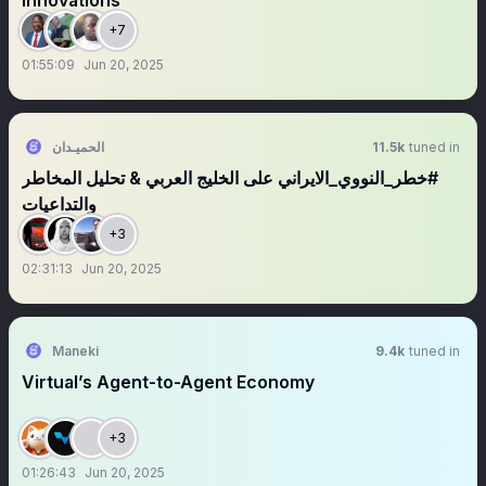
Innovations
+7
01:55:09
Jun 20, 2025
الحميـدان
11.5k
tuned in
‏‏⁧‫‎#خطر_النووي_الايراني على الخليج العربي & تحليل المخاطر
والتداعيات
+3
02:31:13
Jun 20, 2025
Maneki
9.4k
tuned in
Virtual’s Agent-to-Agent Economy
+3
01:26:43
Jun 20, 2025