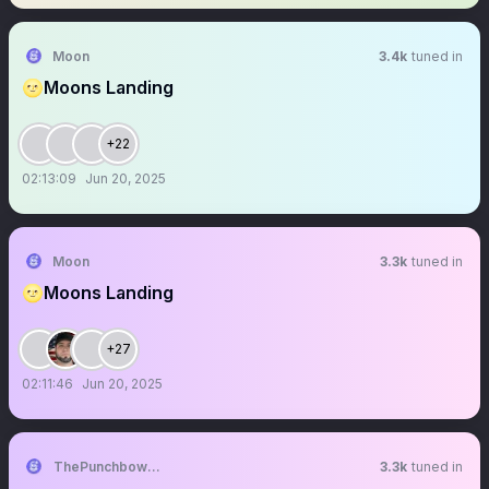
Moon
3.4k
tuned in
🌝Moons Landing
+22
02:13:09
Jun 20, 2025
Moon
3.3k
tuned in
🌝Moons Landing
+27
02:11:46
Jun 20, 2025
ThePunchbowlTM
3.3k
tuned in