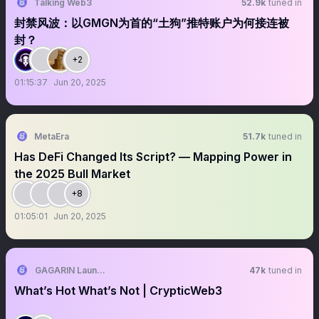
Talking Web3
52.9k
tuned in
封禁风波：以GMGN为首的“土狗”推特账户为何接连被
封？
+2
01:15:37
Jun 20, 2025
MetaEra
51.7k
tuned in
Has DeFi Changed Its Script? — Mapping Power in
the 2025 Bull Market
+8
01:05:01
Jun 20, 2025
GAGARIN Launchpad
47k
tuned in
What’s Hot What’s Not | CrypticWeb3