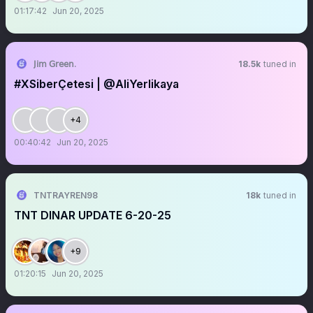
01:17:42
Jun 20, 2025
𝖩𝗂𝗆 𝖦𝗋𝖾𝖾𝗇.
18.5k
tuned in
#XSiberÇetesi | @AliYerlikaya
+4
00:40:42
Jun 20, 2025
TNTRAYREN98
18k
tuned in
TNT DINAR UPDATE 6-20-25
+9
01:20:15
Jun 20, 2025