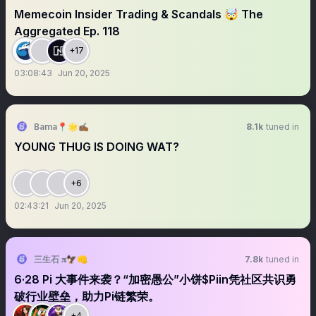
Memecoin Insider Trading & Scandals 🤯 The
Aggregated Ep. 118
+17
03:08:43
Jun 20, 2025
Bama📍🌟✍🏾
8.1k
tuned in
YOUNG THUG IS DOING WAT?
+6
02:43:21
Jun 20, 2025
三生石 𝛑🦅👊
7.8k
tuned in
6·28 Pi 大事件来袭？“加密愚公”小饼$Piin凭社区共识勇
破行业壁垒，助力Pi链繁荣。
+4