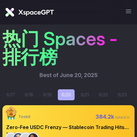
热门 Spaces -
排行榜
Best of
June 20, 2025
6/17
6/18
6/19
6/20
6/21
6/22
6/23
384.2k
Toobit
tuned in
Zero-Fee USDC Frenzy — Stablecoin Trading Hits
Turbo