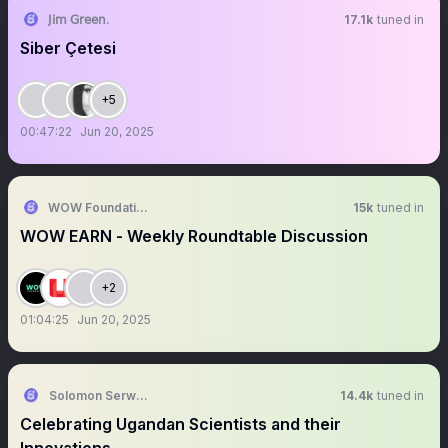
𝖩𝗂𝗆 𝖦𝗋𝖾𝖾𝗇.
17.1k
tuned in
Siber Çetesi
+5
00:47:22
Jun 20, 2025
WOW Foundation
15k
tuned in
WOW EARN - Weekly Roundtable Discussion
+2
01:04:25
Jun 20, 2025
Solomon Serwanjja
14.4k
tuned in
Celebrating Ugandan Scientists and their