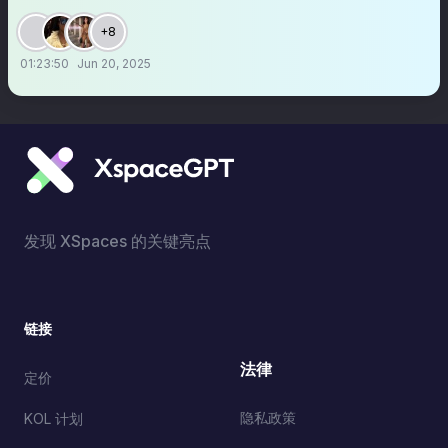
+8
01:23:50
Jun 20, 2025
发现 XSpaces 的关键亮点
链接
法律
定价
隐私政策
KOL 计划