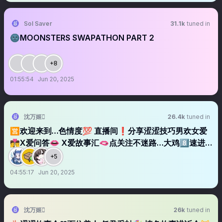
Sol Saver
31.1k
tuned in
🌚MOONSTERS SWAPATHON PART 2
+8
01:55:54
Jun 20, 2025
沈万姬
26.4k
tuned in
🈺欢迎来到…色情度💯 直播间❗️分享涩涩技巧男欢女爱
👩‍❤️‍💋‍👨X爱问答👄 X爱故事汇🫦点关注不迷路…大鸡8️⃣速进
✈️ 关注➕转发 福利领回家🌀
+5
04:55:17
Jun 20, 2025
沈万姬
26k
tuned in