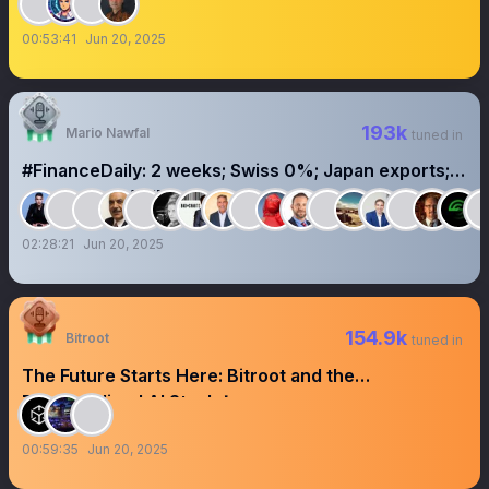
00:53:41
Jun 20, 2025
193k
Mario Nawfal
tuned in
#FinanceDaily: 2 weeks; Swiss 0%; Japan exports; X
super app; xAI 1B burn
02:28:21
Jun 20, 2025
154.9k
Bitroot
tuned in
The Future Starts Here: Bitroot and the
Decentralized AI Stack！
00:59:35
Jun 20, 2025