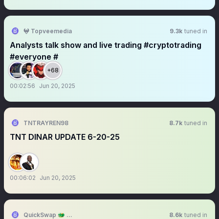
𖤍 Topveemedia
9.3k
tuned in
Analysts talk show and live trading #cryptotrading
#everyone #
+68
00:02:56
Jun 20, 2025
TNTRAYREN98
8.7k
tuned in
TNT DINAR UPDATE 6-20-25
00:06:02
Jun 20, 2025
QuickSwap 🐲 DragonFi 2.0
8.6k
tuned in