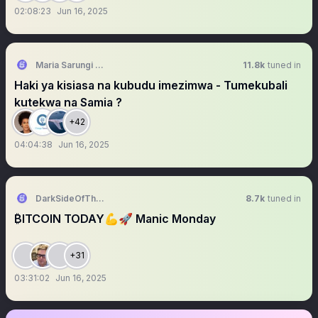
02:08:23
Jun 16, 2025
Maria Sarungi Tsehai
11.8k
tuned in
Haki ya kisiasa na kubudu imezimwa - Tumekubali
kutekwa na Samia ?
+42
04:04:38
Jun 16, 2025
DarkSideOfTheMoon
8.7k
tuned in
₿ITCOIN TODAY💪🚀 Manic Monday
+31
03:31:02
Jun 16, 2025