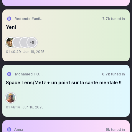
Redondo #antikapitalistcephe
7.7k
tuned in
Yeni
+6
01:40:49
Jun 16, 2025
Mohamed TOUBACHE-TER
6.7k
tuned in
Space Lens/Metz + un point sur la santé mentale !!
01:48:14
Jun 16, 2025
Anna
6k
tuned in