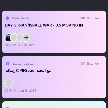
Mario Nawfal
141.3k
tuned in
DAY 3: IRAN/ISRAEL WAR - U.S MOVING IN
+6
01:26:10
Jun 16, 2025
عبدالعزيز المريسل
131.9k
tuned in
رسالة ‏@PIFSaudi مع التحية
00:51:34
Jun 16, 2025