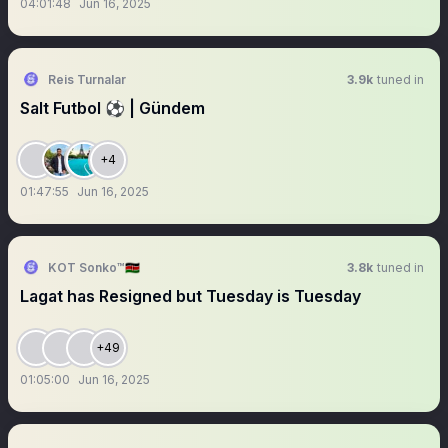
04:01:48
Jun 16, 2025
Reis Turnalar
3.9k
tuned in
Salt Futbol ⚽️ | Gündem
+4
01:47:55
Jun 16, 2025
KOT Sonko™🇰🇪
3.8k
tuned in
Lagat has Resigned but Tuesday is Tuesday
+49
01:05:00
Jun 16, 2025