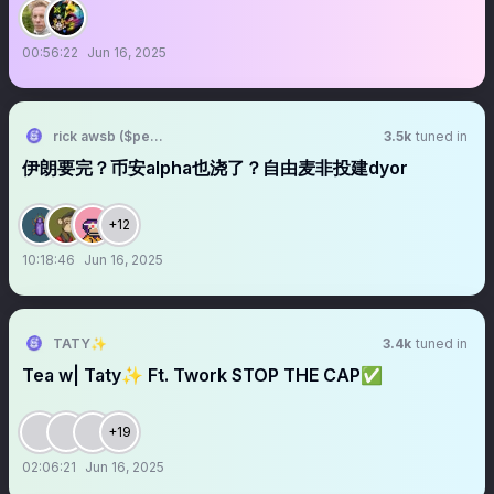
00:56:22
Jun 16, 2025
rick awsb ($people, $people)
3.5k
tuned in
伊朗要完？币安alpha也浇了？自由麦非投建dyor
+12
10:18:46
Jun 16, 2025
TATY✨
3.4k
tuned in
Tea w| Taty✨ Ft. Twork STOP THE CAP✅
+19
02:06:21
Jun 16, 2025