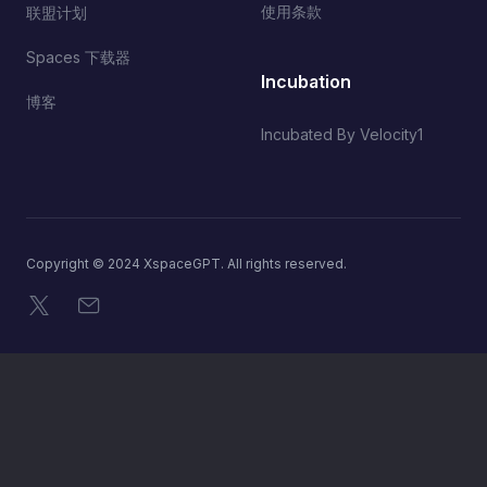
使用条款
联盟计划
Spaces 下载器
Incubation
博客
Incubated By Velocity1
Copyright © 2024 XspaceGPT. All rights reserved.
X
电子邮件