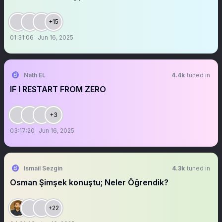
+15
01:31:06
Jun 16, 2025
Nath EL
4.4k
tuned in
IF I RESTART FROM ZERO
+3
03:17:20
Jun 16, 2025
Ismail Sezgin
4.3k
tuned in
Osman Şimşek konuştu; Neler Öğrendik?
+22