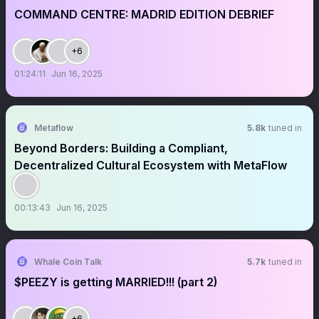
COMMAND CENTRE: MADRID EDITION DEBRIEF
+6
01:24:11
Jun 16, 2025
Metaflow
5.8k
tuned in
Beyond Borders: Building a Compliant,
Decentralized Cultural Ecosystem with MetaFlow
00:13:43
Jun 16, 2025
Whale Coin Talk
5.7k
tuned in
$PEEZY is getting MARRIED!!! (part 2)
+6