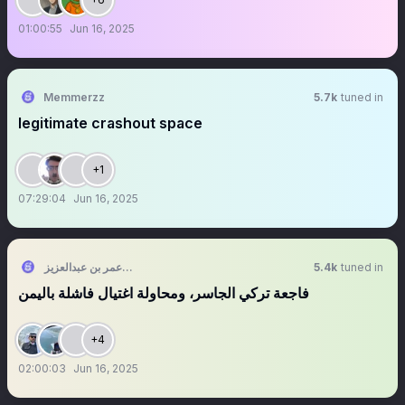
01:00:55
Jun 16, 2025
Memmerzz
5.7k
tuned in
legitimate crashout space
+1
07:29:04
Jun 16, 2025
الشقيق 🤍❤️💚 عمر بن عبدالعزيز
5.4k
tuned in
فاجعة تركي الجاسر، ومحاولة اغتيال فاشلة باليمن
+4
02:00:03
Jun 16, 2025