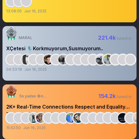
13:08:05
Jun 16, 2025
221.4k
MARAL
tuned in
XÇetesi 🎙️Korkmuyorum,Susmuyorum..
04:33:19
Jun 16, 2025
154.2k
Ss yadav ❖next
tuned in
2K+ Real-Time Connections Respect and Equality
Turn on 🛎️@ssyadavsaab
15:52:50
Jun 16, 2025