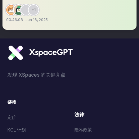
+1
00:46:08
Jun 16, 2025
发现 XSpaces 的关键亮点
链接
法律
定价
隐私政策
KOL 计划