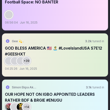
Football Space: NO BANTER
06:56:04
Jun 16, 2025
Gee 💫 .
3.2k
tuned in
GOD BLESS AMERICA 🇺🇸 🏝️ #LoveIslandUSA S7E12
#GEESHXT
+39
04:25:26
Jun 16, 2025
Simon Ekpa Akparawa
3.1k
tuned in
OUR HOPE NOT ON IGBO APPOINTED LEADERS
RATHER BDF & BRGIE #ENUGU
+14