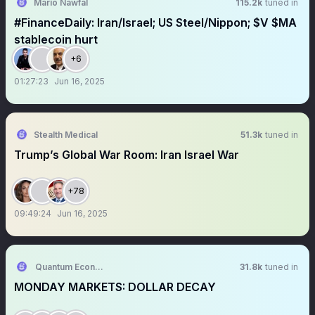
Mario Nawfal
115.2k
tuned in
#FinanceDaily: Iran/Israel; US Steel/Nippon; $V $MA
stablecoin hurt
+6
01:27:23
Jun 16, 2025
Stealth Medical
51.3k
tuned in
Trump’s Global War Room: Iran Israel War
+78
09:49:24
Jun 16, 2025
Quantum Economics
31.8k
tuned in
MONDAY MARKETS: DOLLAR DECAY