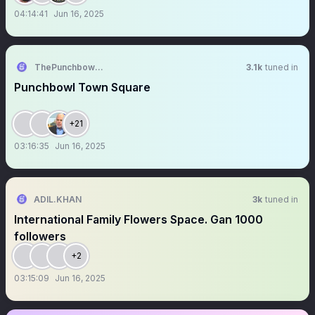
04:14:41
Jun 16, 2025
ThePunchbowlTM
3.1k
tuned in
Punchbowl Town Square
+21
03:16:35
Jun 16, 2025
ADIL.KHAN
3k
tuned in
International Family Flowers Space. Gan 1000
followers
+2
03:15:09
Jun 16, 2025