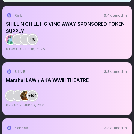
Risk
3.4k
tuned in
SHILL N CHILL II GIVING AWAY SPONSORED TOKEN
SUPPLY
+18
01:05:09
Jun 16, 2025
S I N E
3.3k
tuned in
Marshal LAW / AKA WWIII THEATRE
+100
07:48:52
Jun 16, 2025
Kanphit..
3.3k
tuned in