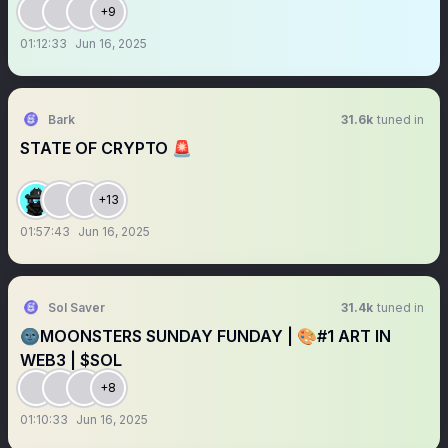
+9
01:12:33
Jun 16, 2025
Bark
31.6k
tuned in
STATE OF CRYPTO 🚨
+13
01:57:43
Jun 16, 2025
Sol Saver
31.4k
tuned in
🌚MOONSTERS SUNDAY FUNDAY | 🎨#1 ART IN
WEB3 | $SOL
+8
01:10:33
Jun 16, 2025