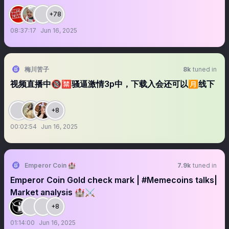
+78
08:37:17
Jun 16, 2025
梅川苦子
8k
tuned in
视频直播中🔞🈲骚逼激情3p中，下载入会还可以🈷️线下
+8
00:02:54
Jun 16, 2025
Emperor Coin 🏰
7.9k
tuned in
Emperor Coin Gold check mark | #Memecoins talks|
Market analysis 🏰⚔️
+8
01:14:00
Jun 16, 2025