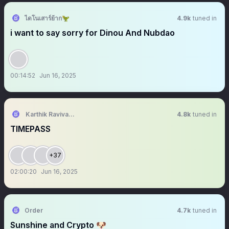
ไดโนเสาร์ย้าก🦖
4.9k
tuned in
i want to say sorry for Dinou And Nubdao
00:14:52
Jun 16, 2025
Karthik Ravivarma
4.8k
tuned in
TIMEPASS
+37
02:00:20
Jun 16, 2025
Order
4.7k
tuned in
Sunshine and Crypto 🐶