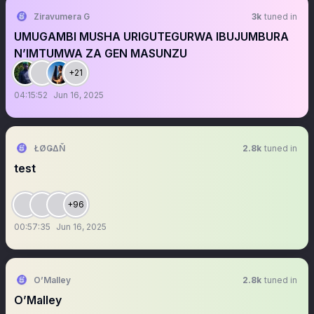
Ziravumera G
3k
tuned in
UMUGAMBI MUSHA URIGUTEGURWA IBUJUMBURA
N’IMTUMWA ZA GEN MASUNZU
+21
04:15:52
Jun 16, 2025
ŁØǤΔŇ
2.8k
tuned in
test
+96
00:57:35
Jun 16, 2025
O’Malley
2.8k
tuned in
O’Malley