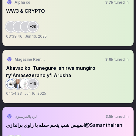
Alpha co
3.7k
tuned in
WW3 & CRYPTO
+29
03:39:46
Jun 16, 2025
Magazine Remesha
3.6k
tuned in
Akavaziko: Tunegure ishirwa mungiro
ry'Amasezerano y'i Arusha
+16
04:54:23
Jun 16, 2025
لرد پالمرستون
3.5k
tuned in
‏‏‏‏‏‏‏‏‏‏اسپیس شب پنجم حمله با راوی براندازی‎‎‎‎‎‎‎‎‎‎‎@SamanthaIrani