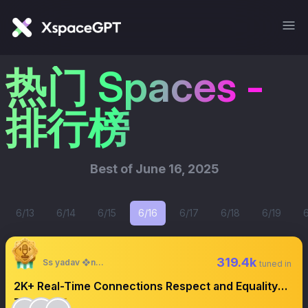
热门 Spaces -
排行榜
Best of
June 16, 2025
6/13
6/14
6/15
6/16
6/17
6/18
6/19
319.4k
Ss yadav ❖next
tuned in
2K+ Real-Time Connections Respect and Equality
Turn on 🛎️