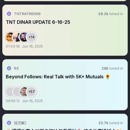
TNTRAYREN98
28.2k
tuned in
TNT DINAR UPDATE 6-16-25
+14
01:43:16
Jun 16, 2025
RX
28k
tuned in
Beyond Follows: Real Talk with 5K+ Mutuals 🌻
+57
09:55:12
Jun 16, 2025
沈万姬
23.7k
tuned in