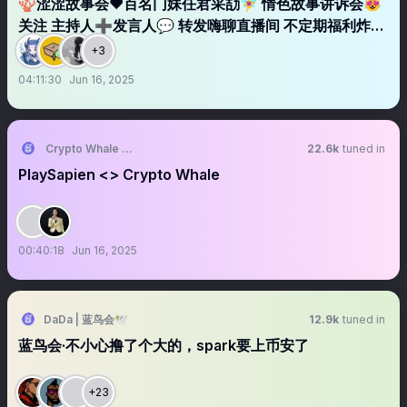
🪸涩涩故事会❤️百名门妹任君采劼🧚‍♀️ 情色故事讲诉会😻
关注 主持人➕发言人💬 转发嗨聊直播间 不定期福利炸弹
💣
+3
04:11:30
Jun 16, 2025
Crypto Whale Global
22.6k
tuned in
PlaySapien <> Crypto Whale
00:40:18
Jun 16, 2025
DaDa | 蓝鸟会🕊️
12.9k
tuned in
蓝鸟会·不小心撸了个大的，spark要上币安了
+23