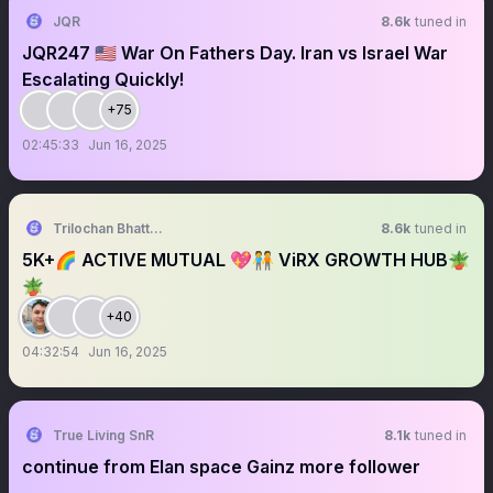
JQR
8.6k
tuned in
JQR247 🇺🇸 War On Fathers Day. Iran vs Israel War
Escalating Quickly!
+75
02:45:33
Jun 16, 2025
Trilochan Bhattarai
8.6k
tuned in
5K+🌈 ACTIVE MUTUAL 💖🧑‍🤝‍🧑 ViRX GROWTH HUB🪴
🪴
+40
04:32:54
Jun 16, 2025
True Living SnR
8.1k
tuned in
continue from Elan space Gainz more follower