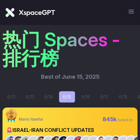
热门 Spaces -
排行榜
Best of
June 15, 2025
6/12
6/13
6/14
6/15
6/16
6/17
6/18
6
845k
Mario Nawfal
tuned in
🚨ISRAEL-IRAN CONFLICT UPDATES