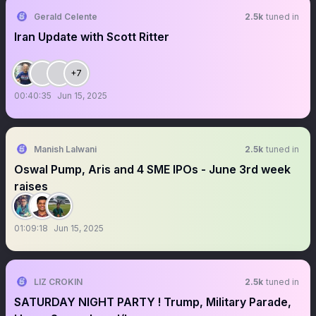
Gerald Celente
2.5k
tuned in
Iran Update with Scott Ritter
+7
00:40:35
Jun 15, 2025
Manish Lalwani
2.5k
tuned in
Oswal Pump, Aris and 4 SME IPOs - June 3rd week
raises
01:09:18
Jun 15, 2025
LIZ CROKIN
2.5k
tuned in
SATURDAY NIGHT PARTY ! Trump, Military Parade,