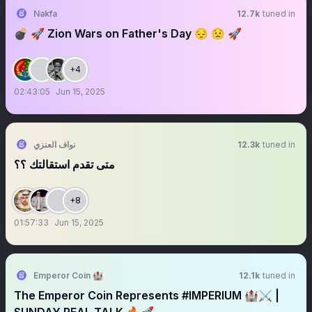
Nakfa
12.7k
tuned in
💣 🚀 Zion Wars on Father's Day 😔 😟 🚀
+4
02:43:05
Jun 15, 2025
نواف العنزي
12.3k
tuned in
متى تقدم استقالتك ؟؟
+8
01:57:33
Jun 15, 2025
Emperor Coin 🏰
12.1k
tuned in
The Emperor Coin Represents #IMPERIUM 🏰⚔️ |