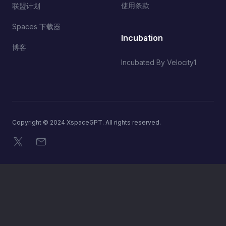
使用条款
联盟计划
Spaces 下载器
Incubation
博客
Incubated By Velocity1
Copyright © 2024 XspaceGPT. All rights reserved.
X
电子邮件