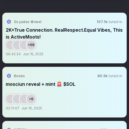
Ss yadav ❖next
107.1k
tuned in
2K+True Connection. RealRespect.Equal Vibes, This
is ActiveMoots!
+68
06:42:24
Jun 15, 2025
Books
80.5k
tuned in
mosciun reveal + mint 🚨 $SOL
+8
02:11:47
Jun 15, 2025