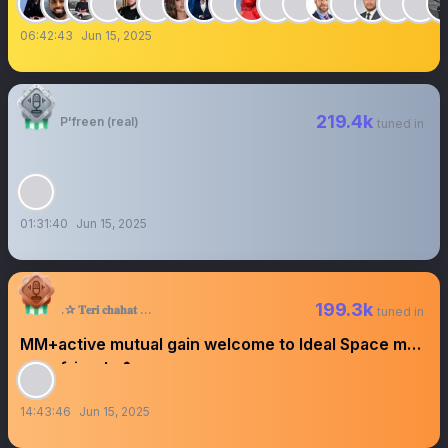
06:42:43
Jun 15, 2025
219.4k
P'freen (real)
tuned in
01:31:40
Jun 15, 2025
199.3k
.✰ 𝐓𝐞𝐫𝐢 𝐜𝐡𝐚𝐡𝐚𝐭 P᭄✩⍣™
tuned in
MM+active mutual gain welcome to Ideal Space my
dear friends ❥
14:43:46
Jun 15, 2025