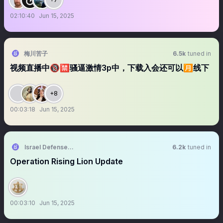
02:10:40
Jun 15, 2025
梅川苦子
6.5k
tuned in
视频直播中🔞🈲骚逼激情3p中，下载入会还可以🈷️线下
+8
00:03:18
Jun 15, 2025
Israel Defense Forces
6.2k
tuned in
Operation Rising Lion Update
00:03:10
Jun 15, 2025