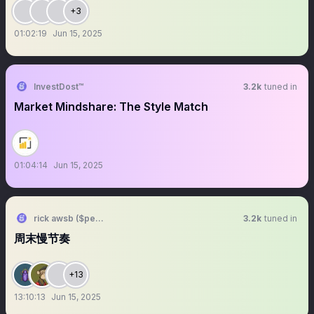
+3
01:02:19
Jun 15, 2025
InvestDost™️
3.2k
tuned in
Market Mindshare: The Style Match
01:04:14
Jun 15, 2025
rick awsb ($people, $people)
3.2k
tuned in
周末慢节奏
+13
13:10:13
Jun 15, 2025