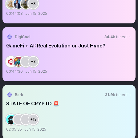
+8
00:44:08
Jun 15, 2025
DigiGoal
34.4k
tuned in
GameFi + AI: Real Evolution or Just Hype?
+3
00:44:30
Jun 15, 2025
Bark
31.9k
tuned in
STATE OF CRYPTO 🚨
+13
02:05:35
Jun 15, 2025