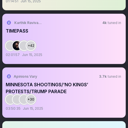
01:14:51
Jun 15, 2025
Karthik Ravivarma
4k
tuned in
TIMEPASS
+42
02:01:57
Jun 15, 2025
Apinions Vary
3.7k
tuned in
MINNESOTA SHOOTINGS/‘NO KINGS’
PROTESTS/TRUMP PARADE
+30
03:50:35
Jun 15, 2025