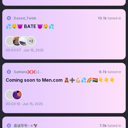
Dazed_Twink
10.1k
tuned in
💦🤤😈 BATE 😈🤤💦
+2
00:03:07
Jun 15, 2025
Santana❌❌L(800K)🔞🔞🐻🇩🇴🍥
9.7k
tuned in
Coming soon to Men.com 🧸➕💪🏼💦🌈🏳️‍🌈👇👇👇
00:03:19
Jun 15, 2025
嘉诚哥哥~ π 🦅
7.5k
tuned in