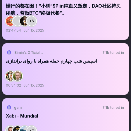
懂行的都在囤！“小饼”$Piin纯血又叛逆，DAO社区持久
续航，誓做BTC“终极代餐”。
+6
02:47:54
Jun 15, 2025
Simin’s Official🎗️
7.1k
tuned in
اسپیس شب چهارم حمله همراه با روای براندازی
00:54:32
Jun 15, 2025
gam
7.1k
tuned in
Xabi - Mundial
+7