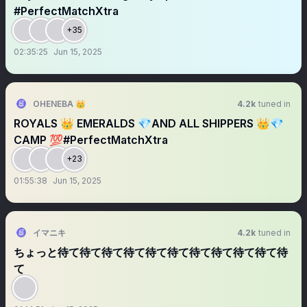
#PerfectMatchXtra
+35
02:35:25
Jun 15, 2025
OHENEBA 👑
4.2k
tuned in
ROYALS 👑 EMERALDS 💎AND ALL SHIPPERS 👑💎
CAMP 💯#PerfectMatchXtra
+23
01:55:38
Jun 15, 2025
イマニキ
4.2k
tuned in
ちょっと待て待て待て待て待て待て待て待て待て待て待
て