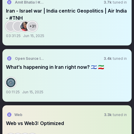
Amit Bhatia I अमित भाटिया
3.7k
tuned in
Iran - Israel war | India centric Geopolitics | Air India
- #TNH
+31
03:31:25
Jun 15, 2025
Open Source Intel
3.4k
tuned in
What’s happening in Iran right now? 🇮🇱 🇮🇷
00:11:25
Jun 15, 2025
Web
3.3k
tuned in
Web vs Web3: Optimized