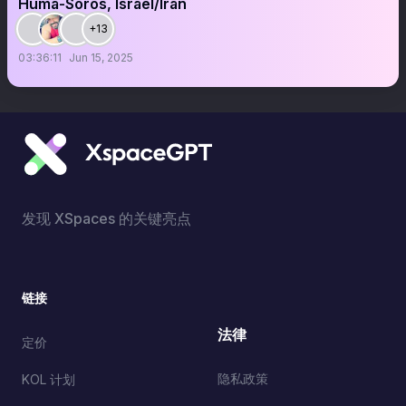
Huma-Soros, Israel/Iran
+13
03:36:11
Jun 15, 2025
发现 XSpaces 的关键亮点
链接
法律
定价
隐私政策
KOL 计划