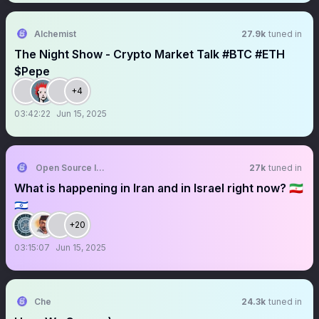
Alchemist
27.9k
tuned in
The Night Show - Crypto Market Talk #BTC #ETH
$Pepe
+4
03:42:22
Jun 15, 2025
Open Source Intel
27k
tuned in
What is happening in Iran and in Israel right now? 🇮🇷
🇮🇱
+20
03:15:07
Jun 15, 2025
Che
24.3k
tuned in