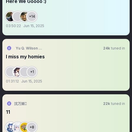
Here We Goooo :)
+14
03:50:22
Jun 15, 2025
Yu Q. Wilson 🥽 NIJISANJI EN
24k
tuned in
I miss my homies
+1
01:31:12
Jun 15, 2025
沈万姬
22k
tuned in
11
+8