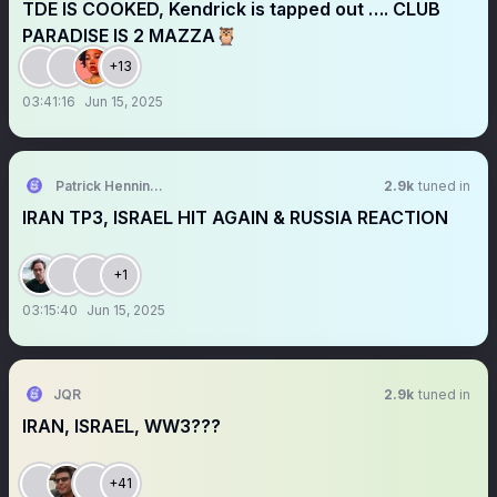
TDE IS COOKED, Kendrick is tapped out …. CLUB
PARADISE IS 2 MAZZA🦉
+13
03:41:16
Jun 15, 2025
Patrick Henningsen
2.9k
tuned in
IRAN TP3, ISRAEL HIT AGAIN & RUSSIA REACTION
+1
03:15:40
Jun 15, 2025
JQR
2.9k
tuned in
IRAN, ISRAEL, WW3???
+41