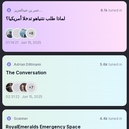
الشقيق 🤍❤️💚 عمر بن عبدالعزيز
6.1k
tuned in
لماذا طلب نتنياهو تدخلا أمريكيا؟
+8
01:14:21
Jun 15, 2025
Adrian Dittmann
5.6k
tuned in
The Conversation
+7
02:31:22
Jun 15, 2025
Scanner
4.4k
tuned in
RoyalEmeralds Emergency Space