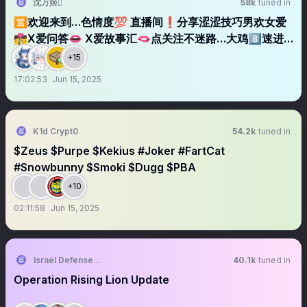
沈万姬
58k
tuned in
🈺欢迎来到…色情度💯 直播间❗️分享涩涩技巧男欢女爱
👩‍❤️‍💋‍👨X爱问答👄 X爱故事汇🫦点关注不迷路…大鸡8️⃣速进
✈️ 关注➕转发 福利领回家🌀
+15
17:02:53
Jun 15, 2025
K1d Crypt0
54.2k
tuned in
$Zeus $Purpe $Kekius #Joker #FartCat
#Snowbunny $Smoki $Dugg $PBA
+10
02:11:58
Jun 15, 2025
Israel Defense Forces
40.1k
tuned in
Operation Rising Lion Update