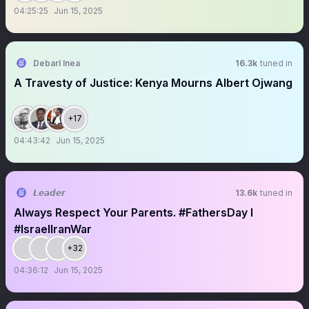
04:25:25
Jun 15, 2025
Debarl Inea
16.3k
tuned in
A Travesty of Justice: Kenya Mourns Albert Ojwang
+17
04:43:42
Jun 15, 2025
𝙇𝙚𝙖𝙙𝙚𝙧
13.6k
tuned in
Always Respect Your Parents. #FathersDay I
#IsraelIranWar
+32
04:36:12
Jun 15, 2025