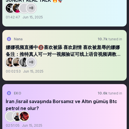
SUNDAY REAL TALK 🔥🚀
+8
01:42:47
Jun 15, 2025
Nana
10.7k
tuned in
娜娜视频直播中🔞喜欢被舔 喜欢剧情 喜欢被羞辱的娜娜
备注：推特真人可一对一视频验证可线上语音视频调教可
线下同城免费约
+8
00:02:53
Jun 15, 2025
EKO
10.6k
tuned in
İran /israil savaşında Borsamız ve Altın gümüş Btc
petrol ne olur?
02:51:05
Jun 15, 2025