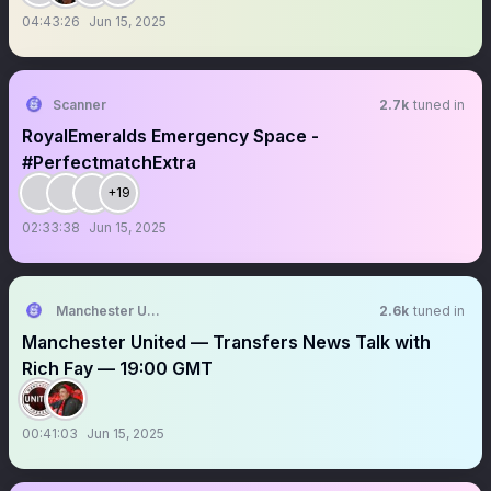
04:43:26
Jun 15, 2025
Scanner
2.7k
tuned in
RoyalEmeralds Emergency Space -
#PerfectmatchExtra
+19
02:33:38
Jun 15, 2025
Manchester United Forever
2.6k
tuned in
Manchester United — Transfers News Talk with
Rich Fay — 19:00 GMT
00:41:03
Jun 15, 2025