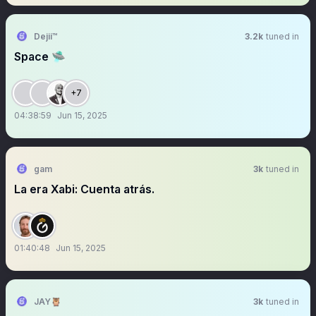
Dejii™
3.2k
tuned in
Space 🛸
+7
04:38:59
Jun 15, 2025
gam
3k
tuned in
La era Xabi: Cuenta atrás.
01:40:48
Jun 15, 2025
JAY🦉
3k
tuned in